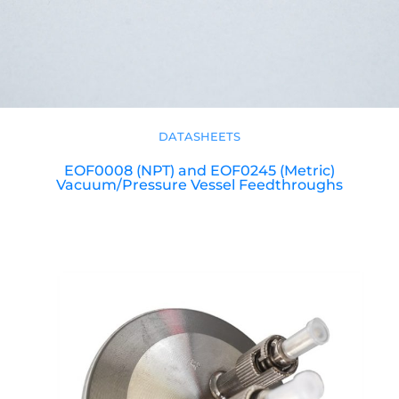
DATASHEETS
EOF0008 (NPT) and EOF0245 (Metric)
Vacuum/Pressure Vessel Feedthroughs