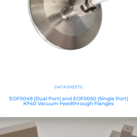
DATASHEETS
EOF0049 (Dual Port) and EOF0050 (Single Port)
KF40 Vacuum Feedthrough Flanges