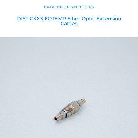
CABLING CONNECTORS
DIST-CXXX FOTEMP Fiber Optic Extension
Cables