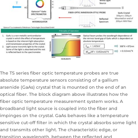
The TS series fiber optic temperature probes are true
absolute temperature sensors consisting of a gallium
arsenide (GaAs) crystal that is mounted on the end of an
optical fiber. The block diagram above illustrates how the
fiber optic temperature measurement system works. A
broadband light source is coupled into the fiber and
impinges on the crystal. GaAs behaves like a temperature
sensitive cut-off filter in which the crystal absorbs some light
and transmits other light. The characteristic edge, or
transition wavelength, between the reflected and