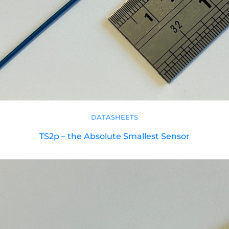
DATASHEETS
TS2p – the Absolute Smallest Sensor