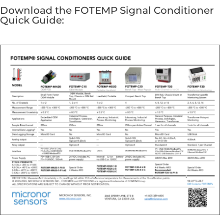
Download the FOTEMP Signal Conditioner
Quick Guide: