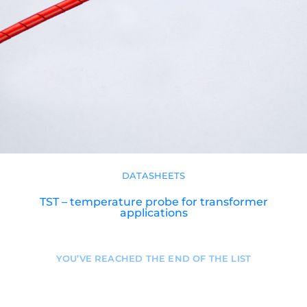
DATASHEETS
TST – temperature probe for transformer
applications
YOU’VE REACHED THE END OF THE LIST