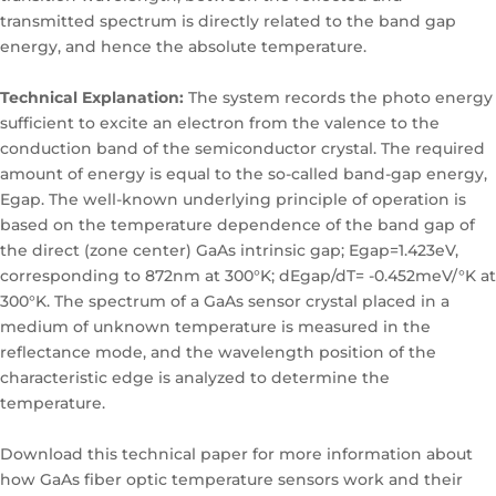
transmitted spectrum is directly related to the band gap
energy, and hence the absolute temperature.
Technical Explanation:
The system records the photo energy
sufficient to excite an electron from the valence to the
conduction band of the semiconductor crystal. The required
amount of energy is equal to the so-called band-gap energy,
Egap. The well-known underlying principle of operation is
based on the temperature dependence of the band gap of
the direct (zone center) GaAs intrinsic gap; Egap=1.423eV,
corresponding to 872nm at 300°K; dEgap/dT= -0.452meV/°K at
300°K. The spectrum of a GaAs sensor crystal placed in a
medium of unknown temperature is measured in the
reflectance mode, and the wavelength position of the
characteristic edge is analyzed to determine the
temperature.
Download this technical paper for more information about
how GaAs fiber optic temperature sensors work and their