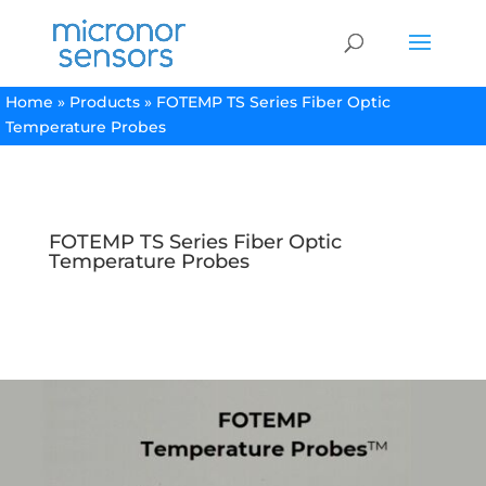
Home
»
Products
»
FOTEMP TS Series Fiber Optic
Temperature Probes
FOTEMP TS Series Fiber Optic
Temperature Probes