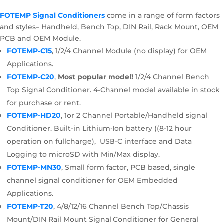
FOTEMP Signal Conditioners
come in a range of form factors
and styles– Handheld, Bench Top, DIN Rail, Rack Mount, OEM
PCB and OEM Module.
FOTEMP-C15
, 1/2/4 Channel Module (no display) for OEM
Applications.
FOTEMP-C20
,
Most popular model!
1/2/4 Channel Bench
Top Signal Conditioner. 4-Channel model available in stock
for purchase or rent.
FOTEMP-HD20
, 1or 2 Channel Portable/Handheld signal
Conditioner. Built-in Lithium-Ion battery ((8-12 hour
operation on fullcharge), USB-C interface and Data
Logging to microSD with Min/Max display.
FOTEMP-MN30
, Small form factor, PCB based, single
channel signal conditioner for OEM Embedded
Applications.
FOTEMP-T20
, 4/8/12/16 Channel Bench Top/Chassis
Mount/DIN Rail Mount Signal Conditioner for General