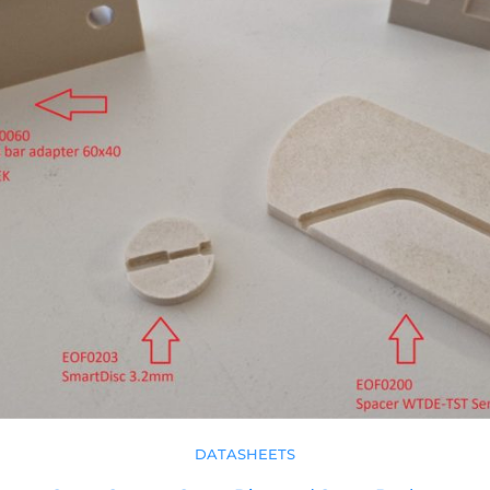
DATASHEETS