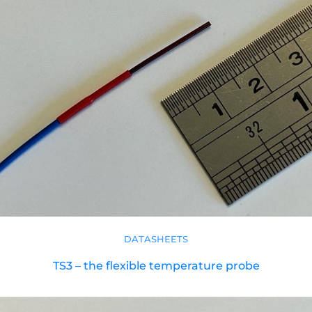
DATASHEETS
TS3 – the flexible temperature probe