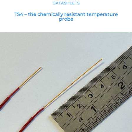
DATASHEETS
TS4 – the chemically resistant temperature
probe