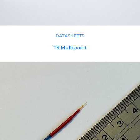
DATASHEETS
TS Multipoint