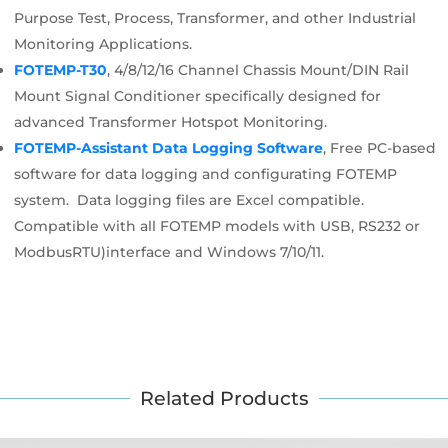
Purpose Test, Process, Transformer, and other Industrial
Monitoring Applications.
FOTEMP-T30
, 4/8/12/16 Channel Chassis Mount/DIN Rail
Mount Signal Conditioner specifically designed for
advanced Transformer Hotspot Monitoring.
FOTEMP-Assistant Data Logging Software
, Free PC-based
software for data logging and configurating FOTEMP
system. Data logging files are Excel compatible.
Compatible with all FOTEMP models with USB, RS232 or
ModbusRTU)interface and Windows 7/10/11.
Related Products