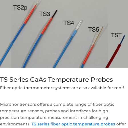
TS Series GaAs Temperature Probes
Fiber optic thermometer systems are also available for rent!
Micronor Sensors offers a complete range of fiber optic
temperature sensors, probes and interfaces for high
precision temperature measurement in challenging
environments.
TS series fiber optic temperature probes
offer