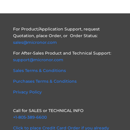
For Product/Application Support, request
Quotation, place Order, or Order Status:
sales@micronor.com
For After-Sales Product and Technical Support:
support@micronor.com
Sales Terms & Conditions
Purchases Terms & Conditions
Privacy Policy
Call for SALES or TECHNICAL INFO
+1-805-389-6600
Click to place Credit Card Order if you already