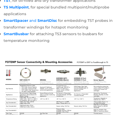
TST
, for oil-filled and dry transformer applications
TS Multipoint
, for special bundled multipoint/multiprobe
applications
SmartSpacer
and
SmartDisc
for embedding TST probes in
transformer windings for hotspot monitoring
SmartBusbar
for attaching TS3 sensors to busbars for
temperature monitoring