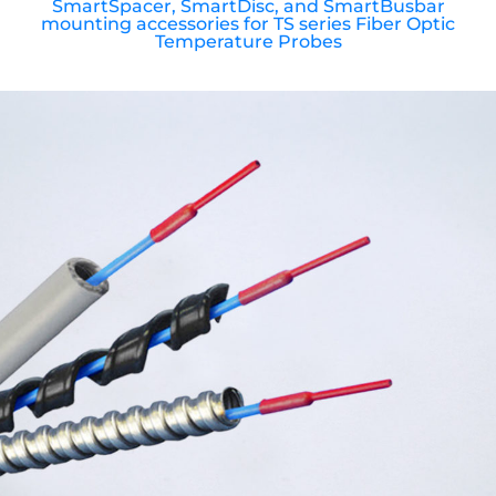
SmartSpacer, SmartDisc, and SmartBusbar
mounting accessories for TS series Fiber Optic
Temperature Probes