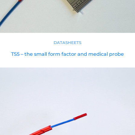
DATASHEETS
TS5 – the small form factor and medical probe