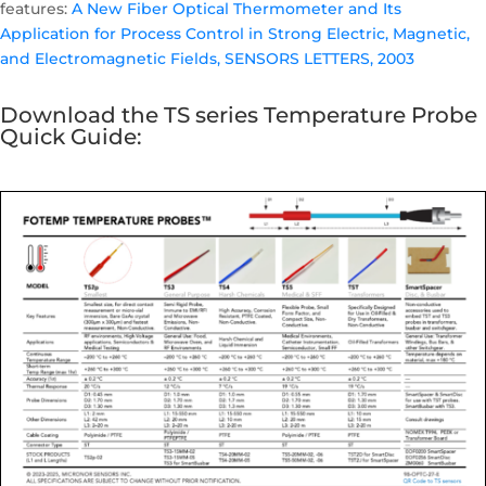
features:
A New Fiber Optical Thermometer and Its
Application for Process Control in Strong Electric, Magnetic,
and Electromagnetic Fields, SENSORS LETTERS, 2003
Download the TS series Temperature Probe
Quick Guide: