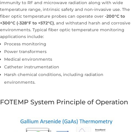
immunity to RF and microwave radiation along with wide
temperature range, intrinsic safety and non-invasive use. The
fiber optic temperature probes can operate over
-200°C to
+300°C (-328°F to +572°C)
, and withstand harsh and corrosive
environments. Typical fiber optic temperature monitoring
applications include:
Process monitoring
Power transformers
Medical environments
Catheter instrumentation
Harsh chemical conditions, including radiation
environments.
FOTEMP System Principle of Operation