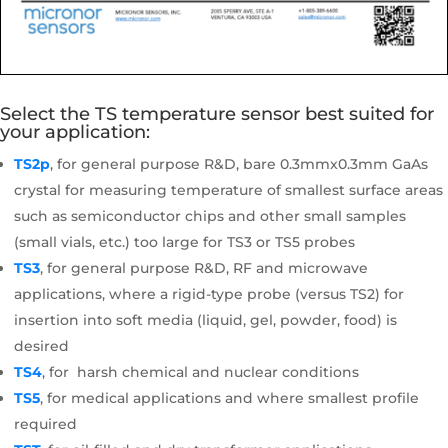
Select the TS temperature sensor best suited for
your application:
TS2p
, for general purpose R&D, bare 0.3mmx0.3mm GaAs
crystal for measuring temperature of smallest surface areas
such as semiconductor chips and other small samples
(small vials, etc.) too large for TS3 or TS5 probes
TS3
, for general purpose R&D, RF and microwave
applications, where a rigid-type probe (versus TS2) for
insertion into soft media (liquid, gel, powder, food) is
desired
TS4
, for harsh chemical and nuclear conditions
TS5
, for medical applications and where smallest profile
required