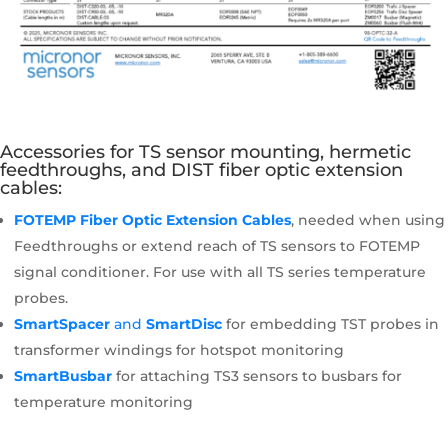
Accessories for TS sensor mounting, hermetic
feedthroughs, and DIST fiber optic extension
cables:
FOTEMP Fiber Optic Extension Cables
, needed when using
Feedthroughs or extend reach of TS sensors to FOTEMP
signal conditioner. For use with all TS series temperature
probes.
SmartSpacer
and
SmartDisc
for embedding TST probes in
transformer windings for hotspot monitoring
SmartBusbar
for attaching TS3 sensors to busbars for
temperature monitoring