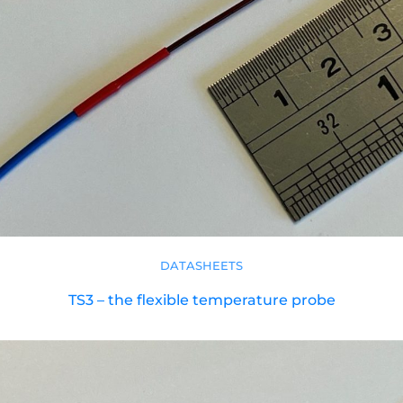
DATASHEETS
TS3 – the flexible temperature probe