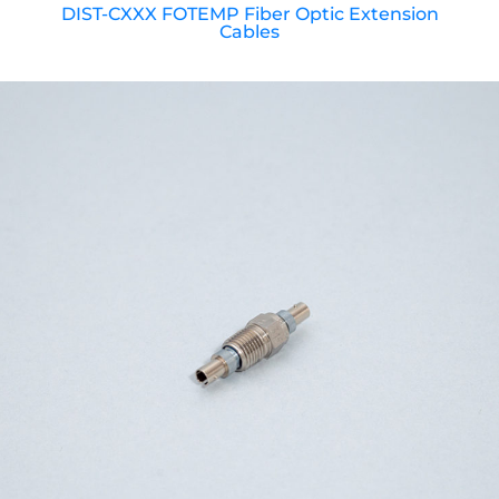
DIST-CXXX FOTEMP Fiber Optic Extension
Cables