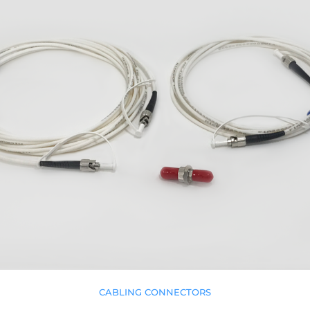
CABLING CONNECTORS