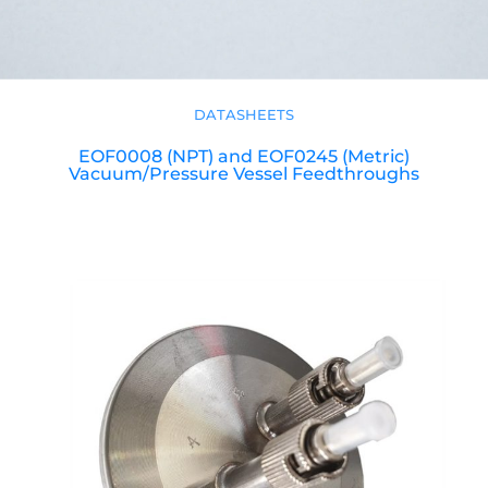
DATASHEETS
EOF0008 (NPT) and EOF0245 (Metric)
Vacuum/Pressure Vessel Feedthroughs