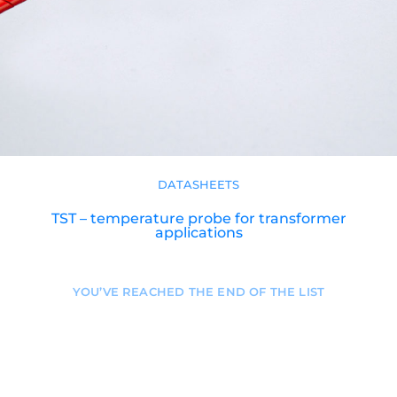
DATASHEETS
TST – temperature probe for transformer
applications
YOU’VE REACHED THE END OF THE LIST