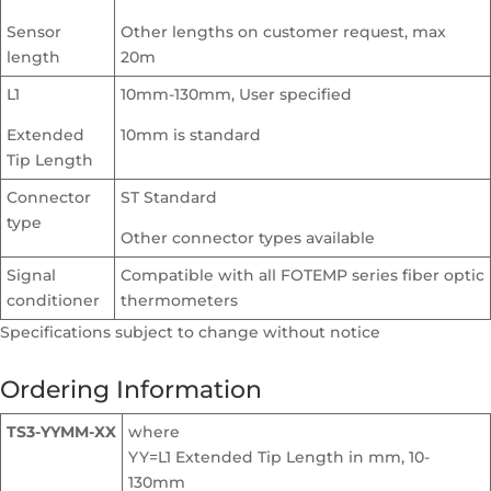
Sensor
Other lengths on customer request, max
length
20m
L1
10mm-130mm, User specified
Extended
10mm is standard
Tip Length
Connector
ST Standard
type
Other connector types available
Signal
Compatible with all FOTEMP series fiber optic
conditioner
thermometers
Specifications subject to change without notice
Ordering Information
TS3-YYMM-XX
where
YY=L1 Extended Tip Length in mm, 10-
130mm