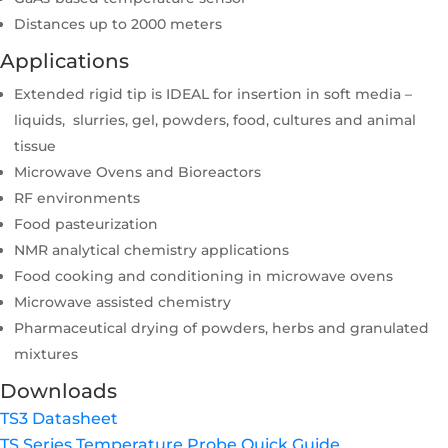
Distances up to 2000 meters
Applications
Extended rigid tip is IDEAL for insertion in soft media –
liquids, slurries, gel, powders, food, cultures and animal
tissue
Microwave Ovens and Bioreactors
RF environments
Food pasteurization
NMR analytical chemistry applications
Food cooking and conditioning in microwave ovens
Microwave assisted chemistry
Pharmaceutical drying of powders, herbs and granulated
mixtures
Downloads
TS3 Datasheet
TS Series Temperature Probe Quick Guide