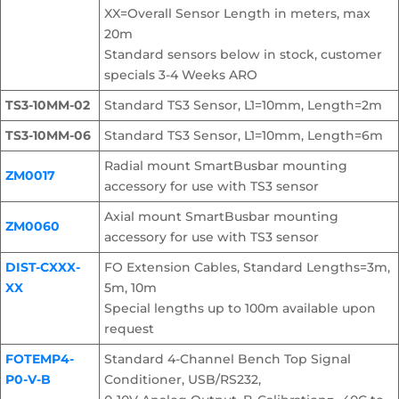
XX=Overall Sensor Length in meters, max
20m
Standard sensors below in stock, customer
specials 3-4 Weeks ARO
TS3-10MM-02
Standard TS3 Sensor, L1=10mm, Length=2m
TS3-10MM-06
Standard TS3 Sensor, L1=10mm, Length=6m
Radial mount SmartBusbar mounting
ZM0017
accessory for use with TS3 sensor
Axial mount SmartBusbar mounting
ZM0060
accessory for use with TS3 sensor
DIST-CXXX-
FO Extension Cables, Standard Lengths=3m,
XX
5m, 10m
Special lengths up to 100m available upon
request
FOTEMP4-
Standard 4-Channel Bench Top Signal
P0-V-B
Conditioner, USB/RS232,