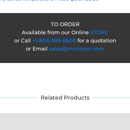
TO ORDER
Available from our Online
STORE
or Call
+1-805-389-6600
for a quotation
or Email
sales@micronor.com
Related Products