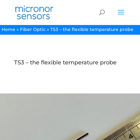
Home
»
Fiber Optic
»
TS3 – the flexible temperature probe
TS3 – the flexible temperature probe