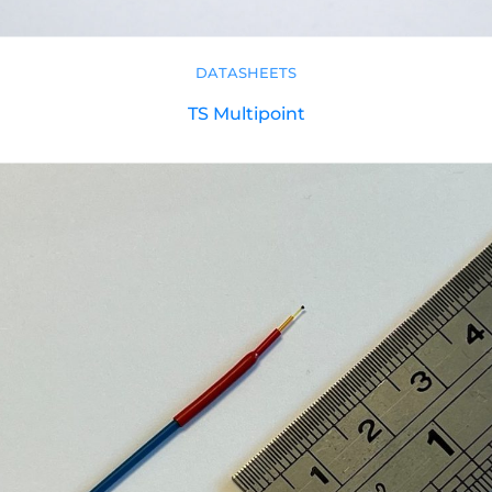
DATASHEETS
TS Multipoint