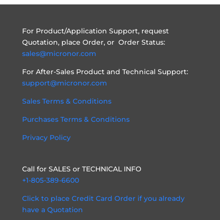
For Product/Application Support, request
Quotation, place Order, or Order Status:
sales@micronor.com
For After-Sales Product and Technical Support:
support@micronor.com
Sales Terms & Conditions
Purchases Terms & Conditions
Privacy Policy
Call for SALES or TECHNICAL INFO
+1-805-389-6600
Click to place Credit Card Order if you already
have a Quotation