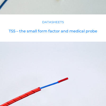
DATASHEETS
TS5 – the small form factor and medical probe