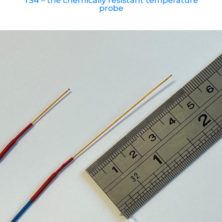
TS4 – the chemically resistant temperature
probe