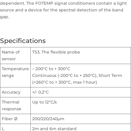
dependent. The FOTEMP signal conditioners contain a light
source and a device for the spectral detection of the band
gap.
Specifications
Name of
TS3, The flexible probe
sensor
Temperature
– 200°C to + 300°C
range
Continuous (-200°C to + 250°C), Short Term
(+260°C to + 300°C, max 1 hour)
Accuracy
+/- 0.2°C
Thermal
Up to 12°C/s
response
Fiber Ø
200/220/240μm
L
2m and 6m standard