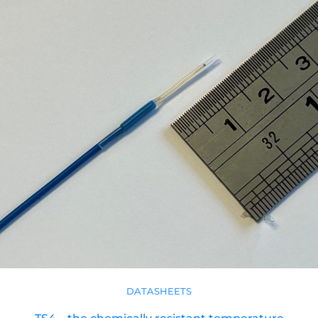
DATASHEETS