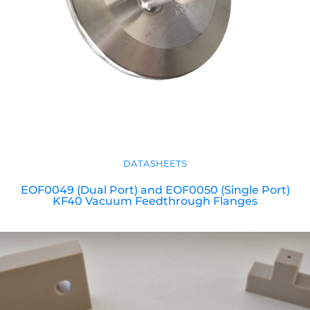
DATASHEETS
EOF0049 (Dual Port) and EOF0050 (Single Port)
KF40 Vacuum Feedthrough Flanges