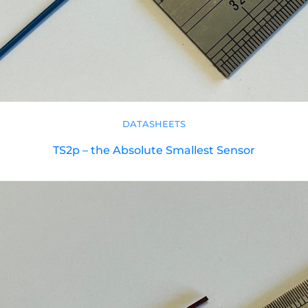
DATASHEETS
TS2p – the Absolute Smallest Sensor