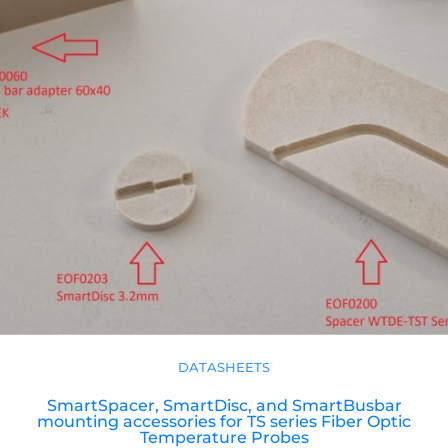
DATASHEETS
SmartSpacer, SmartDisc, and SmartBusbar
mounting accessories for TS series Fiber Optic
Temperature Probes