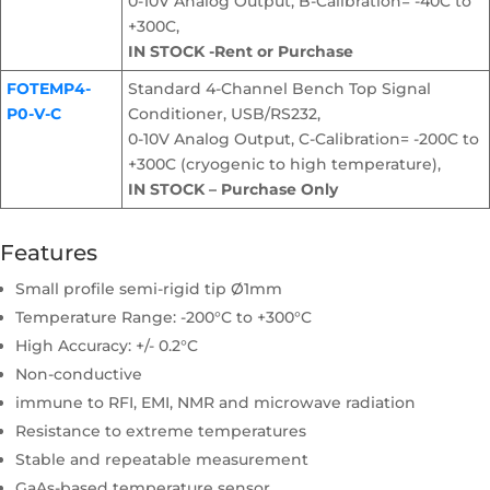
0-10V Analog Output, B-Calibration= -40C to
+300C,
IN STOCK -Rent or Purchase
FOTEMP4-
Standard 4-Channel Bench Top Signal
P0-V-C
Conditioner, USB/RS232,
0-10V Analog Output, C-Calibration= -200C to
+300C (cryogenic to high temperature),
IN STOCK – Purchase Only
Features
Small profile semi-rigid tip Ø1mm
Temperature Range: -200°C to +300°C
High Accuracy: +/- 0.2°C
Non-conductive
immune to RFI, EMI, NMR and microwave radiation
Resistance to extreme temperatures
Stable and repeatable measurement
GaAs-based temperature sensor