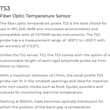
TS3
Fiber Optic Temperature Sensor
The fiber optic temperature probe TS3 is the best choice for
use in RFI, EMI, NMR and microwave environments and
compatible with all FOTEMP series instruments. The TS3
probe has a a measurement range of -200°C to +300°C with
an accuracy of +/-0.2°C.
Unlike the TS2 sensor TS2, the TS3 comes with the option of a
customizable length of semi-rigid polyimide probe tip from
10mm to 130mm.
With a maximum diameter of 1.7mm, the small profile TS3
probe can fit in the smallest openings and ideal for insertion
into non-caustic media such as food, liguids, powders and
cultures for monitoring real-time temperature.
Starting at 850nm, GaAs becomes optically translucent for
which the position of the band gap is temperature