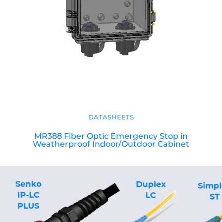
DATASHEETS
MR388 Fiber Optic Emergency Stop in
Weatherproof Indoor/Outdoor Cabinet