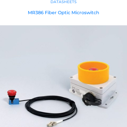
DATASHEETS
MR386 Fiber Optic Microswitch