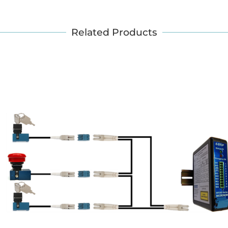
Related Products