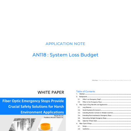
APPLICATION NOTE
AN118 : System Loss Budget