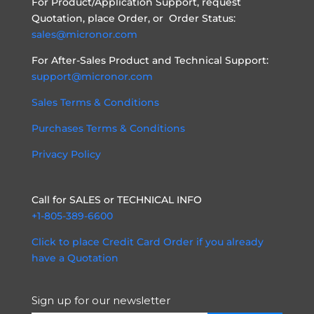
For Product/Application Support, request
Quotation, place Order, or Order Status:
sales@micronor.com
For After-Sales Product and Technical Support:
support@micronor.com
Sales Terms & Conditions
Purchases Terms & Conditions
Privacy Policy
Call for SALES or TECHNICAL INFO
+1-805-389-6600
Click to place Credit Card Order if you already
have a Quotation
Sign up for our newsletter