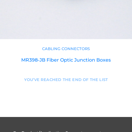
CABLING CONNECTORS
MR398-JB Fiber Optic Junction Boxes
YOU’VE REACHED THE END OF THE LIST