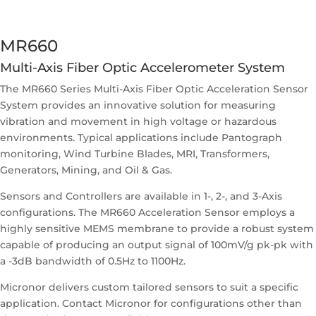
MR660
Multi-Axis Fiber Optic Accelerometer System
The MR660 Series Multi-Axis Fiber Optic Acceleration Sensor
System provides an innovative solution for measuring
vibration and movement in high voltage or hazardous
environments. Typical applications include Pantograph
monitoring, Wind Turbine Blades, MRI, Transformers,
Generators, Mining, and Oil & Gas.
Sensors and Controllers are available in 1-, 2-, and 3-Axis
configurations. The MR660 Acceleration Sensor employs a
highly sensitive MEMS membrane to provide a robust system
capable of producing an output signal of 100mV/g pk-pk with
a -3dB bandwidth of 0.5Hz to 1100Hz.
Micronor delivers custom tailored sensors to suit a specific
application. Contact Micronor for configurations other than