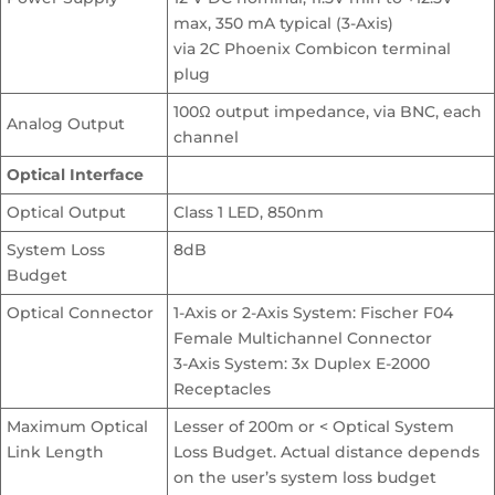
max, 350 mA typical (3-Axis)
via 2C Phoenix Combicon terminal
plug
100Ω output impedance, via BNC, each
Analog Output
channel
Optical Interface
Optical Output
Class 1 LED, 850nm
System Loss
8dB
Budget
Optical Connector
1-Axis or 2-Axis System: Fischer F04
Female Multichannel Connector
3-Axis System: 3x Duplex E-2000
Receptacles
Maximum Optical
Lesser of 200m or < Optical System
Link Length
Loss Budget. Actual distance depends
on the user’s system loss budget