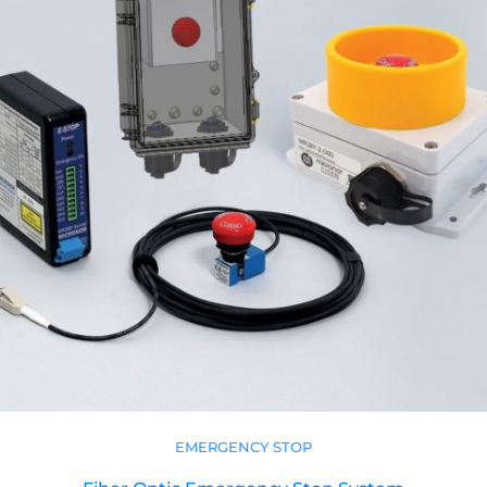
EMERGENCY STOP