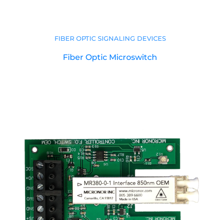
FIBER OPTIC SIGNALING DEVICES
Fiber Optic Microswitch