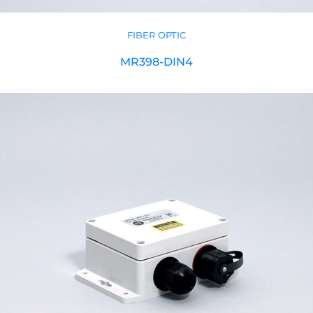
FIBER OPTIC
MR398-DIN4