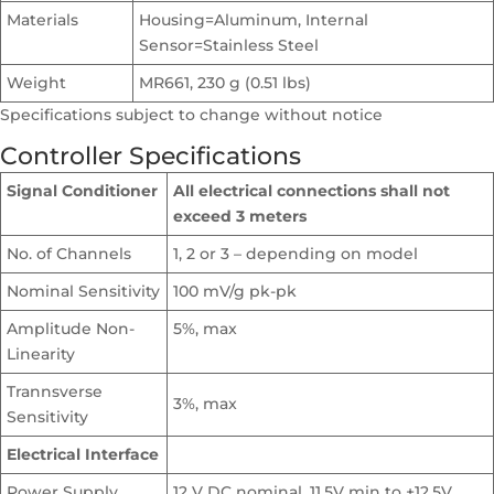
Materials
Housing=Aluminum, Internal
Sensor=Stainless Steel
Weight
MR661, 230 g (0.51 lbs)
Specifications subject to change without notice
Controller Specifications
Signal Conditioner
All electrical connections shall not
exceed 3 meters
No. of Channels
1, 2 or 3 – depending on model
Nominal Sensitivity
100 mV/g pk-pk
Amplitude Non-
5%, max
Linearity
Trannsverse
3%, max
Sensitivity
Electrical Interface
Power Supply
12 V DC nominal, 11.5V min to +12.5V