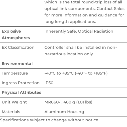
which is the total round-trip loss of all
optical link components. Contact Sales
for more information and guidance for
long length applications.
Explosive
Inherently Safe, Optical Radiation
Atmospheres
EX Classification
Controller shall be installed in non-
hazardous location only
Environmental
Temperature
-40°C to +85°C (-40°F to +185°F)
Ingress Protection
IP50
Physical Attributes
Unit Weight
MR660-1, 460 g (1.01 lbs)
Materials
Aluminum Housing
Specifications subject to change without notice