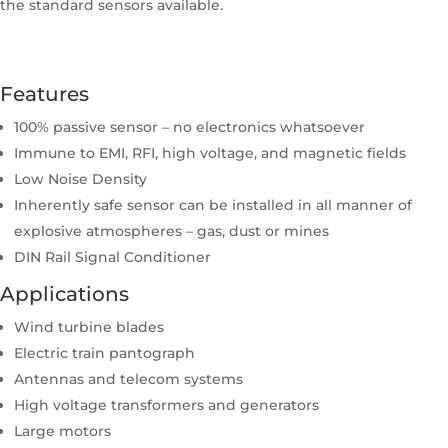
the standard sensors available.
Features
100% passive sensor – no electronics whatsoever
Immune to EMI, RFI, high voltage, and magnetic fields
Low Noise Density
Inherently safe sensor can be installed in all manner of
explosive atmospheres – gas, dust or mines
DIN Rail Signal Conditioner
Applications
Wind turbine blades
Electric train pantograph
Antennas and telecom systems
High voltage transformers and generators
Large motors