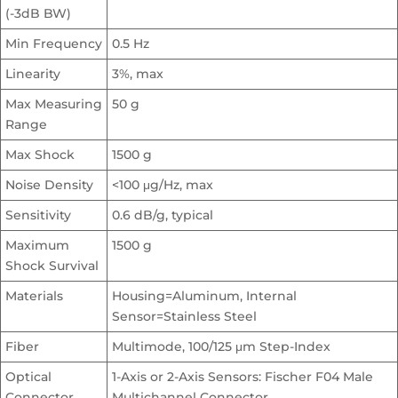
(-3dB BW)
Min Frequency
0.5 Hz
Linearity
3%, max
Max Measuring
50 g
Range
Max Shock
1500 g
Noise Density
<100 μg/Hz, max
Sensitivity
0.6 dB/g, typical
Maximum
1500 g
Shock Survival
Materials
Housing=Aluminum, Internal
Sensor=Stainless Steel
Fiber
Multimode, 100/125 μm Step-Index
Optical
1-Axis or 2-Axis Sensors: Fischer F04 Male
Connector
Multichannel Connector