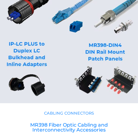
CABLING CONNECTORS
MR398 Fiber Optic Cabling and
Interconnectivity Accessories