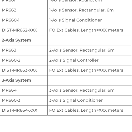
MR661
1-Axis Sensor, Round, 6m
MR662
1-Axis Sensor, Rectangular, 6m
MR660-1
1-Axis Signal Conditioner
DIST-MR662-XXX
FO Ext Cables, Length=XXX meters
2-Axis System
MR663
2-Axis Sensor, Rectangular, 6m
MR660-2
2-Axis Signal Controller
DIST-MR663-XXX
FO Ext Cables, Length=XXX meters
3-Axis System
MR664
3-Axis Sensor, Rectangular, 6m
MR660-3
3-Axis Signal Conditioner
DIST-MR664-XXX
FO Ext Cables, Length=XXX meters