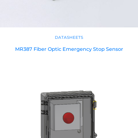
DATASHEETS
MR387 Fiber Optic Emergency Stop Sensor