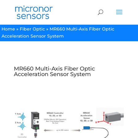
Home
»
Fiber Optic
»
MR660 Multi-Axis Fiber Optic
Acceleration Sensor System
MR660 Multi-Axis Fiber Optic
Acceleration Sensor System