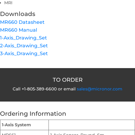
MRI
Downloads
MR660 Datasheet
MR660 Manual
1-Axis_Drawing_Set
2-Axis_Drawing_Set
3-Axis_Drawing_Set
TO ORDER
Call +1-805-389-6600 or email
sales@micronor.com
Ordering Information
1-Axis System