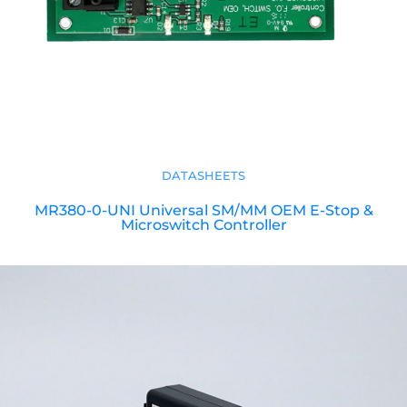
DATASHEETS
MR380-0-UNI Universal SM/MM OEM E-Stop &
Microswitch Controller