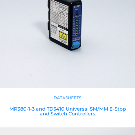
DATASHEETS
MR380-1-3 and TD5410 Universal SM/MM E-Stop
and Switch Controllers