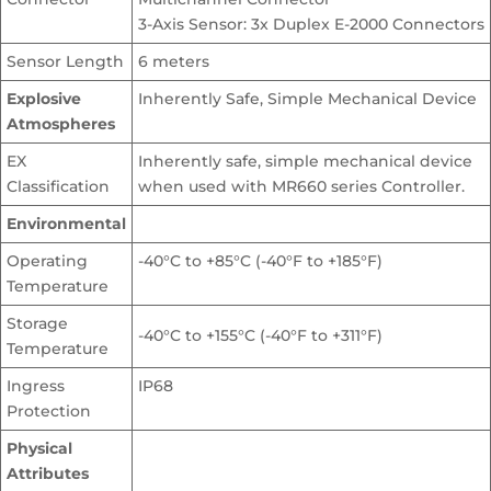
3-Axis Sensor: 3x Duplex E-2000 Connectors
Sensor Length
6 meters
Explosive
Inherently Safe, Simple Mechanical Device
Atmospheres
EX
Inherently safe, simple mechanical device
Classification
when used with MR660 series Controller.
Environmental
Operating
-40°C to +85°C (-40°F to +185°F)
Temperature
Storage
-40°C to +155°C (-40°F to +311°F)
Temperature
Ingress
IP68
Protection
Physical
Attributes