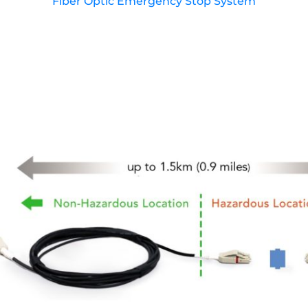
Fiber Optic Emergency Stop System