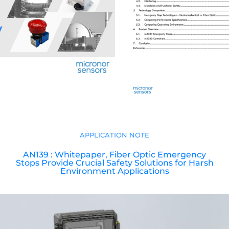
APPLICATION NOTE
AN139 : Whitepaper, Fiber Optic Emergency
Stops Provide Crucial Safety Solutions for Harsh
Environment Applications