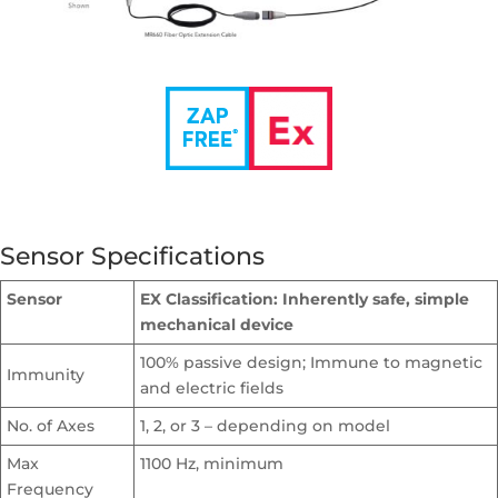
Sensor Specifications
Sensor
EX Classification: Inherently safe, simple
mechanical device
100% passive design; Immune to magnetic
Immunity
and electric fields
No. of Axes
1, 2, or 3 – depending on model
Max
1100 Hz, minimum
Frequency