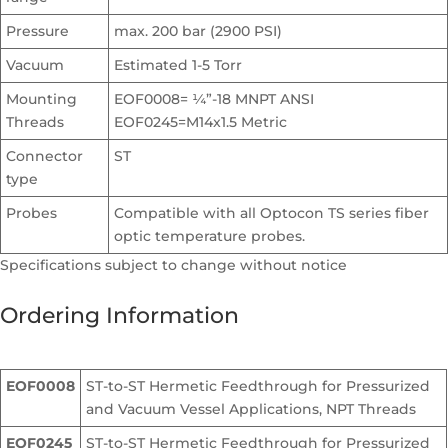
Pressure
max. 200 bar (2900 PSI)
Vacuum
Estimated 1-5 Torr
Mounting
EOF0008= ¼”-18 MNPT ANSI
Threads
EOF0245=M14x1.5 Metric
Connector
ST
type
Probes
Compatible with all Optocon TS series fiber
optic temperature probes.
Specifications subject to change without notice
Ordering Information
EOF0008
ST-to-ST Hermetic Feedthrough for Pressurized
and Vacuum Vessel Applications, NPT Threads
EOF0245
ST-to-ST Hermetic Feedthrough for Pressurized