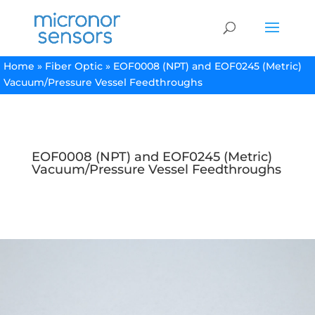
Home
»
Fiber Optic
»
EOF0008 (NPT) and EOF0245 (Metric)
Vacuum/Pressure Vessel Feedthroughs
EOF0008 (NPT) and EOF0245 (Metric)
Vacuum/Pressure Vessel Feedthroughs