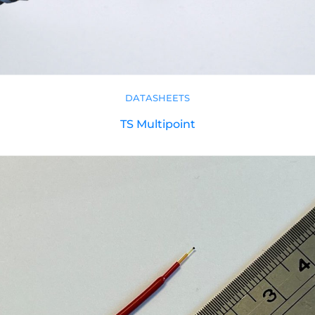
DATASHEETS
TS Multipoint