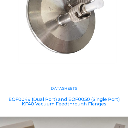
DATASHEETS
EOF0049 (Dual Port) and EOF0050 (Single Port)
KF40 Vacuum Feedthrough Flanges