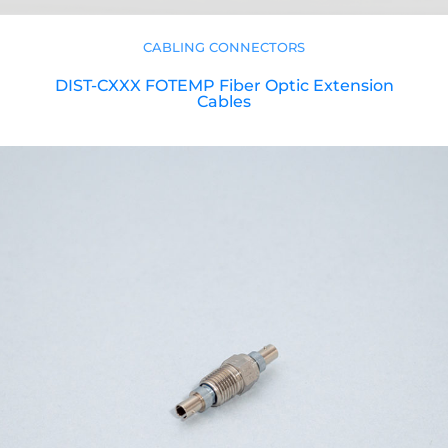
CABLING CONNECTORS
DIST-CXXX FOTEMP Fiber Optic Extension
Cables