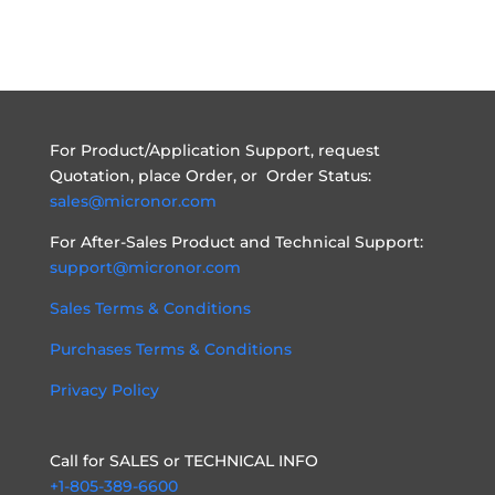
For Product/Application Support, request
Quotation, place Order, or Order Status:
sales@micronor.com
For After-Sales Product and Technical Support:
support@micronor.com
Sales Terms & Conditions
Purchases Terms & Conditions
Privacy Policy
Call for SALES or TECHNICAL INFO
+1-805-389-6600