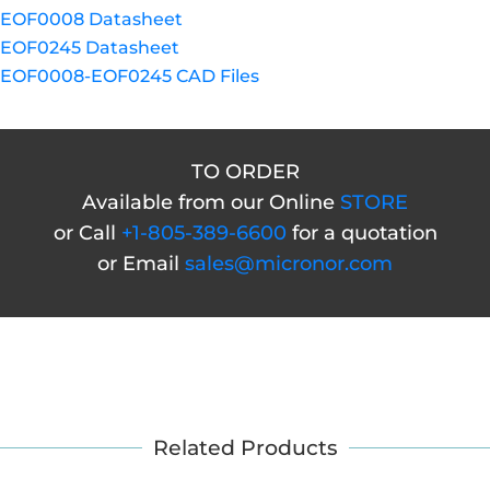
EOF0008 Datasheet
EOF0245 Datasheet
EOF0008-EOF0245 CAD Files
TO ORDER
Available from our Online
STORE
or Call
+1-805-389-6600
for a quotation
or Email
sales@micronor.com
Related Products