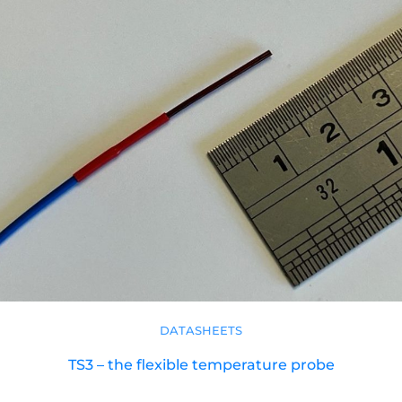
DATASHEETS
TS3 – the flexible temperature probe