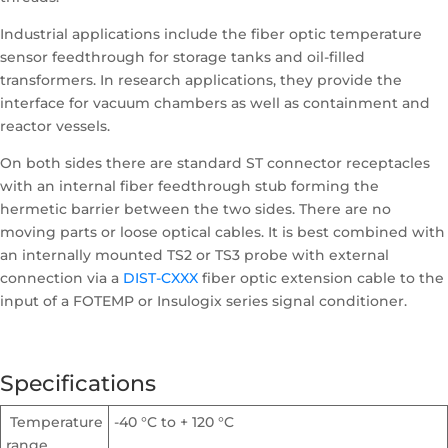
Industrial applications include the fiber optic temperature
sensor feedthrough for storage tanks and oil-filled
transformers. In research applications, they provide the
interface for vacuum chambers as well as containment and
reactor vessels.
On both sides there are standard ST connector receptacles
with an internal fiber feedthrough stub forming the
hermetic barrier between the two sides. There are no
moving parts or loose optical cables. It is best combined with
an internally mounted TS2 or TS3 probe with external
connection via a
DIST-CXXX
fiber optic extension cable to the
input of a FOTEMP or Insulogix series signal conditioner.
Specifications
Temperature
-40 °C to + 120 °C
range