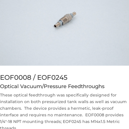
EOF0008 / EOF0245
Optical Vacuum/Pressure Feedthroughs
These optical feedthrough was specifically designed for
installation on both pressurized tank walls as well as vacuum
chambers. The device provides a hermetic, leak-proof
interface and requires no maintenance. EOF0008 provides
1/4″-18 NPT mounting threads; EOF0245 has M14x1.5 Metric
threads.