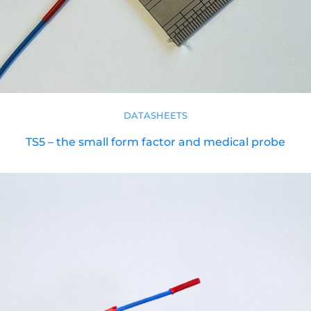
DATASHEETS
TS5 – the small form factor and medical probe