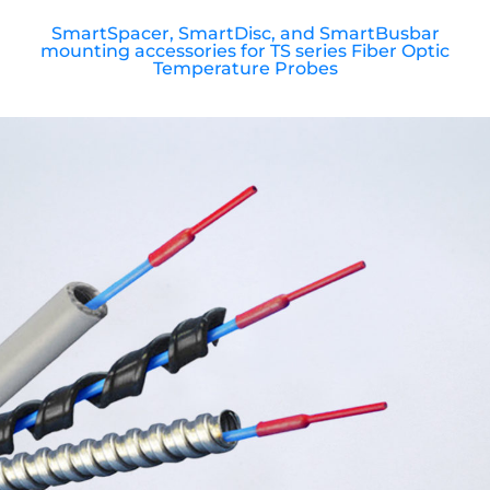
SmartSpacer, SmartDisc, and SmartBusbar
mounting accessories for TS series Fiber Optic
Temperature Probes