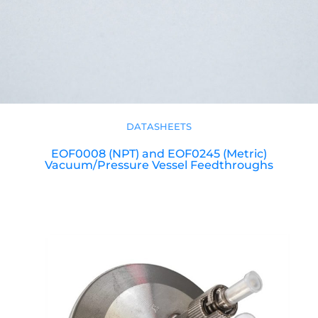
DATASHEETS
EOF0008 (NPT) and EOF0245 (Metric)
Vacuum/Pressure Vessel Feedthroughs