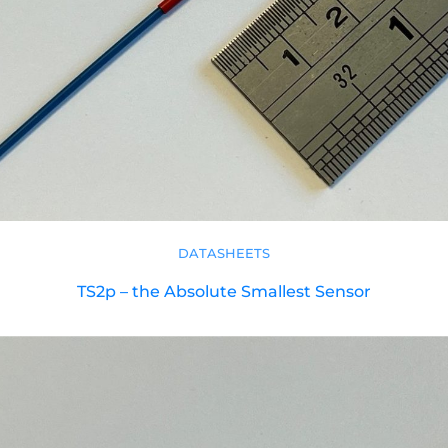
DATASHEETS
TS2p – the Absolute Smallest Sensor