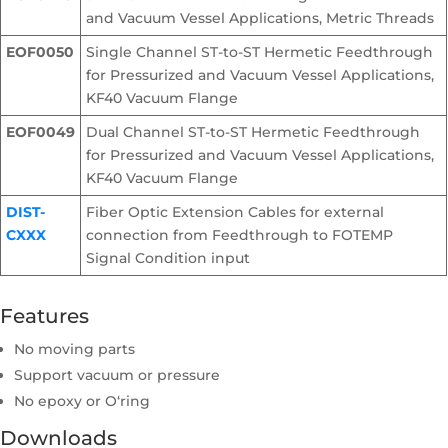
and Vacuum Vessel Applications, Metric Threads
EOF0050
Single Channel ST-to-ST Hermetic Feedthrough
for Pressurized and Vacuum Vessel Applications,
KF40 Vacuum Flange
EOF0049
Dual Channel ST-to-ST Hermetic Feedthrough
for Pressurized and Vacuum Vessel Applications,
KF40 Vacuum Flange
DIST-
Fiber Optic Extension Cables for external
CXXX
connection from Feedthrough to FOTEMP
Signal Condition input
Features
No moving parts
Support vacuum or pressure
No epoxy or O‘ring
Downloads