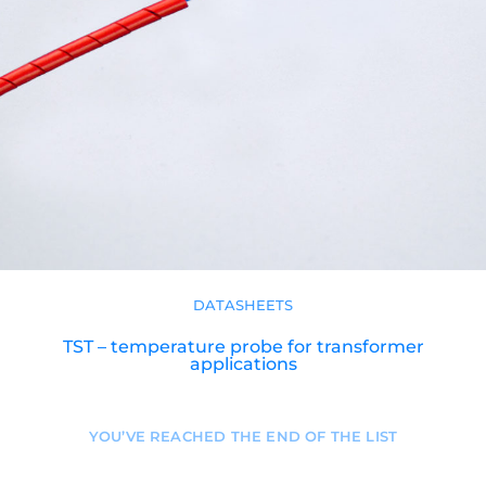
DATASHEETS
TST – temperature probe for transformer
applications
YOU’VE REACHED THE END OF THE LIST