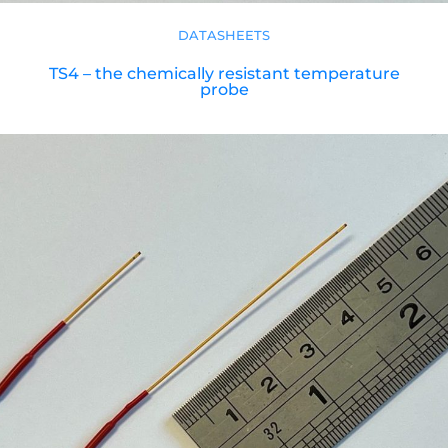
DATASHEETS
TS4 – the chemically resistant temperature
probe