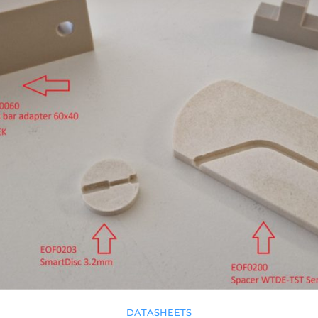
DATASHEETS