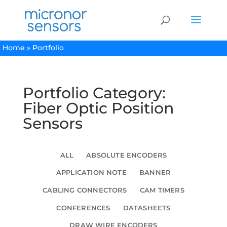
Home
»
Portfolio
Portfolio Category:
Fiber Optic Position
Sensors
ALL
ABSOLUTE ENCODERS
APPLICATION NOTE
BANNER
CABLING CONNECTORS
CAM TIMERS
CONFERENCES
DATASHEETS
DRAW WIRE ENCODERS