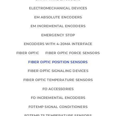
ELECTROMECHANICAL DEVICES
EM ABSOLUTE ENCODERS
EM INCREMENTAL ENCODERS
EMERGENCY STOP
ENCODERS WITH 4-20MA INTERFACE
FIBER OPTIC
FIBER OPTIC FORCE SENSORS
FIBER OPTIC POSITION SENSORS
FIBER OPTIC SIGNALING DEVICES
FIBER OPTIC TEMPERATURE SENSORS
FO ACCESSORIES
FO INCREMENTAL ENCODERS
FOTEMP SIGNAL CONDITIONERS
FOTEMP TS TEMPERATURE SENSORS