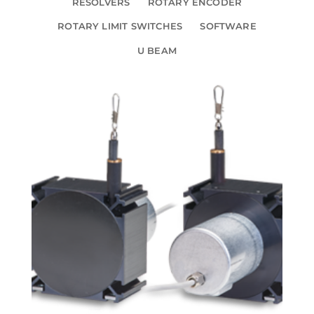
RESOLVERS
ROTARY ENCODER
ROTARY LIMIT SWITCHES
SOFTWARE
U BEAM