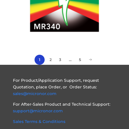
1
2
3
…
5
For Product/Application Support, request
Quotation, place Order, or Order Status:
sales@micronor.com
For After-Sales Product and Technical Support:
support@micronor.com
Sales Terms & Conditions