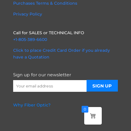
Purchases Terms & Conditions
Privacy Policy
Call for SALES or TECHNICAL INFO
+1-805-389-6600
Click to place Credit Card Order if you already
have a Quotation
Sign up for our newsletter
Why Fiber Optic?
0