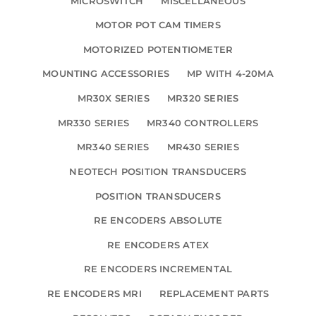
MICROSWITCH
MISCELLANEOUS
MOTOR POT CAM TIMERS
MOTORIZED POTENTIOMETER
MOUNTING ACCESSORIES
MP WITH 4-20MA
MR30X SERIES
MR320 SERIES
MR330 SERIES
MR340 CONTROLLERS
MR340 SERIES
MR430 SERIES
NEOTECH POSITION TRANSDUCERS
POSITION TRANSDUCERS
RE ENCODERS ABSOLUTE
RE ENCODERS ATEX
RE ENCODERS INCREMENTAL
RE ENCODERS MRI
REPLACEMENT PARTS