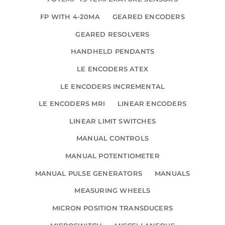
FP WITH 4-20MA
GEARED ENCODERS
GEARED RESOLVERS
HANDHELD PENDANTS
LE ENCODERS ATEX
LE ENCODERS INCREMENTAL
LE ENCODERS MRI
LINEAR ENCODERS
LINEAR LIMIT SWITCHES
MANUAL CONTROLS
MANUAL POTENTIOMETER
MANUAL PULSE GENERATORS
MANUALS
MEASURING WHEELS
MICRON POSITION TRANSDUCERS