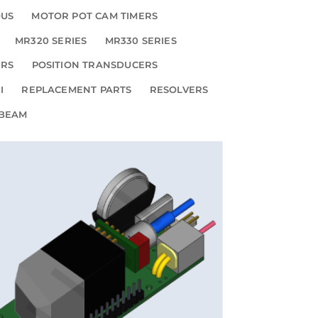
OUS
MOTOR POT CAM TIMERS
MR320 SERIES
MR330 SERIES
ERS
POSITION TRANSDUCERS
I
REPLACEMENT PARTS
RESOLVERS
 BEAM