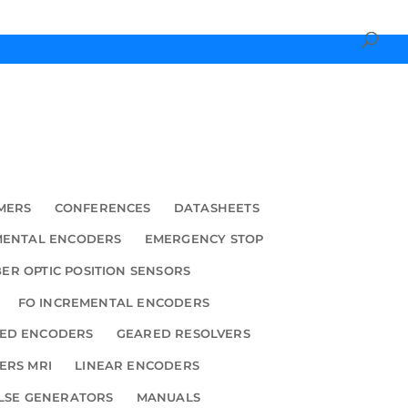
MERS
CONFERENCES
DATASHEETS
MENTAL ENCODERS
EMERGENCY STOP
BER OPTIC POSITION SENSORS
FO INCREMENTAL ENCODERS
ED ENCODERS
GEARED RESOLVERS
ERS MRI
LINEAR ENCODERS
LSE GENERATORS
MANUALS