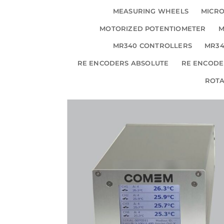
MEASURING WHEELS
MICRO
MOTORIZED POTENTIOMETER
M
MR340 CONTROLLERS
MR34
RE ENCODERS ABSOLUTE
RE ENCODE
ROT