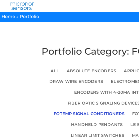
Home
»
Portfolio
Portfolio Category:
ALL
ABSOLUTE ENCODERS
APPLI
DRAW WIRE ENCODERS
ELECTROMEC
ENCODERS WITH 4-20MA IN
FIBER OPTIC SIGNALING DEVICE
FOTEMP SIGNAL CONDITIONERS
FO
HANDHELD PENDANTS
LE 
LINEAR LIMIT SWITCHES
MA