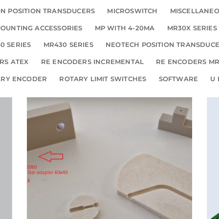
N POSITION TRANSDUCERS
MICROSWITCH
MISCELLANE
OUNTING ACCESSORIES
MP WITH 4-20MA
MR30X SERIES
0 SERIES
MR430 SERIES
NEOTECH POSITION TRANSDUC
RS ATEX
RE ENCODERS INCREMENTAL
RE ENCODERS MR
ARY ENCODER
ROTARY LIMIT SWITCHES
SOFTWARE
U