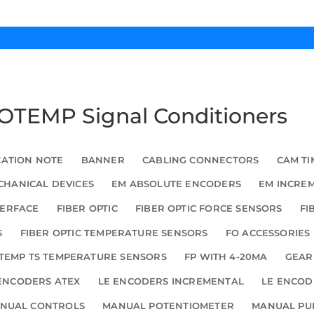
 FOTEMP Signal Conditioners
CATION NOTE
BANNER
CABLING CONNECTORS
CAM TI
HANICAL DEVICES
EM ABSOLUTE ENCODERS
EM INCRE
TERFACE
FIBER OPTIC
FIBER OPTIC FORCE SENSORS
FI
S
FIBER OPTIC TEMPERATURE SENSORS
FO ACCESSORIES
TEMP TS TEMPERATURE SENSORS
FP WITH 4-20MA
GEAR
ENCODERS ATEX
LE ENCODERS INCREMENTAL
LE ENCOD
NUAL CONTROLS
MANUAL POTENTIOMETER
MANUAL PU