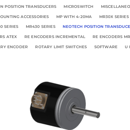
N POSITION TRANSDUCERS
MICROSWITCH
MISCELLANE
OUNTING ACCESSORIES
MP WITH 4-20MA
MR30X SERIES
0 SERIES
MR430 SERIES
NEOTECH POSITION TRANSDUC
RS ATEX
RE ENCODERS INCREMENTAL
RE ENCODERS MR
ARY ENCODER
ROTARY LIMIT SWITCHES
SOFTWARE
U