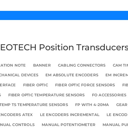
 NEOTECH Position Transducer
CATION NOTE
BANNER
CABLING CONNECTORS
CAM TI
HANICAL DEVICES
EM ABSOLUTE ENCODERS
EM INCRE
TERFACE
FIBER OPTIC
FIBER OPTIC FORCE SENSORS
FI
S
FIBER OPTIC TEMPERATURE SENSORS
FO ACCESSORIES
TEMP TS TEMPERATURE SENSORS
FP WITH 4-20MA
GEAR
ENCODERS ATEX
LE ENCODERS INCREMENTAL
LE ENCOD
NUAL CONTROLS
MANUAL POTENTIOMETER
MANUAL PU