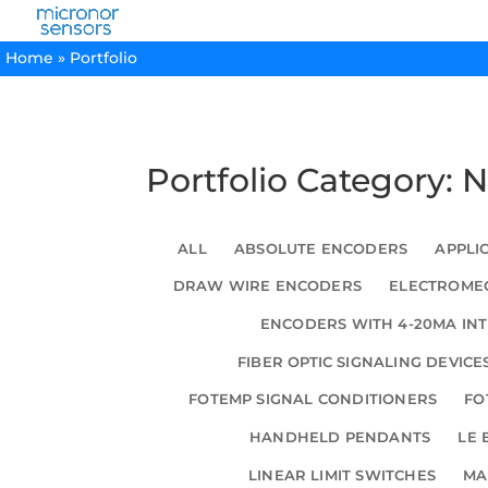
Home
»
Portfolio
Portfolio Category:
ALL
ABSOLUTE ENCODERS
APPLI
DRAW WIRE ENCODERS
ELECTROMEC
ENCODERS WITH 4-20MA IN
FIBER OPTIC SIGNALING DEVICE
FOTEMP SIGNAL CONDITIONERS
FO
HANDHELD PENDANTS
LE 
LINEAR LIMIT SWITCHES
MA