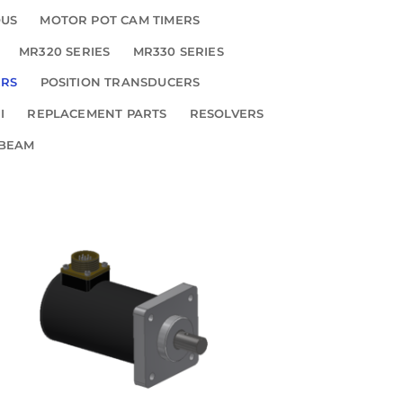
OUS
MOTOR POT CAM TIMERS
MR320 SERIES
MR330 SERIES
ERS
POSITION TRANSDUCERS
I
REPLACEMENT PARTS
RESOLVERS
 BEAM