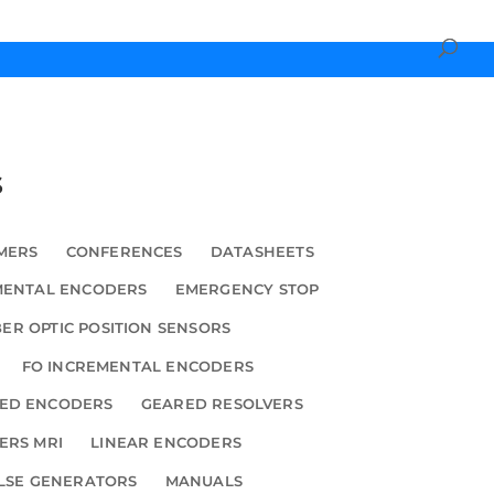
s
MERS
CONFERENCES
DATASHEETS
MENTAL ENCODERS
EMERGENCY STOP
BER OPTIC POSITION SENSORS
FO INCREMENTAL ENCODERS
ED ENCODERS
GEARED RESOLVERS
ERS MRI
LINEAR ENCODERS
LSE GENERATORS
MANUALS