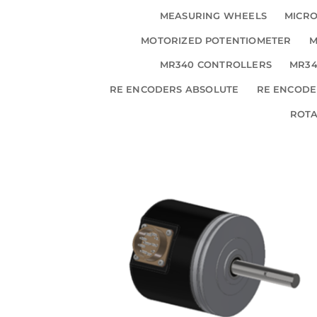
MEASURING WHEELS
MICRO
MOTORIZED POTENTIOMETER
M
MR340 CONTROLLERS
MR34
RE ENCODERS ABSOLUTE
RE ENCODE
ROT