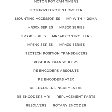
MOTOR POT CAM TIMERS
MOTORIZED POTENTIOMETER
MOUNTING ACCESSORIES
MP WITH 4-20MA
MR30X SERIES
MR320 SERIES
MR330 SERIES
MR340 CONTROLLERS
MR340 SERIES
MR430 SERIES
NEOTECH POSITION TRANSDUCERS
POSITION TRANSDUCERS
RE ENCODERS ABSOLUTE
RE ENCODERS ATEX
RE ENCODERS INCREMENTAL
RE ENCODERS MRI
REPLACEMENT PARTS
RESOLVERS
ROTARY ENCODER