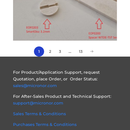
2
3
…
13
1
For Product/Application Support, request
Quotation, place Order, or Order Status:
sales@micronor.com
For After-Sales Product and Technical Support:
support@micronor.com
Sales Terms & Conditions
Purchases Terms & Conditions