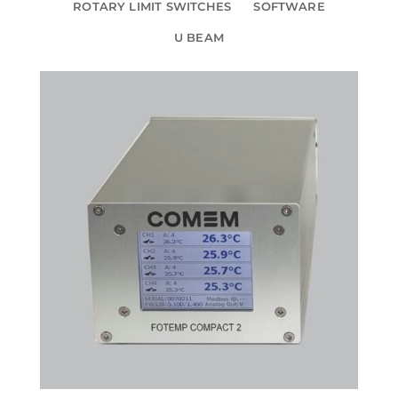
ROTARY LIMIT SWITCHES
SOFTWARE
U BEAM