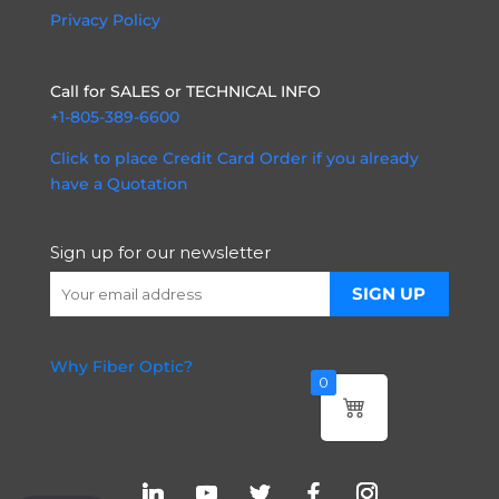
Privacy Policy
Call for SALES or TECHNICAL INFO
+1-805-389-6600
Click to place Credit Card Order if you already
have a Quotation
Sign up for our newsletter
Why Fiber Optic?
0