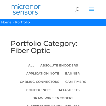
Home
»
Portfolio
Portfolio Category:
Fiber Optic
ALL
ABSOLUTE ENCODERS
APPLICATION NOTE
BANNER
CABLING CONNECTORS
CAM TIMERS
CONFERENCES
DATASHEETS
DRAW WIRE ENCODERS