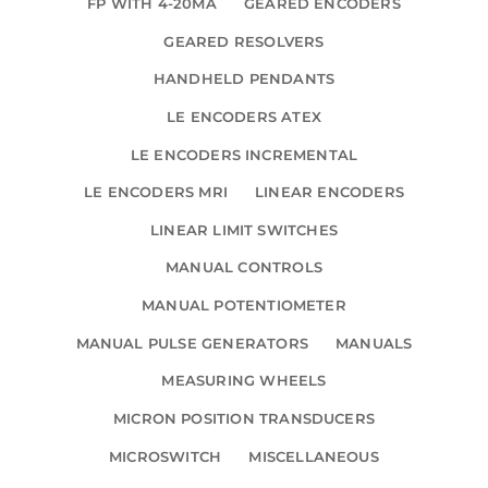
FP WITH 4-20MA
GEARED ENCODERS
GEARED RESOLVERS
HANDHELD PENDANTS
LE ENCODERS ATEX
LE ENCODERS INCREMENTAL
LE ENCODERS MRI
LINEAR ENCODERS
LINEAR LIMIT SWITCHES
MANUAL CONTROLS
MANUAL POTENTIOMETER
MANUAL PULSE GENERATORS
MANUALS
MEASURING WHEELS
MICRON POSITION TRANSDUCERS
MICROSWITCH
MISCELLANEOUS