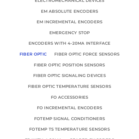
ELECTROMECHANICAL DEVICES
EM ABSOLUTE ENCODERS
EM INCREMENTAL ENCODERS
EMERGENCY STOP
ENCODERS WITH 4-20MA INTERFACE
FIBER OPTIC
FIBER OPTIC FORCE SENSORS
FIBER OPTIC POSITION SENSORS
FIBER OPTIC SIGNALING DEVICES
FIBER OPTIC TEMPERATURE SENSORS
FO ACCESSORIES
FO INCREMENTAL ENCODERS
FOTEMP SIGNAL CONDITIONERS
FOTEMP TS TEMPERATURE SENSORS