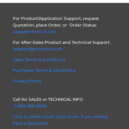
For Product/Application Support, request
Quotation, place Order, or Order Status:
sales@micronor.com
For After-Sales Product and Technical Support:
support@micronor.com
Sales Terms & Conditions
Purchases Terms & Conditions
Privacy Policy
Call for SALES or TECHNICAL INFO
+1-805-389-6600
Click to place Credit Card Order if you already
have a Quotation