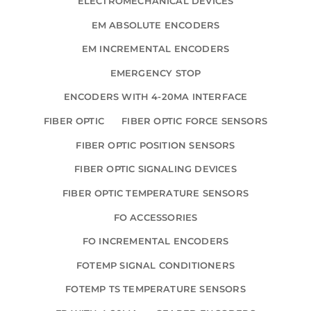
ELECTROMECHANICAL DEVICES
EM ABSOLUTE ENCODERS
EM INCREMENTAL ENCODERS
EMERGENCY STOP
ENCODERS WITH 4-20MA INTERFACE
FIBER OPTIC
FIBER OPTIC FORCE SENSORS
FIBER OPTIC POSITION SENSORS
FIBER OPTIC SIGNALING DEVICES
FIBER OPTIC TEMPERATURE SENSORS
FO ACCESSORIES
FO INCREMENTAL ENCODERS
FOTEMP SIGNAL CONDITIONERS
FOTEMP TS TEMPERATURE SENSORS