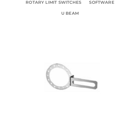
ROTARY LIMIT SWITCHES
SOFTWARE
U BEAM