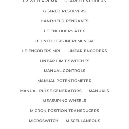
FP WITH 4-20MA
GEARED ENCODERS
GEARED RESOLVERS
HANDHELD PENDANTS
LE ENCODERS ATEX
LE ENCODERS INCREMENTAL
LE ENCODERS MRI
LINEAR ENCODERS
LINEAR LIMIT SWITCHES
MANUAL CONTROLS
MANUAL POTENTIOMETER
MANUAL PULSE GENERATORS
MANUALS
MEASURING WHEELS
MICRON POSITION TRANSDUCERS
MICROSWITCH
MISCELLANEOUS