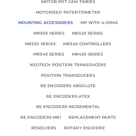
MOTOR POT CAM TIMERS
MOTORIZED POTENTIOMETER
MOUNTING ACCESSORIES
MP WITH 4-20MA
MR30X SERIES
MR320 SERIES
MR330 SERIES
MR340 CONTROLLERS
MR340 SERIES
MR430 SERIES
NEOTECH POSITION TRANSDUCERS
POSITION TRANSDUCERS
RE ENCODERS ABSOLUTE
RE ENCODERS ATEX
RE ENCODERS INCREMENTAL
RE ENCODERS MRI
REPLACEMENT PARTS
RESOLVERS
ROTARY ENCODER