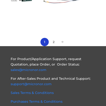
1
2
For Product/Application Support, request
Quotation, place Order, or Order Status:
sales@micronor.com
For After-Sales Product and Technical Support:
support@micronor.com
Sales Terms & Conditions
Purchases Terms & Conditions