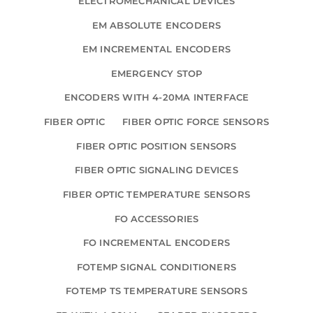
ELECTROMECHANICAL DEVICES
EM ABSOLUTE ENCODERS
EM INCREMENTAL ENCODERS
EMERGENCY STOP
ENCODERS WITH 4-20MA INTERFACE
FIBER OPTIC
FIBER OPTIC FORCE SENSORS
FIBER OPTIC POSITION SENSORS
FIBER OPTIC SIGNALING DEVICES
FIBER OPTIC TEMPERATURE SENSORS
FO ACCESSORIES
FO INCREMENTAL ENCODERS
FOTEMP SIGNAL CONDITIONERS
FOTEMP TS TEMPERATURE SENSORS