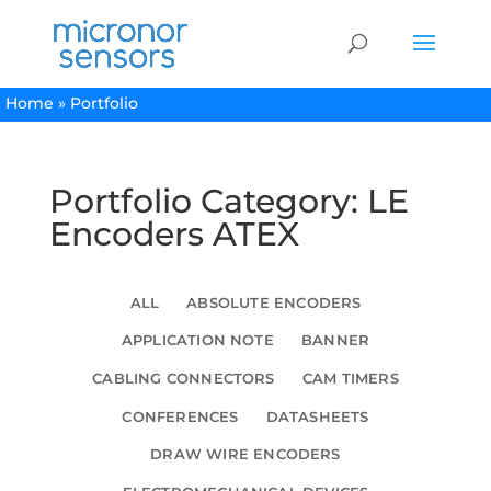
Home
»
Portfolio
Portfolio Category: LE
Encoders ATEX
ALL
ABSOLUTE ENCODERS
APPLICATION NOTE
BANNER
CABLING CONNECTORS
CAM TIMERS
CONFERENCES
DATASHEETS
DRAW WIRE ENCODERS