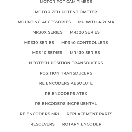
MOTOR POT CAM TIMERS
MOTORIZED POTENTIOMETER
MOUNTING ACCESSORIES
MP WITH 4-20MA
MR30X SERIES
MR320 SERIES
MR330 SERIES
MR340 CONTROLLERS
MR340 SERIES
MR430 SERIES
NEOTECH POSITION TRANSDUCERS
POSITION TRANSDUCERS
RE ENCODERS ABSOLUTE
RE ENCODERS ATEX
RE ENCODERS INCREMENTAL
RE ENCODERS MRI
REPLACEMENT PARTS
RESOLVERS
ROTARY ENCODER