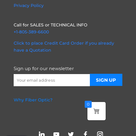
Privacy Policy
Call for SALES or TECHNICAL INFO
+1-805-389-6600
Click to place Credit Card Order if you already
have a Quotation
Sign up for our newsletter
Why Fiber Optic?
0