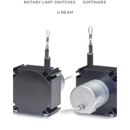
ROTARY LIMIT SWITCHES
SOFTWARE
U BEAM