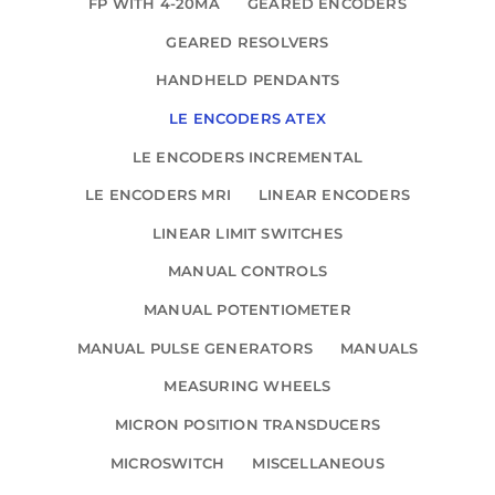
FP WITH 4-20MA
GEARED ENCODERS
GEARED RESOLVERS
HANDHELD PENDANTS
LE ENCODERS ATEX
LE ENCODERS INCREMENTAL
LE ENCODERS MRI
LINEAR ENCODERS
LINEAR LIMIT SWITCHES
MANUAL CONTROLS
MANUAL POTENTIOMETER
MANUAL PULSE GENERATORS
MANUALS
MEASURING WHEELS
MICRON POSITION TRANSDUCERS
MICROSWITCH
MISCELLANEOUS