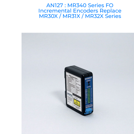
AN127 : MR340 Series FO
Incremental Encoders Replace
MR30X / MR31X / MR32X Series