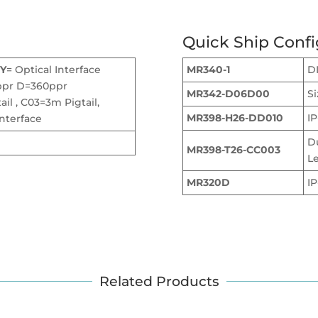
Quick Ship Confi
Y
= Optical Interface
MR340-1
DI
ppr D=360ppr
MR342-D06D00
S
il , C03=3m Pigtail,
MR398-H26-DD010
IP
nterface
D
MR398-T26-CC003
L
MR320D
I
Related Products