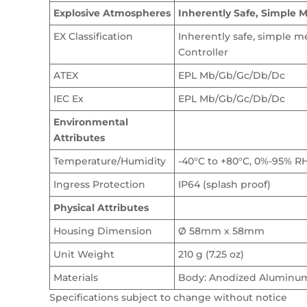
Explosive Atmospheres
Inherently Safe, Simple 
EX Classification
Inherently safe, simple 
Controller
ATEX
EPL Mb/Gb/Gc/Db/Dc
IEC Ex
EPL Mb/Gb/Gc/Db/Dc
Environmental
Attributes
Temperature/Humidity
-40°C to +80°C, 0%-95% R
Ingress Protection
IP64 (splash proof)
Physical Attributes
Housing Dimension
Ø 58mm x 58mm
Unit Weight
210 g (7.25 oz)
Materials
Body: Anodized Aluminum;
Specifications subject to change without notice