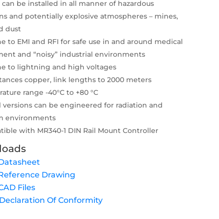
 can be installed in all manner of hazardous
ons and potentially explosive atmospheres – mines,
d dust
 to EMI and RFI for safe use in and around medical
ent and “noisy” industrial environments
 to lightning and high voltages
tances copper, link lengths to 2000 meters
ature range -40°C to +80 °C
l versions can be engineered for radiation and
m environments
ible with MR340-1 DIN Rail Mount Controller
loads
Datasheet
Reference Drawing
AD Files
eclaration Of Conformity