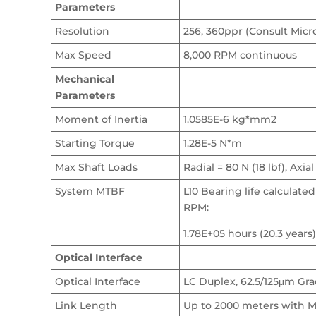
Parameters
Resolution
256, 360ppr (Consult Micr
Max Speed
8,000 RPM continuous
Mechanical
Parameters
Moment of Inertia
1.0585E-6 kg*mm2
Starting Torque
1.28E-5 N*m
Max Shaft Loads
Radial = 80 N (18 lbf), Axial
System MTBF
L10 Bearing life calculated
RPM:
1.78E+05 hours (20.3 years)
Optical Interface
Optical Interface
LC Duplex, 62.5/125μm Gra
Link Length
Up to 2000 meters with M