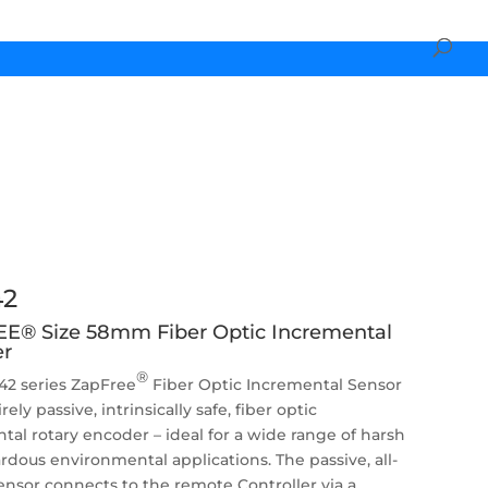
2
E® Size 58mm Fiber Optic Incremental
r
®
2 series ZapFree
Fiber Optic Incremental Sensor
irely passive, intrinsically safe, fiber optic
tal rotary encoder – ideal for a wide range of harsh
rdous environmental applications. The passive, all-
sensor connects to the remote Controller via a