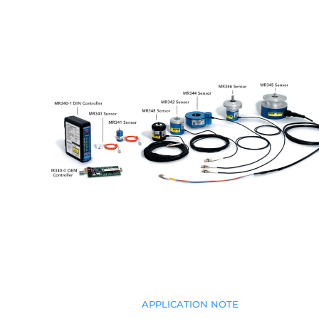
APPLICATION NOTE