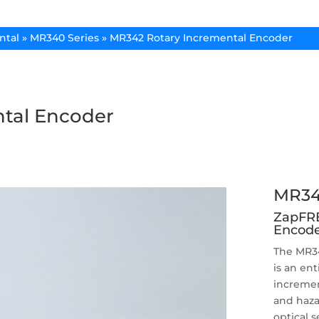
ntal
»
MR340 Series
»
MR342 Rotary Incremental Encoder
tal Encoder
MR34
ZapFRE
Encode
The MR34
is an ent
incremen
and haza
optical 