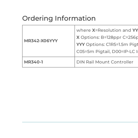
Ordering Information
where
X
=Resolution and
YY
X
Options: B=128ppr C=256
MR342-X06YYY
YYY
Options: C1R5=1.5m Pigta
C05=5m Pigtail, D00=IP-LC I
MR340-1
DIN Rail Mount Controller