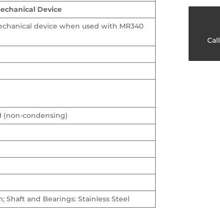
Mechanical Device
mechanical device when used with MR340
Cal
H (non-condensing)
 Shaft and Bearings: Stainless Steel