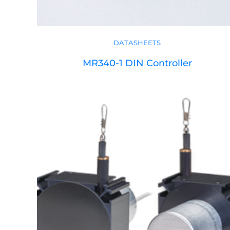
DATASHEETS
MR340-1 DIN Controller