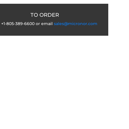
TO ORDER
l +1-805-389-6600 or email
sales@micronor.com