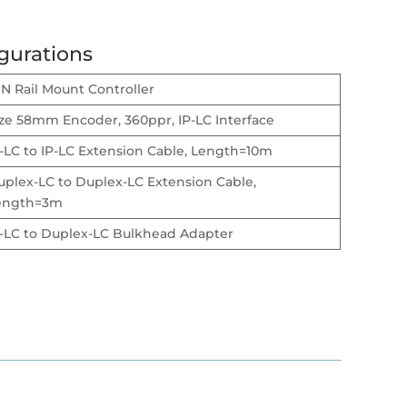
gurations
N Rail Mount Controller
ize 58mm Encoder, 360ppr, IP-LC Interface
-LC to IP-LC Extension Cable, Length=10m
uplex-LC to Duplex-LC Extension Cable,
ength=3m
P-LC to Duplex-LC Bulkhead Adapter