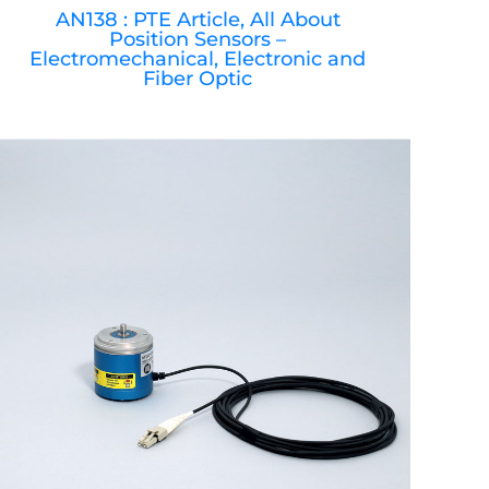
AN138 : PTE Article, All About
Position Sensors –
Electromechanical, Electronic and
Fiber Optic