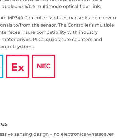
 duplex 62.5/125 multimode optical fiber link.
te MR340 Controller Modules transmit and convert
ignals to/from the sensor. The Controller’s multiple
interfaces insure compatibility with industry
 motor drives, PLCs, quadrature counters and
ontrol systems.
res
assive sensing design – no electronics whatsoever