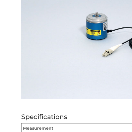
Specifications
Measurement