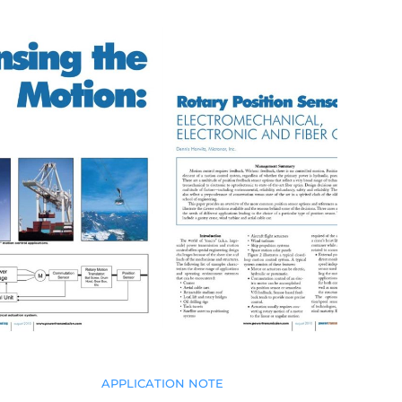
APPLICATION NOTE