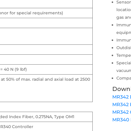
Sensor
locati
onor for special requirements)
gas an
Immune
equipm
Immune
Outdis
Temper
Specia
 = 40 N (9 lbf)
vacuu
Compat
 at 50% of max. radial and axial load at 2500
Down
MR342 
MR342 
MR342 C
ded Index Fiber, 0.275NA, Type OM1
MR340 D
R340 Controller