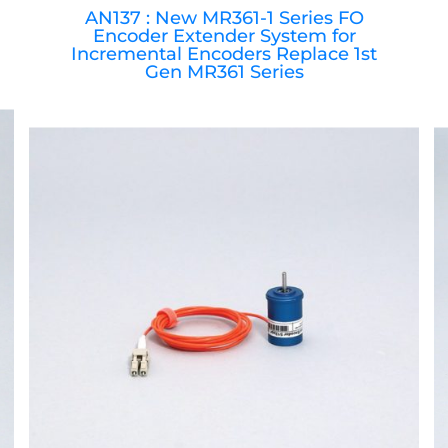
AN137 : New MR361-1 Series FO
Encoder Extender System for
Incremental Encoders Replace 1st
Gen MR361 Series