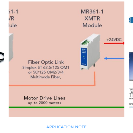
APPLICATION NOTE