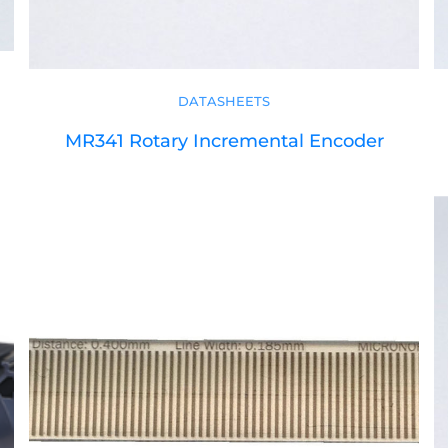
DATASHEETS
MR341 Rotary Incremental Encoder