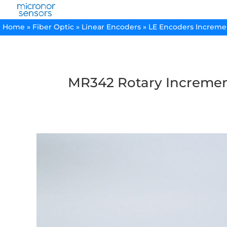
Home
»
Fiber Optic
»
Linear Encoders
»
LE Encoders Increme
MR342 Rotary Incremen