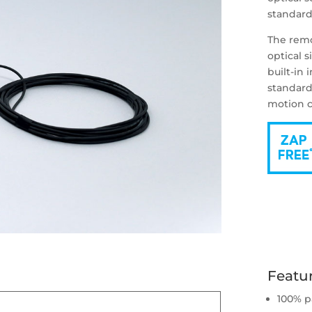
standard
The remo
optical s
built-in 
standard
motion c
Featu
100% p