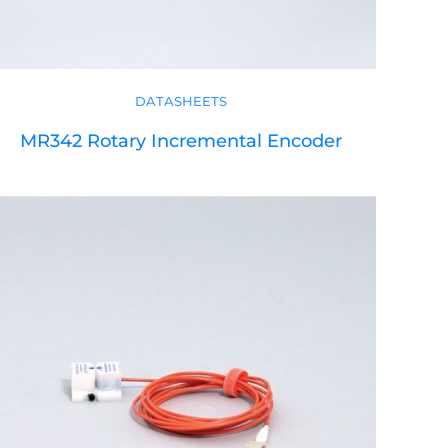
DATASHEETS
MR342 Rotary Incremental Encoder