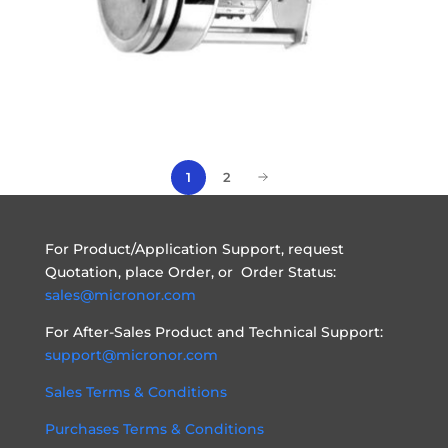
1
2
For Product/Application Support, request
Quotation, place Order, or Order Status:
sales@micronor.com
For After-Sales Product and Technical Support:
support@micronor.com
Sales Terms & Conditions
Purchases Terms & Conditions