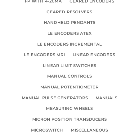
FP WITH 4-20MA
GEARED ENCODERS
GEARED RESOLVERS
HANDHELD PENDANTS
LE ENCODERS ATEX
LE ENCODERS INCREMENTAL
LE ENCODERS MRI
LINEAR ENCODERS
LINEAR LIMIT SWITCHES
MANUAL CONTROLS
MANUAL POTENTIOMETER
MANUAL PULSE GENERATORS
MANUALS
MEASURING WHEELS
MICRON POSITION TRANSDUCERS
MICROSWITCH
MISCELLANEOUS