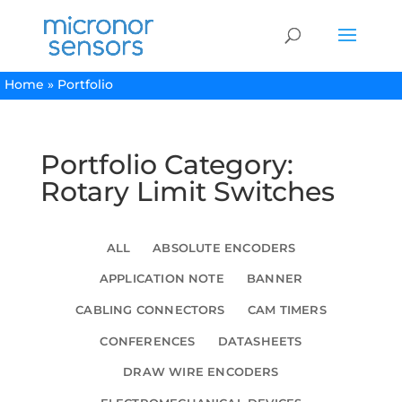
Home
»
Portfolio
Portfolio Category:
Rotary Limit Switches
ALL
ABSOLUTE ENCODERS
APPLICATION NOTE
BANNER
CABLING CONNECTORS
CAM TIMERS
CONFERENCES
DATASHEETS
DRAW WIRE ENCODERS