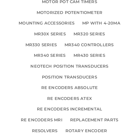
MOTOR POT CAM TIMERS
MOTORIZED POTENTIOMETER
MOUNTING ACCESSORIES
MP WITH 4-20MA
MR30X SERIES
MR320 SERIES
MR330 SERIES
MR340 CONTROLLERS
MR340 SERIES
MR430 SERIES
NEOTECH POSITION TRANSDUCERS
POSITION TRANSDUCERS
RE ENCODERS ABSOLUTE
RE ENCODERS ATEX
RE ENCODERS INCREMENTAL
RE ENCODERS MRI
REPLACEMENT PARTS
RESOLVERS
ROTARY ENCODER