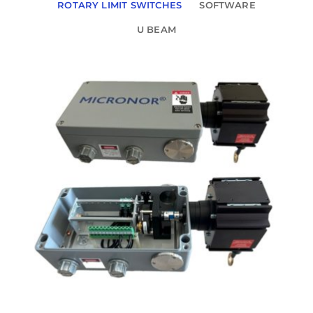
ROTARY LIMIT SWITCHES
SOFTWARE
U BEAM