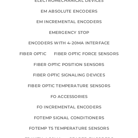
ELECTROMECHANICAL DEVICES
EM ABSOLUTE ENCODERS
EM INCREMENTAL ENCODERS
EMERGENCY STOP
ENCODERS WITH 4-20MA INTERFACE
FIBER OPTIC
FIBER OPTIC FORCE SENSORS
FIBER OPTIC POSITION SENSORS
FIBER OPTIC SIGNALING DEVICES
FIBER OPTIC TEMPERATURE SENSORS
FO ACCESSORIES
FO INCREMENTAL ENCODERS
FOTEMP SIGNAL CONDITIONERS
FOTEMP TS TEMPERATURE SENSORS