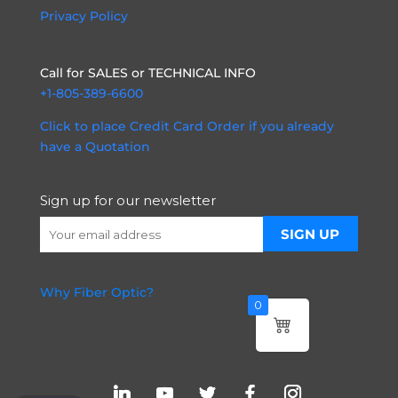
Privacy Policy
Call for SALES or TECHNICAL INFO
+1-805-389-6600
Click to place Credit Card Order if you already
have a Quotation
Sign up for our newsletter
Why Fiber Optic?
0