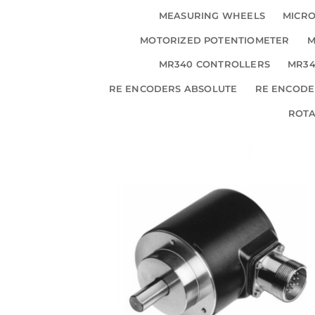
MEASURING WHEELS
MICRO
MOTORIZED POTENTIOMETER
M
MR340 CONTROLLERS
MR34
RE ENCODERS ABSOLUTE
RE ENCODE
ROT