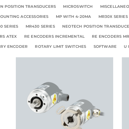
N POSITION TRANSDUCERS
MICROSWITCH
MISCELLANE
OUNTING ACCESSORIES
MP WITH 4-20MA
MR30X SERIES
0 SERIES
MR430 SERIES
NEOTECH POSITION TRANSDUC
RS ATEX
RE ENCODERS INCREMENTAL
RE ENCODERS MR
ARY ENCODER
ROTARY LIMIT SWITCHES
SOFTWARE
U