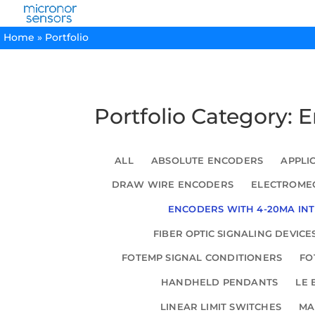
Home
»
Portfolio
Portfolio Category: 
ALL
ABSOLUTE ENCODERS
APPLI
DRAW WIRE ENCODERS
ELECTROMEC
ENCODERS WITH 4-20MA IN
FIBER OPTIC SIGNALING DEVICE
FOTEMP SIGNAL CONDITIONERS
FO
HANDHELD PENDANTS
LE 
LINEAR LIMIT SWITCHES
MA