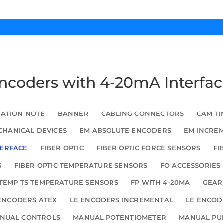
Encoders with 4-20mA Interfa
CATION NOTE
BANNER
CABLING CONNECTORS
CAM TI
HANICAL DEVICES
EM ABSOLUTE ENCODERS
EM INCRE
TERFACE
FIBER OPTIC
FIBER OPTIC FORCE SENSORS
FI
S
FIBER OPTIC TEMPERATURE SENSORS
FO ACCESSORIES
TEMP TS TEMPERATURE SENSORS
FP WITH 4-20MA
GEAR
ENCODERS ATEX
LE ENCODERS INCREMENTAL
LE ENCOD
NUAL CONTROLS
MANUAL POTENTIOMETER
MANUAL PU