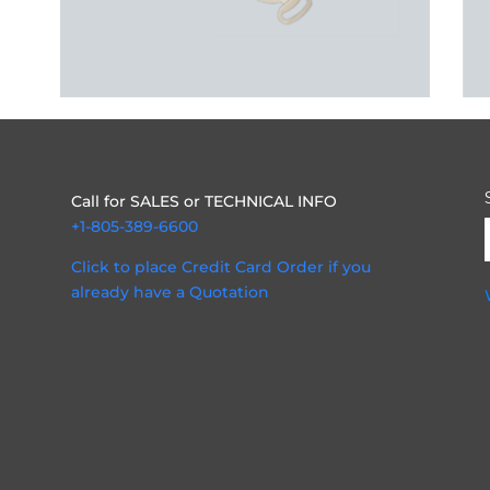
Call for SALES or TECHNICAL INFO
+1-805-389-6600
Click to place Credit Card Order if you
already have a Quotation