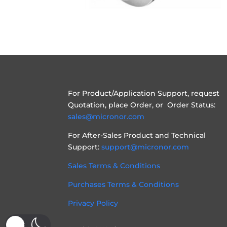
For Product/Application Support, request
Quotation, place Order, or Order Status:
sales@micronor.com
For After-Sales Product and Technical
Support:
support@micronor.com
Sales Terms & Conditions
Purchases Terms & Conditions
Privacy Policy