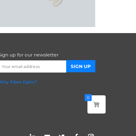
Sign up for our newsletter
Why Fiber Optic?
0