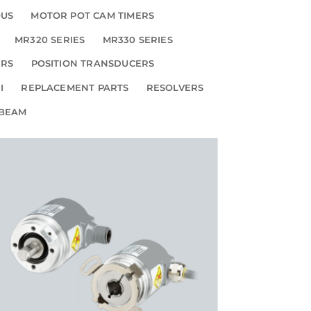
OUS
MOTOR POT CAM TIMERS
MR320 SERIES
MR330 SERIES
ERS
POSITION TRANSDUCERS
I
REPLACEMENT PARTS
RESOLVERS
 BEAM