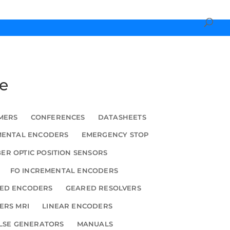
ce
MERS
CONFERENCES
DATASHEETS
MENTAL ENCODERS
EMERGENCY STOP
BER OPTIC POSITION SENSORS
FO INCREMENTAL ENCODERS
ED ENCODERS
GEARED RESOLVERS
ERS MRI
LINEAR ENCODERS
LSE GENERATORS
MANUALS