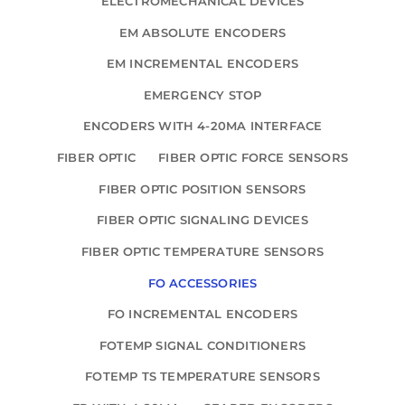
ELECTROMECHANICAL DEVICES
EM ABSOLUTE ENCODERS
EM INCREMENTAL ENCODERS
EMERGENCY STOP
ENCODERS WITH 4-20MA INTERFACE
FIBER OPTIC
FIBER OPTIC FORCE SENSORS
FIBER OPTIC POSITION SENSORS
FIBER OPTIC SIGNALING DEVICES
FIBER OPTIC TEMPERATURE SENSORS
FO ACCESSORIES
FO INCREMENTAL ENCODERS
FOTEMP SIGNAL CONDITIONERS
FOTEMP TS TEMPERATURE SENSORS