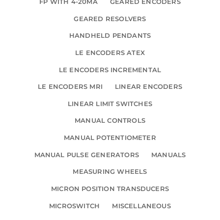
FP WITH 4-20MA
GEARED ENCODERS
GEARED RESOLVERS
HANDHELD PENDANTS
LE ENCODERS ATEX
LE ENCODERS INCREMENTAL
LE ENCODERS MRI
LINEAR ENCODERS
LINEAR LIMIT SWITCHES
MANUAL CONTROLS
MANUAL POTENTIOMETER
MANUAL PULSE GENERATORS
MANUALS
MEASURING WHEELS
MICRON POSITION TRANSDUCERS
MICROSWITCH
MISCELLANEOUS