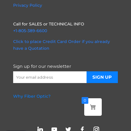
Privacy Policy
Call for SALES or TECHNICAL INFO
+1-805-389-6600
Click to place Credit Card Order if you already
have a Quotation
Sign up for our newsletter
Why Fiber Optic?
0