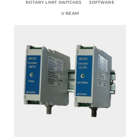
ROTARY LIMIT SWITCHES
SOFTWARE
U BEAM