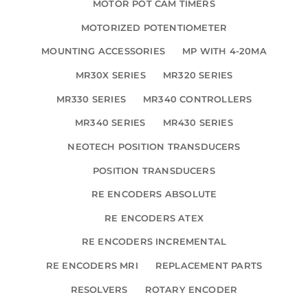
MOTOR POT CAM TIMERS
MOTORIZED POTENTIOMETER
MOUNTING ACCESSORIES
MP WITH 4-20MA
MR30X SERIES
MR320 SERIES
MR330 SERIES
MR340 CONTROLLERS
MR340 SERIES
MR430 SERIES
NEOTECH POSITION TRANSDUCERS
POSITION TRANSDUCERS
RE ENCODERS ABSOLUTE
RE ENCODERS ATEX
RE ENCODERS INCREMENTAL
RE ENCODERS MRI
REPLACEMENT PARTS
RESOLVERS
ROTARY ENCODER