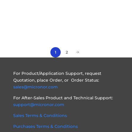
2
1
For Product/Application Support, request
Quotation, place Order, or Order Status:
sales@micronor.com
For After-Sales Product and Technical Support:
support@micronor.com
Sales Terms & Conditions
Purchases Terms & Conditions