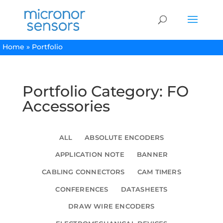
Home
»
Portfolio
Portfolio Category: FO
Accessories
ALL
ABSOLUTE ENCODERS
APPLICATION NOTE
BANNER
CABLING CONNECTORS
CAM TIMERS
CONFERENCES
DATASHEETS
DRAW WIRE ENCODERS