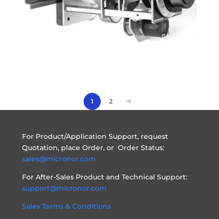
1
2
For Product/Application Support, request
Quotation, place Order, or Order Status:
sales@micronor.com
For After-Sales Product and Technical Support:
support@micronor.com
Sales Terms & Conditions