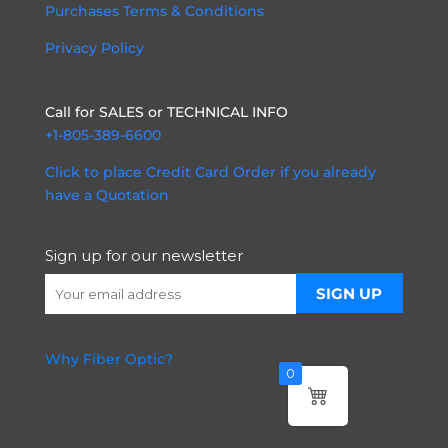
Purchases Terms & Conditions
Privacy Policy
Call for SALES or TECHNICAL INFO
+1-805-389-6600
Click to place Credit Card Order if you already
have a Quotation
Sign up for our newsletter
Why Fiber Optic?
0