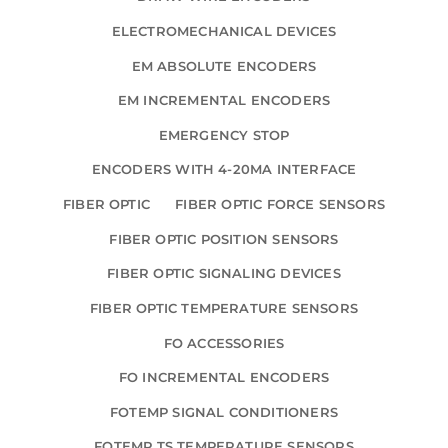
ELECTROMECHANICAL DEVICES
EM ABSOLUTE ENCODERS
EM INCREMENTAL ENCODERS
EMERGENCY STOP
ENCODERS WITH 4-20MA INTERFACE
FIBER OPTIC
FIBER OPTIC FORCE SENSORS
FIBER OPTIC POSITION SENSORS
FIBER OPTIC SIGNALING DEVICES
FIBER OPTIC TEMPERATURE SENSORS
FO ACCESSORIES
FO INCREMENTAL ENCODERS
FOTEMP SIGNAL CONDITIONERS
FOTEMP TS TEMPERATURE SENSORS