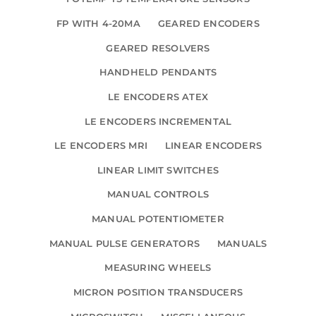
FP WITH 4-20MA
GEARED ENCODERS
GEARED RESOLVERS
HANDHELD PENDANTS
LE ENCODERS ATEX
LE ENCODERS INCREMENTAL
LE ENCODERS MRI
LINEAR ENCODERS
LINEAR LIMIT SWITCHES
MANUAL CONTROLS
MANUAL POTENTIOMETER
MANUAL PULSE GENERATORS
MANUALS
MEASURING WHEELS
MICRON POSITION TRANSDUCERS