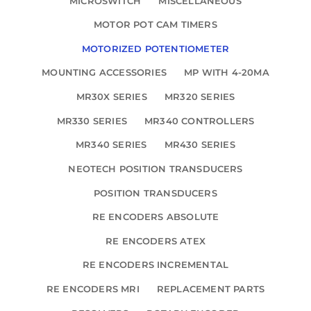
MICROSWITCH
MISCELLANEOUS
MOTOR POT CAM TIMERS
MOTORIZED POTENTIOMETER
MOUNTING ACCESSORIES
MP WITH 4-20MA
MR30X SERIES
MR320 SERIES
MR330 SERIES
MR340 CONTROLLERS
MR340 SERIES
MR430 SERIES
NEOTECH POSITION TRANSDUCERS
POSITION TRANSDUCERS
RE ENCODERS ABSOLUTE
RE ENCODERS ATEX
RE ENCODERS INCREMENTAL
RE ENCODERS MRI
REPLACEMENT PARTS