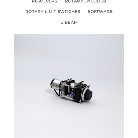
RESOLVERS
ROTARY ENCODER
ROTARY LIMIT SWITCHES
SOFTWARE
U BEAM