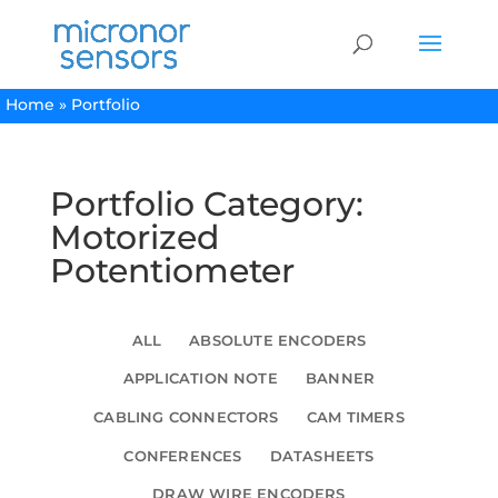
Home
»
Portfolio
Portfolio Category:
Motorized
Potentiometer
ALL
ABSOLUTE ENCODERS
APPLICATION NOTE
BANNER
CABLING CONNECTORS
CAM TIMERS
CONFERENCES
DATASHEETS
DRAW WIRE ENCODERS