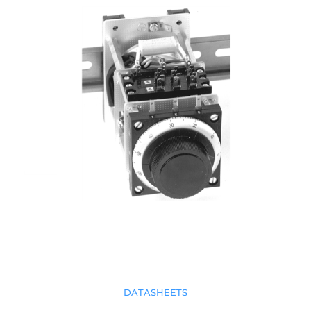
DATASHEETS