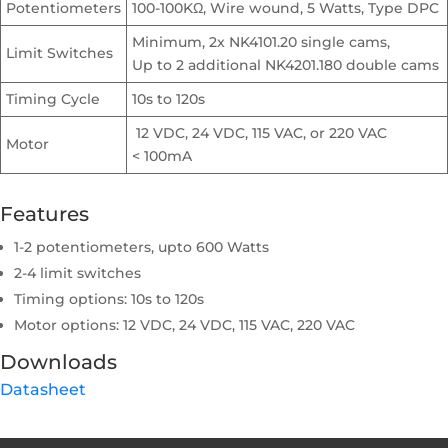
Potentiometers
100-100KΩ, Wire wound, 5 Watts, Type DPC
Minimum, 2x NK4101.20 single cams,
Limit Switches
Up to 2 additional NK4201.180 double cams
Timing Cycle
10s to 120s
12 VDC, 24 VDC, 115 VAC, or 220 VAC
Motor
< 100mA
Features
1-2 potentiometers, upto 600 Watts
2-4 limit switches
Timing options: 10s to 120s
Motor options: 12 VDC, 24 VDC, 115 VAC, 220 VAC
Downloads
Datasheet