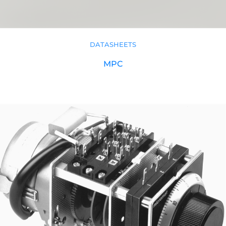
DATASHEETS
MPC