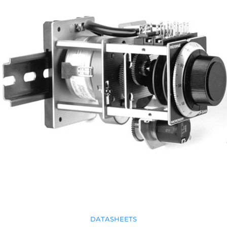
DATASHEETS