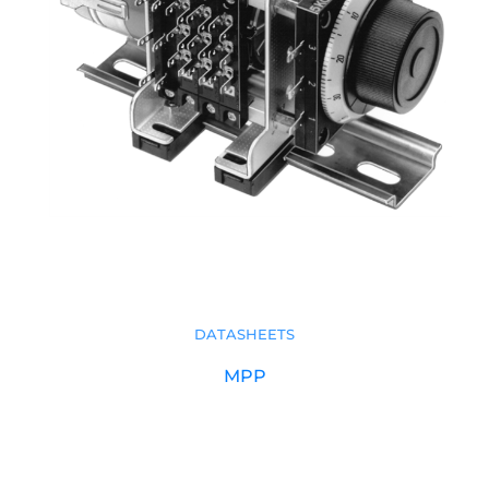
DATASHEETS
MPP