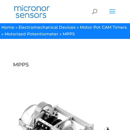
Home
»
Electromechanical Devices
»
Motor Pot CAM Timers
»
Motorized Potentiometer
»
MPPS
MPPS