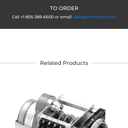
TO ORDER
Call +1-805-389-6600 or email
sales@micronor.com
Related Products