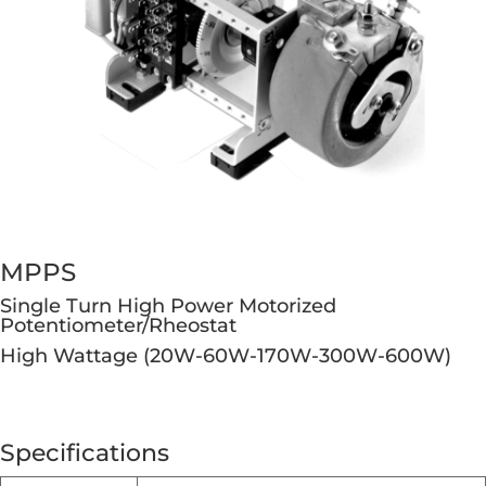
MPPS
Single Turn High Power Motorized
Potentiometer/Rheostat
High Wattage (20W-60W-170W-300W-600W)
Specifications