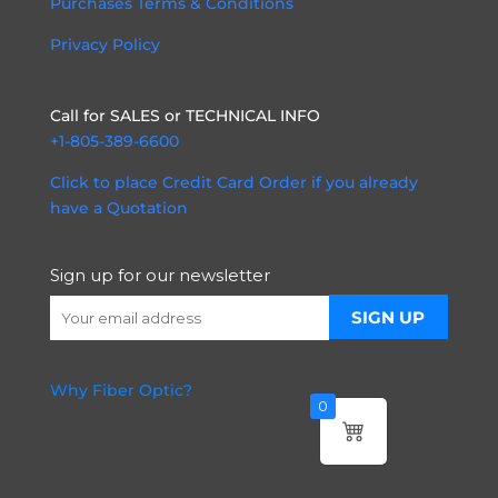
Purchases Terms & Conditions
Privacy Policy
Call for SALES or TECHNICAL INFO
+1-805-389-6600
Click to place Credit Card Order if you already
have a Quotation
Sign up for our newsletter
Why Fiber Optic?
0