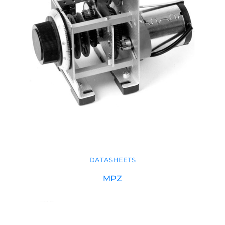
DATASHEETS
MPZ