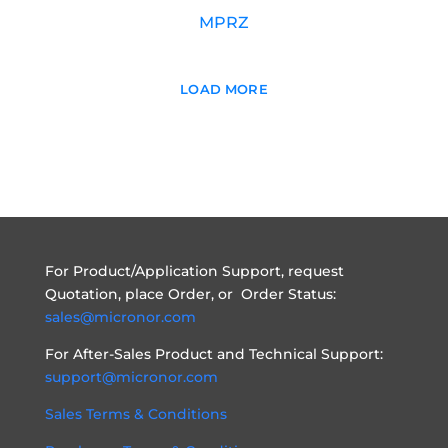
MPRZ
LOAD MORE
For Product/Application Support, request
Quotation, place Order, or Order Status:
sales@micronor.com
For After-Sales Product and Technical Support:
support@micronor.com
Sales Terms & Conditions