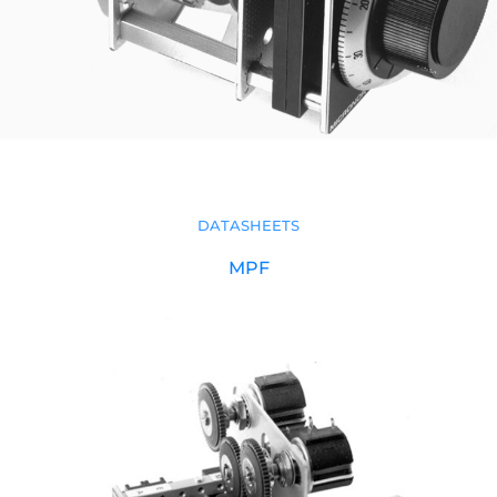
DATASHEETS
MPF