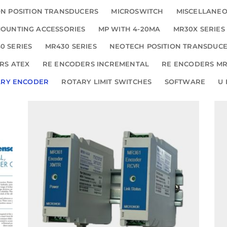
N POSITION TRANSDUCERS
MICROSWITCH
MISCELLANE
OUNTING ACCESSORIES
MP WITH 4-20MA
MR30X SERIES
0 SERIES
MR430 SERIES
NEOTECH POSITION TRANSDUC
RS ATEX
RE ENCODERS INCREMENTAL
RE ENCODERS MR
ARY ENCODER
ROTARY LIMIT SWITCHES
SOFTWARE
U