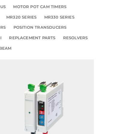
OUS
MOTOR POT CAM TIMERS
MR320 SERIES
MR330 SERIES
ERS
POSITION TRANSDUCERS
I
REPLACEMENT PARTS
RESOLVERS
 BEAM