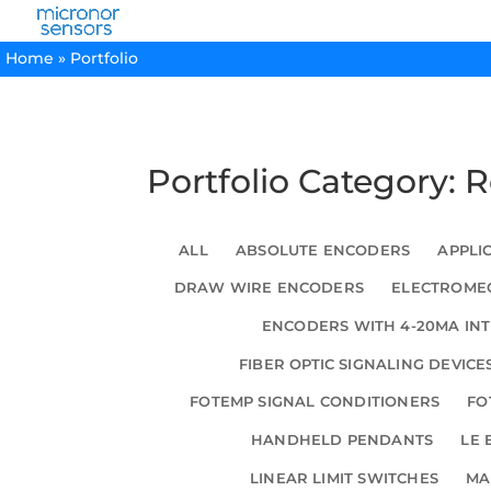
Home
»
Portfolio
Portfolio Category: 
ALL
ABSOLUTE ENCODERS
APPLI
DRAW WIRE ENCODERS
ELECTROMEC
ENCODERS WITH 4-20MA IN
FIBER OPTIC SIGNALING DEVICE
FOTEMP SIGNAL CONDITIONERS
FO
HANDHELD PENDANTS
LE 
LINEAR LIMIT SWITCHES
MA