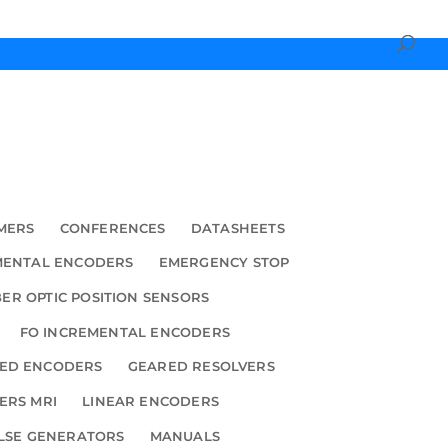
MERS
CONFERENCES
DATASHEETS
MENTAL ENCODERS
EMERGENCY STOP
BER OPTIC POSITION SENSORS
FO INCREMENTAL ENCODERS
ED ENCODERS
GEARED RESOLVERS
ERS MRI
LINEAR ENCODERS
LSE GENERATORS
MANUALS