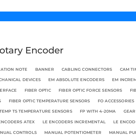
Rotary Encoder
CATION NOTE
BANNER
CABLING CONNECTORS
CAM TI
HANICAL DEVICES
EM ABSOLUTE ENCODERS
EM INCRE
TERFACE
FIBER OPTIC
FIBER OPTIC FORCE SENSORS
FI
S
FIBER OPTIC TEMPERATURE SENSORS
FO ACCESSORIES
TEMP TS TEMPERATURE SENSORS
FP WITH 4-20MA
GEAR
ENCODERS ATEX
LE ENCODERS INCREMENTAL
LE ENCOD
NUAL CONTROLS
MANUAL POTENTIOMETER
MANUAL PU