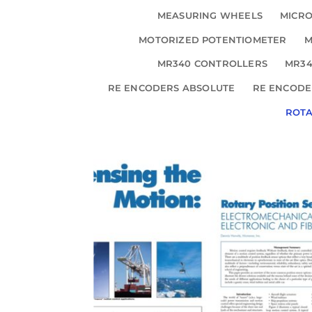
MEASURING WHEELS
MICRO
MOTORIZED POTENTIOMETER
M
MR340 CONTROLLERS
MR34
RE ENCODERS ABSOLUTE
RE ENCODE
ROT