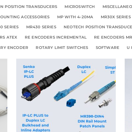
N POSITION TRANSDUCERS
MICROSWITCH
MISCELLANE
OUNTING ACCESSORIES
MP WITH 4-20MA
MR30X SERIES
0 SERIES
MR430 SERIES
NEOTECH POSITION TRANSDUC
RS ATEX
RE ENCODERS INCREMENTAL
RE ENCODERS MR
ARY ENCODER
ROTARY LIMIT SWITCHES
SOFTWARE
U