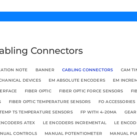
Cabling Connectors
CATION NOTE
BANNER
CABLING CONNECTORS
CAM TI
HANICAL DEVICES
EM ABSOLUTE ENCODERS
EM INCRE
TERFACE
FIBER OPTIC
FIBER OPTIC FORCE SENSORS
FI
S
FIBER OPTIC TEMPERATURE SENSORS
FO ACCESSORIES
TEMP TS TEMPERATURE SENSORS
FP WITH 4-20MA
GEAR
ENCODERS ATEX
LE ENCODERS INCREMENTAL
LE ENCOD
NUAL CONTROLS
MANUAL POTENTIOMETER
MANUAL PU