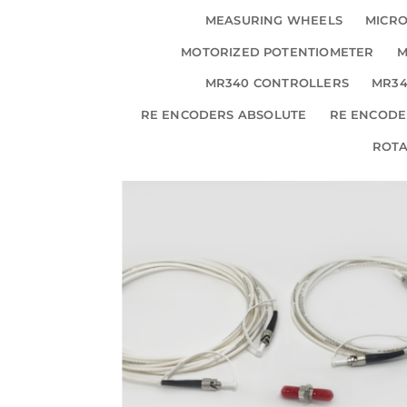
MEASURING WHEELS
MICRO
MOTORIZED POTENTIOMETER
M
MR340 CONTROLLERS
MR34
RE ENCODERS ABSOLUTE
RE ENCODE
ROT