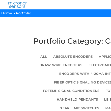
Home
»
Portfolio
Portfolio Category: 
ALL
ABSOLUTE ENCODERS
APPLI
DRAW WIRE ENCODERS
ELECTROMEC
ENCODERS WITH 4-20MA IN
FIBER OPTIC SIGNALING DEVICE
FOTEMP SIGNAL CONDITIONERS
FO
HANDHELD PENDANTS
LE 
LINEAR LIMIT SWITCHES
MA