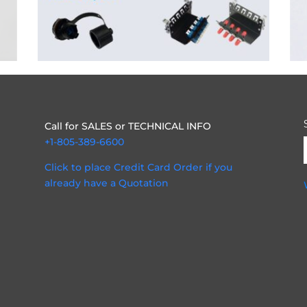
Call for SALES or TECHNICAL INFO
+1-805-389-6600
Click to place Credit Card Order if you
already have a Quotation