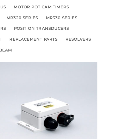
OUS
MOTOR POT CAM TIMERS
MR320 SERIES
MR330 SERIES
ERS
POSITION TRANSDUCERS
I
REPLACEMENT PARTS
RESOLVERS
 BEAM