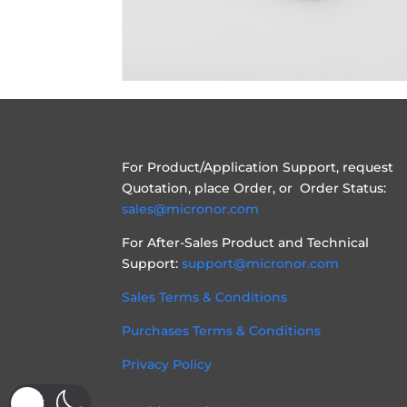
For Product/Application Support, request
Quotation, place Order, or Order Status:
sales@micronor.com
For After-Sales Product and Technical
Support:
support@micronor.com
Sales Terms & Conditions
Purchases Terms & Conditions
Privacy Policy