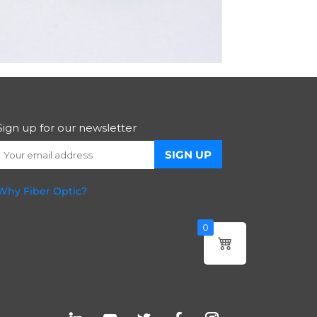
Sign up for our newsletter
Why Fiber Optic?
0