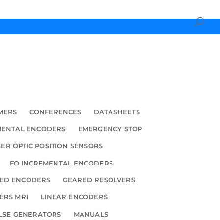
MERS
CONFERENCES
DATASHEETS
MENTAL ENCODERS
EMERGENCY STOP
BER OPTIC POSITION SENSORS
FO INCREMENTAL ENCODERS
ED ENCODERS
GEARED RESOLVERS
ERS MRI
LINEAR ENCODERS
LSE GENERATORS
MANUALS