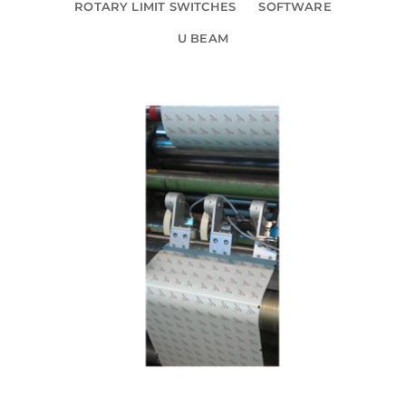
ROTARY LIMIT SWITCHES
SOFTWARE
U BEAM