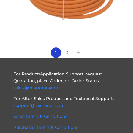
1
2
For Product/Application Support, request
Quotation, place Order, or Order Status:
sales@micronor.com
For After-Sales Product and Technical Support:
support@micronor.com
Sales Terms & Conditions
Purchases Terms & Conditions