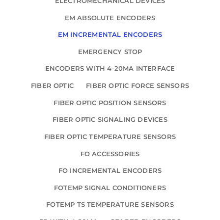
ELECTROMECHANICAL DEVICES
EM ABSOLUTE ENCODERS
EM INCREMENTAL ENCODERS
EMERGENCY STOP
ENCODERS WITH 4-20MA INTERFACE
FIBER OPTIC
FIBER OPTIC FORCE SENSORS
FIBER OPTIC POSITION SENSORS
FIBER OPTIC SIGNALING DEVICES
FIBER OPTIC TEMPERATURE SENSORS
FO ACCESSORIES
FO INCREMENTAL ENCODERS
FOTEMP SIGNAL CONDITIONERS
FOTEMP TS TEMPERATURE SENSORS