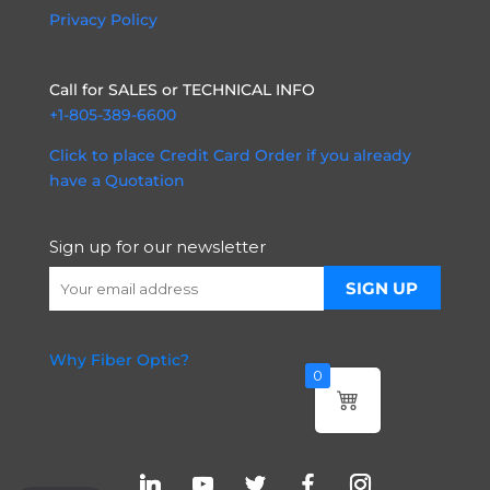
Privacy Policy
Call for SALES or TECHNICAL INFO
+1-805-389-6600
Click to place Credit Card Order if you already
have a Quotation
Sign up for our newsletter
Why Fiber Optic?
0