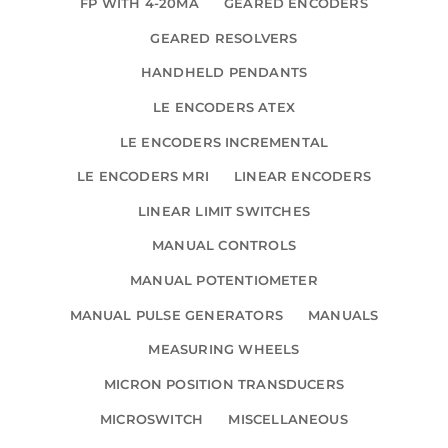
FP WITH 4-20MA
GEARED ENCODERS
GEARED RESOLVERS
HANDHELD PENDANTS
LE ENCODERS ATEX
LE ENCODERS INCREMENTAL
LE ENCODERS MRI
LINEAR ENCODERS
LINEAR LIMIT SWITCHES
MANUAL CONTROLS
MANUAL POTENTIOMETER
MANUAL PULSE GENERATORS
MANUALS
MEASURING WHEELS
MICRON POSITION TRANSDUCERS
MICROSWITCH
MISCELLANEOUS