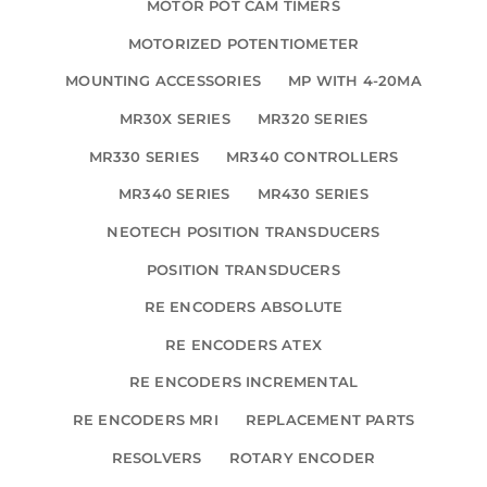
MOTOR POT CAM TIMERS
MOTORIZED POTENTIOMETER
MOUNTING ACCESSORIES
MP WITH 4-20MA
MR30X SERIES
MR320 SERIES
MR330 SERIES
MR340 CONTROLLERS
MR340 SERIES
MR430 SERIES
NEOTECH POSITION TRANSDUCERS
POSITION TRANSDUCERS
RE ENCODERS ABSOLUTE
RE ENCODERS ATEX
RE ENCODERS INCREMENTAL
RE ENCODERS MRI
REPLACEMENT PARTS
RESOLVERS
ROTARY ENCODER