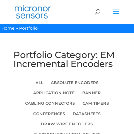
Home
»
Portfolio
Portfolio Category: EM
Incremental Encoders
ALL
ABSOLUTE ENCODERS
APPLICATION NOTE
BANNER
CABLING CONNECTORS
CAM TIMERS
CONFERENCES
DATASHEETS
DRAW WIRE ENCODERS