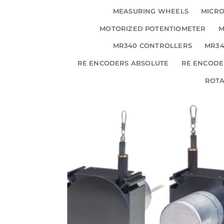
MEASURING WHEELS
MICRO
MOTORIZED POTENTIOMETER
M
MR340 CONTROLLERS
MR34
RE ENCODERS ABSOLUTE
RE ENCODE
ROT