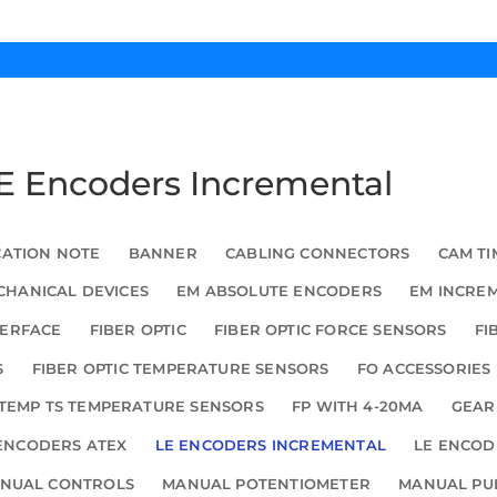
LE Encoders Incremental
CATION NOTE
BANNER
CABLING CONNECTORS
CAM TI
HANICAL DEVICES
EM ABSOLUTE ENCODERS
EM INCRE
TERFACE
FIBER OPTIC
FIBER OPTIC FORCE SENSORS
FI
S
FIBER OPTIC TEMPERATURE SENSORS
FO ACCESSORIES
TEMP TS TEMPERATURE SENSORS
FP WITH 4-20MA
GEAR
ENCODERS ATEX
LE ENCODERS INCREMENTAL
LE ENCOD
NUAL CONTROLS
MANUAL POTENTIOMETER
MANUAL PU