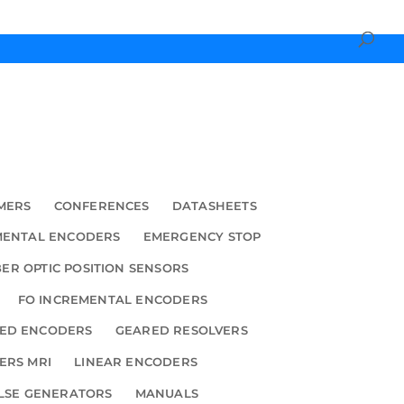
MERS
CONFERENCES
DATASHEETS
MENTAL ENCODERS
EMERGENCY STOP
BER OPTIC POSITION SENSORS
FO INCREMENTAL ENCODERS
ED ENCODERS
GEARED RESOLVERS
ERS MRI
LINEAR ENCODERS
LSE GENERATORS
MANUALS