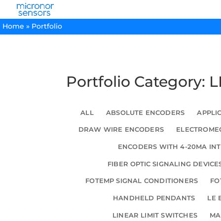
Home
»
Portfolio
Portfolio Category: 
ALL
ABSOLUTE ENCODERS
APPLI
DRAW WIRE ENCODERS
ELECTROMEC
ENCODERS WITH 4-20MA IN
FIBER OPTIC SIGNALING DEVICE
FOTEMP SIGNAL CONDITIONERS
FO
HANDHELD PENDANTS
LE 
LINEAR LIMIT SWITCHES
MA