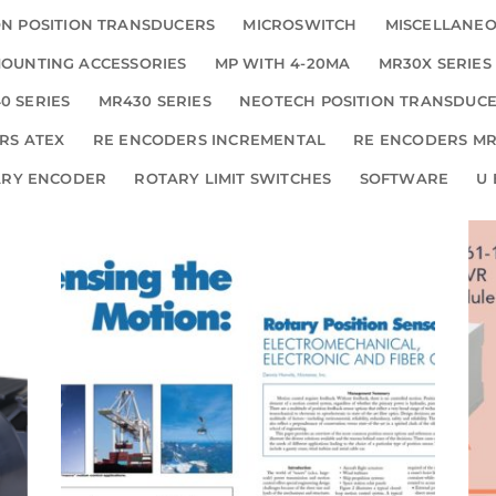
N POSITION TRANSDUCERS
MICROSWITCH
MISCELLANE
OUNTING ACCESSORIES
MP WITH 4-20MA
MR30X SERIES
0 SERIES
MR430 SERIES
NEOTECH POSITION TRANSDUC
RS ATEX
RE ENCODERS INCREMENTAL
RE ENCODERS MR
ARY ENCODER
ROTARY LIMIT SWITCHES
SOFTWARE
U