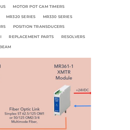
OUS
MOTOR POT CAM TIMERS
MR320 SERIES
MR330 SERIES
ERS
POSITION TRANSDUCERS
I
REPLACEMENT PARTS
RESOLVERS
 BEAM