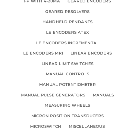
FP WITH 4-20MA
GEARED ENCODERS
GEARED RESOLVERS
HANDHELD PENDANTS
LE ENCODERS ATEX
LE ENCODERS INCREMENTAL
LE ENCODERS MRI
LINEAR ENCODERS
LINEAR LIMIT SWITCHES
MANUAL CONTROLS
MANUAL POTENTIOMETER
MANUAL PULSE GENERATORS
MANUALS
MEASURING WHEELS
MICRON POSITION TRANSDUCERS
MICROSWITCH
MISCELLANEOUS