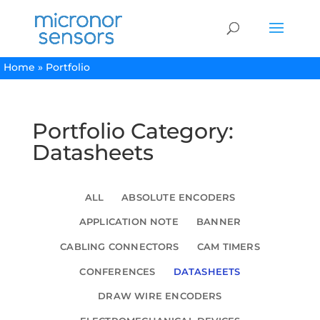
Home
»
Portfolio
Portfolio Category:
Datasheets
ALL
ABSOLUTE ENCODERS
APPLICATION NOTE
BANNER
CABLING CONNECTORS
CAM TIMERS
CONFERENCES
DATASHEETS
DRAW WIRE ENCODERS