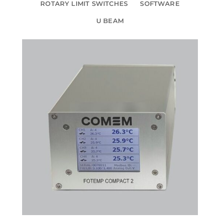
ROTARY LIMIT SWITCHES
SOFTWARE
U BEAM