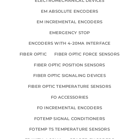
ELECTROMECHANICAL DEVICES
EM ABSOLUTE ENCODERS
EM INCREMENTAL ENCODERS
EMERGENCY STOP
ENCODERS WITH 4-20MA INTERFACE
FIBER OPTIC
FIBER OPTIC FORCE SENSORS
FIBER OPTIC POSITION SENSORS
FIBER OPTIC SIGNALING DEVICES
FIBER OPTIC TEMPERATURE SENSORS
FO ACCESSORIES
FO INCREMENTAL ENCODERS
FOTEMP SIGNAL CONDITIONERS
FOTEMP TS TEMPERATURE SENSORS