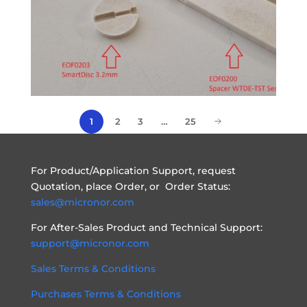
2
3
…
25
1
For Product/Application Support, request
Quotation, place Order, or Order Status:
sales@micronor.com
For After-Sales Product and Technical Support:
support@micronor.com
Sales Terms & Conditions
Purchases Terms & Conditions