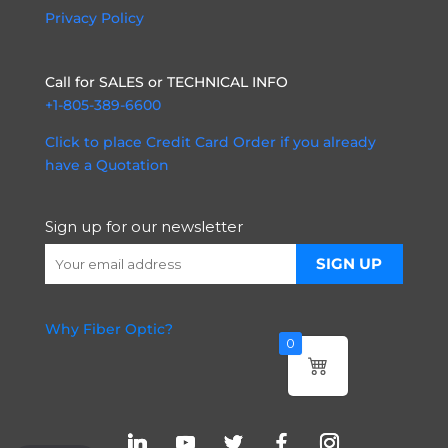
Privacy Policy
Call for SALES or TECHNICAL INFO
+1-805-389-6600
Click to place Credit Card Order if you already
have a Quotation
Sign up for our newsletter
Why Fiber Optic?
0