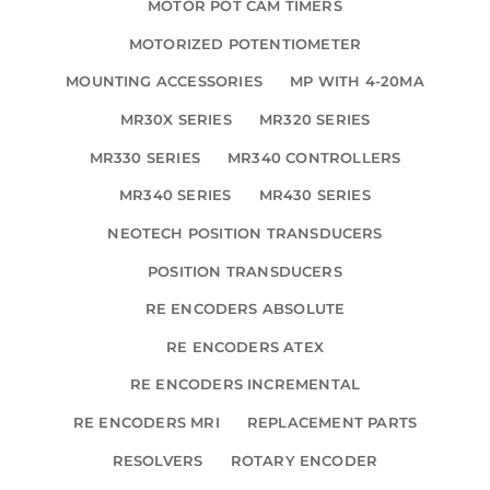
MOTOR POT CAM TIMERS
MOTORIZED POTENTIOMETER
MOUNTING ACCESSORIES
MP WITH 4-20MA
MR30X SERIES
MR320 SERIES
MR330 SERIES
MR340 CONTROLLERS
MR340 SERIES
MR430 SERIES
NEOTECH POSITION TRANSDUCERS
POSITION TRANSDUCERS
RE ENCODERS ABSOLUTE
RE ENCODERS ATEX
RE ENCODERS INCREMENTAL
RE ENCODERS MRI
REPLACEMENT PARTS
RESOLVERS
ROTARY ENCODER