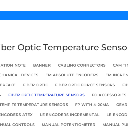
Fiber Optic Temperature Senso
CATION NOTE
BANNER
CABLING CONNECTORS
CAM TI
HANICAL DEVICES
EM ABSOLUTE ENCODERS
EM INCRE
TERFACE
FIBER OPTIC
FIBER OPTIC FORCE SENSORS
FI
S
FIBER OPTIC TEMPERATURE SENSORS
FO ACCESSORIES
TEMP TS TEMPERATURE SENSORS
FP WITH 4-20MA
GEAR
ENCODERS ATEX
LE ENCODERS INCREMENTAL
LE ENCOD
NUAL CONTROLS
MANUAL POTENTIOMETER
MANUAL PU