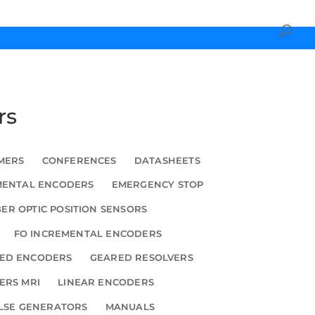
rs
MERS
CONFERENCES
DATASHEETS
MENTAL ENCODERS
EMERGENCY STOP
BER OPTIC POSITION SENSORS
FO INCREMENTAL ENCODERS
ED ENCODERS
GEARED RESOLVERS
ERS MRI
LINEAR ENCODERS
LSE GENERATORS
MANUALS