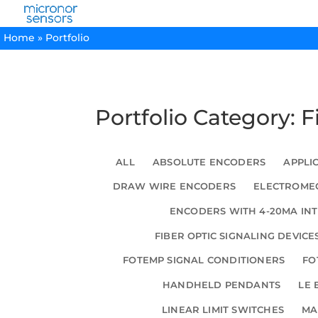
Home
»
Portfolio
Portfolio Category: 
ALL
ABSOLUTE ENCODERS
APPLI
DRAW WIRE ENCODERS
ELECTROMEC
ENCODERS WITH 4-20MA IN
FIBER OPTIC SIGNALING DEVICE
FOTEMP SIGNAL CONDITIONERS
FO
HANDHELD PENDANTS
LE 
LINEAR LIMIT SWITCHES
MA