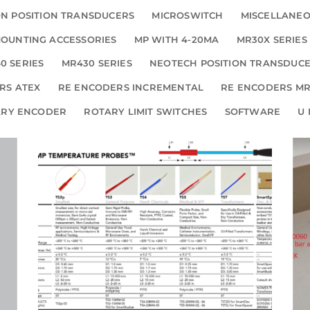
N POSITION TRANSDUCERS
MICROSWITCH
MISCELLANE
OUNTING ACCESSORIES
MP WITH 4-20MA
MR30X SERIES
0 SERIES
MR430 SERIES
NEOTECH POSITION TRANSDUC
RS ATEX
RE ENCODERS INCREMENTAL
RE ENCODERS MR
ARY ENCODER
ROTARY LIMIT SWITCHES
SOFTWARE
U