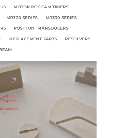
OUS
MOTOR POT CAM TIMERS
MR320 SERIES
MR330 SERIES
ERS
POSITION TRANSDUCERS
I
REPLACEMENT PARTS
RESOLVERS
 BEAM