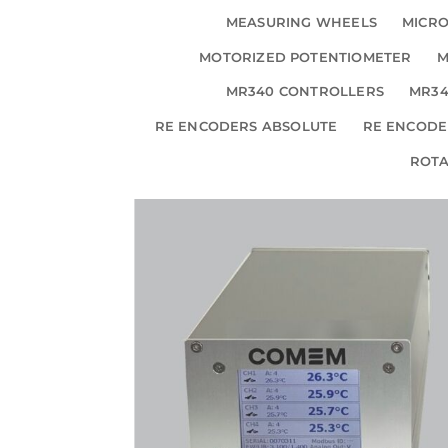
MEASURING WHEELS
MICRO
MOTORIZED POTENTIOMETER
M
MR340 CONTROLLERS
MR34
RE ENCODERS ABSOLUTE
RE ENCODE
ROT