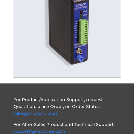
For Product/Application Support, request
Quotation, place Order, or Order Status:
sales@micronor.com
For After-Sales Product and Technical Support:
support@micronor.com