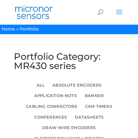
Home
»
Portfolio
Portfolio Category:
MR430 series
ALL
ABSOLUTE ENCODERS
APPLICATION NOTE
BANNER
CABLING CONNECTORS
CAM TIMERS
CONFERENCES
DATASHEETS
DRAW WIRE ENCODERS