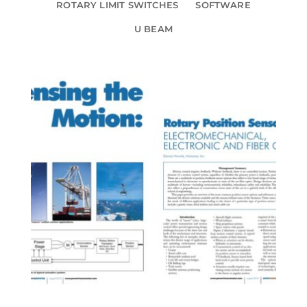
ROTARY LIMIT SWITCHES
SOFTWARE
U BEAM