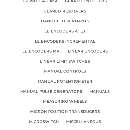
FP WITH 4-20MA
GEARED ENCODERS
GEARED RESOLVERS
HANDHELD PENDANTS
LE ENCODERS ATEX
LE ENCODERS INCREMENTAL
LE ENCODERS MRI
LINEAR ENCODERS
LINEAR LIMIT SWITCHES
MANUAL CONTROLS
MANUAL POTENTIOMETER
MANUAL PULSE GENERATORS
MANUALS
MEASURING WHEELS
MICRON POSITION TRANSDUCERS
MICROSWITCH
MISCELLANEOUS