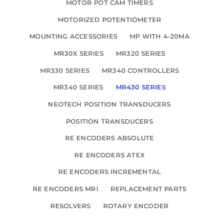
MOTOR POT CAM TIMERS
MOTORIZED POTENTIOMETER
MOUNTING ACCESSORIES
MP WITH 4-20MA
MR30X SERIES
MR320 SERIES
MR330 SERIES
MR340 CONTROLLERS
MR340 SERIES
MR430 SERIES
NEOTECH POSITION TRANSDUCERS
POSITION TRANSDUCERS
RE ENCODERS ABSOLUTE
RE ENCODERS ATEX
RE ENCODERS INCREMENTAL
RE ENCODERS MRI
REPLACEMENT PARTS
RESOLVERS
ROTARY ENCODER