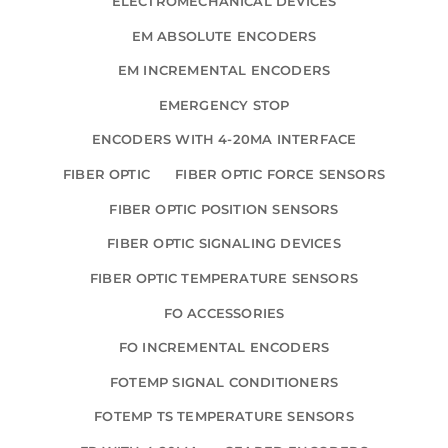
ELECTROMECHANICAL DEVICES
EM ABSOLUTE ENCODERS
EM INCREMENTAL ENCODERS
EMERGENCY STOP
ENCODERS WITH 4-20MA INTERFACE
FIBER OPTIC
FIBER OPTIC FORCE SENSORS
FIBER OPTIC POSITION SENSORS
FIBER OPTIC SIGNALING DEVICES
FIBER OPTIC TEMPERATURE SENSORS
FO ACCESSORIES
FO INCREMENTAL ENCODERS
FOTEMP SIGNAL CONDITIONERS
FOTEMP TS TEMPERATURE SENSORS