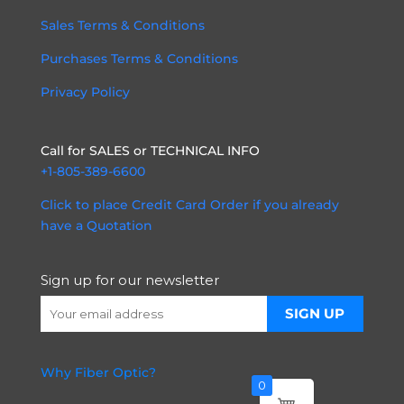
Sales Terms & Conditions
Purchases Terms & Conditions
Privacy Policy
Call for SALES or TECHNICAL INFO
+1-805-389-6600
Click to place Credit Card Order if you already
have a Quotation
Sign up for our newsletter
Why Fiber Optic?
0