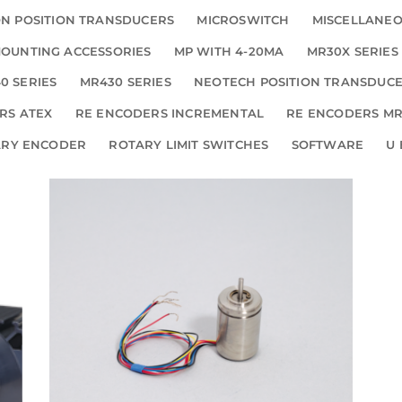
N POSITION TRANSDUCERS
MICROSWITCH
MISCELLANE
OUNTING ACCESSORIES
MP WITH 4-20MA
MR30X SERIES
0 SERIES
MR430 SERIES
NEOTECH POSITION TRANSDUC
RS ATEX
RE ENCODERS INCREMENTAL
RE ENCODERS MR
ARY ENCODER
ROTARY LIMIT SWITCHES
SOFTWARE
U