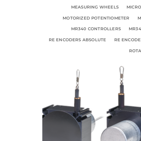
MEASURING WHEELS
MICRO
MOTORIZED POTENTIOMETER
M
MR340 CONTROLLERS
MR34
RE ENCODERS ABSOLUTE
RE ENCODE
ROT