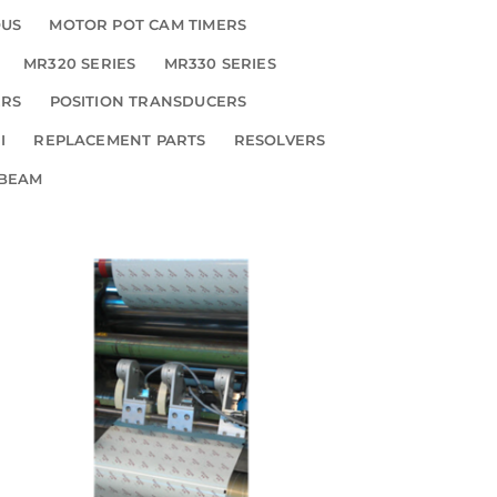
OUS
MOTOR POT CAM TIMERS
MR320 SERIES
MR330 SERIES
ERS
POSITION TRANSDUCERS
I
REPLACEMENT PARTS
RESOLVERS
 BEAM