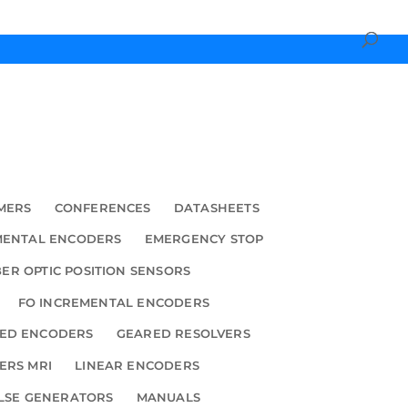
MERS
CONFERENCES
DATASHEETS
MENTAL ENCODERS
EMERGENCY STOP
BER OPTIC POSITION SENSORS
FO INCREMENTAL ENCODERS
ED ENCODERS
GEARED RESOLVERS
ERS MRI
LINEAR ENCODERS
LSE GENERATORS
MANUALS