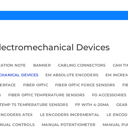
Electromechanical Devices
CATION NOTE
BANNER
CABLING CONNECTORS
CAM TI
HANICAL DEVICES
EM ABSOLUTE ENCODERS
EM INCRE
TERFACE
FIBER OPTIC
FIBER OPTIC FORCE SENSORS
FI
S
FIBER OPTIC TEMPERATURE SENSORS
FO ACCESSORIES
TEMP TS TEMPERATURE SENSORS
FP WITH 4-20MA
GEAR
ENCODERS ATEX
LE ENCODERS INCREMENTAL
LE ENCOD
NUAL CONTROLS
MANUAL POTENTIOMETER
MANUAL PU