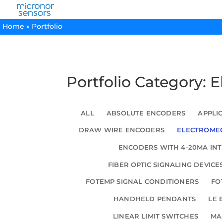
Home
»
Portfolio
Portfolio Category: 
ALL
ABSOLUTE ENCODERS
APPLI
DRAW WIRE ENCODERS
ELECTROMEC
ENCODERS WITH 4-20MA IN
FIBER OPTIC SIGNALING DEVICE
FOTEMP SIGNAL CONDITIONERS
FO
HANDHELD PENDANTS
LE 
LINEAR LIMIT SWITCHES
MA