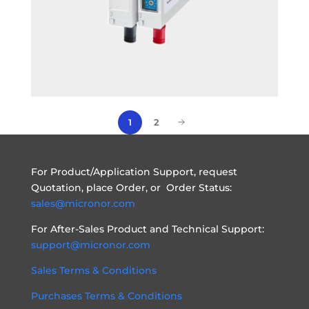
2
1
For Product/Application Support, request
Quotation, place Order, or Order Status:
sales@micronor.com
For After-Sales Product and Technical Support:
support@micronor.com
Sales Terms & Conditions
Purchases Terms & Conditions