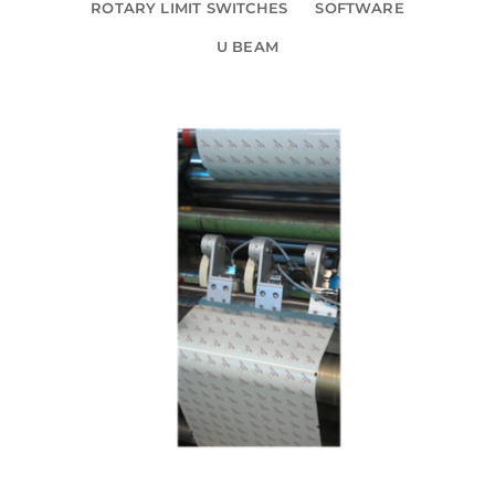
ROTARY LIMIT SWITCHES
SOFTWARE
U BEAM