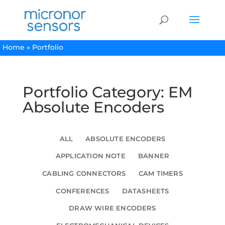
Home
»
Portfolio
Portfolio Category: EM
Absolute Encoders
ALL
ABSOLUTE ENCODERS
APPLICATION NOTE
BANNER
CABLING CONNECTORS
CAM TIMERS
CONFERENCES
DATASHEETS
DRAW WIRE ENCODERS