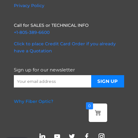
Privacy Policy
Call for SALES or TECHNICAL INFO
+1-805-389-6600
Click to place Credit Card Order if you already
have a Quotation
Sign up for our newsletter
Why Fiber Optic?
0