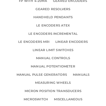
FP WITH 4-20MA
GEARED ENCODERS
GEARED RESOLVERS
HANDHELD PENDANTS
LE ENCODERS ATEX
LE ENCODERS INCREMENTAL
LE ENCODERS MRI
LINEAR ENCODERS
LINEAR LIMIT SWITCHES
MANUAL CONTROLS
MANUAL POTENTIOMETER
MANUAL PULSE GENERATORS
MANUALS
MEASURING WHEELS
MICRON POSITION TRANSDUCERS
MICROSWITCH
MISCELLANEOUS