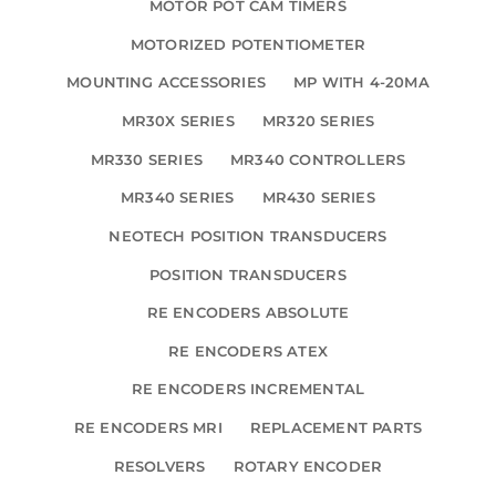
MOTOR POT CAM TIMERS
MOTORIZED POTENTIOMETER
MOUNTING ACCESSORIES
MP WITH 4-20MA
MR30X SERIES
MR320 SERIES
MR330 SERIES
MR340 CONTROLLERS
MR340 SERIES
MR430 SERIES
NEOTECH POSITION TRANSDUCERS
POSITION TRANSDUCERS
RE ENCODERS ABSOLUTE
RE ENCODERS ATEX
RE ENCODERS INCREMENTAL
RE ENCODERS MRI
REPLACEMENT PARTS
RESOLVERS
ROTARY ENCODER