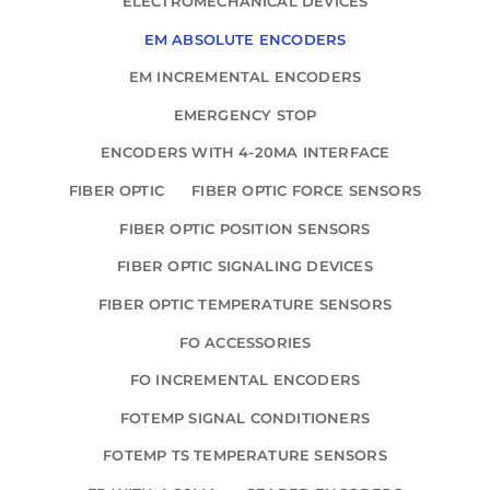
ELECTROMECHANICAL DEVICES
EM ABSOLUTE ENCODERS
EM INCREMENTAL ENCODERS
EMERGENCY STOP
ENCODERS WITH 4-20MA INTERFACE
FIBER OPTIC
FIBER OPTIC FORCE SENSORS
FIBER OPTIC POSITION SENSORS
FIBER OPTIC SIGNALING DEVICES
FIBER OPTIC TEMPERATURE SENSORS
FO ACCESSORIES
FO INCREMENTAL ENCODERS
FOTEMP SIGNAL CONDITIONERS
FOTEMP TS TEMPERATURE SENSORS