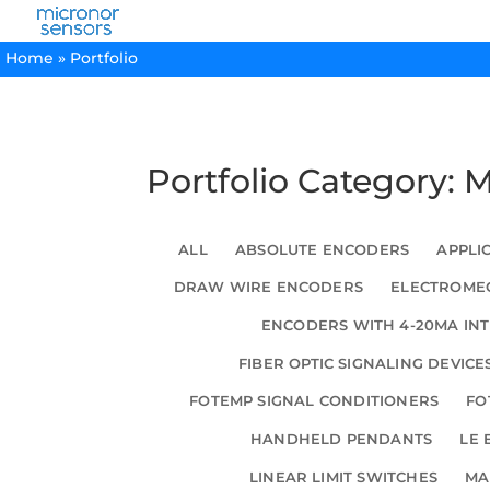
Home
»
Portfolio
Portfolio Category: 
ALL
ABSOLUTE ENCODERS
APPLI
DRAW WIRE ENCODERS
ELECTROMEC
ENCODERS WITH 4-20MA IN
FIBER OPTIC SIGNALING DEVICE
FOTEMP SIGNAL CONDITIONERS
FO
HANDHELD PENDANTS
LE 
LINEAR LIMIT SWITCHES
MA