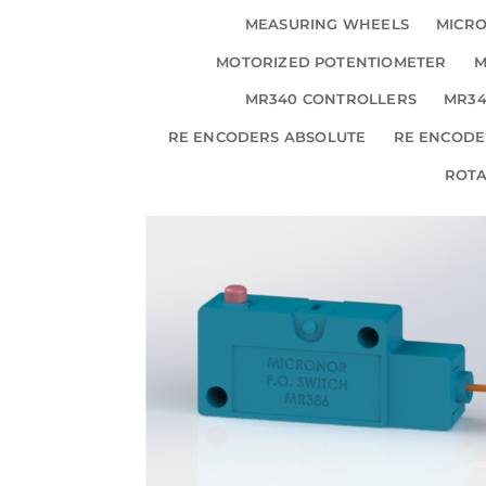
MEASURING WHEELS
MICRO
MOTORIZED POTENTIOMETER
M
MR340 CONTROLLERS
MR34
RE ENCODERS ABSOLUTE
RE ENCODE
ROT