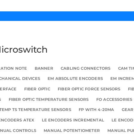
Microswitch
CATION NOTE
BANNER
CABLING CONNECTORS
CAM TI
HANICAL DEVICES
EM ABSOLUTE ENCODERS
EM INCRE
TERFACE
FIBER OPTIC
FIBER OPTIC FORCE SENSORS
FI
S
FIBER OPTIC TEMPERATURE SENSORS
FO ACCESSORIES
TEMP TS TEMPERATURE SENSORS
FP WITH 4-20MA
GEAR
ENCODERS ATEX
LE ENCODERS INCREMENTAL
LE ENCOD
NUAL CONTROLS
MANUAL POTENTIOMETER
MANUAL PU