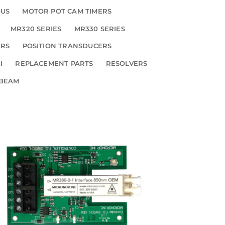
OUS
MOTOR POT CAM TIMERS
MR320 SERIES
MR330 SERIES
ERS
POSITION TRANSDUCERS
I
REPLACEMENT PARTS
RESOLVERS
 BEAM