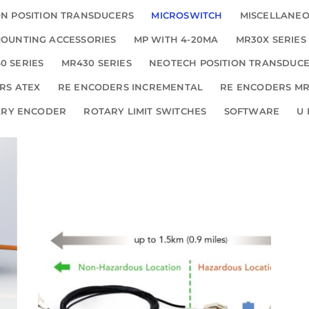
N POSITION TRANSDUCERS
MICROSWITCH
MISCELLANE
OUNTING ACCESSORIES
MP WITH 4-20MA
MR30X SERIES
0 SERIES
MR430 SERIES
NEOTECH POSITION TRANSDUC
RS ATEX
RE ENCODERS INCREMENTAL
RE ENCODERS MR
ARY ENCODER
ROTARY LIMIT SWITCHES
SOFTWARE
U