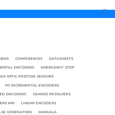
MERS
CONFERENCES
DATASHEETS
MENTAL ENCODERS
EMERGENCY STOP
BER OPTIC POSITION SENSORS
FO INCREMENTAL ENCODERS
ED ENCODERS
GEARED RESOLVERS
ERS MRI
LINEAR ENCODERS
LSE GENERATORS
MANUALS