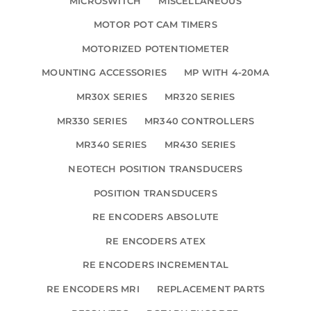
MICROSWITCH
MISCELLANEOUS
MOTOR POT CAM TIMERS
MOTORIZED POTENTIOMETER
MOUNTING ACCESSORIES
MP WITH 4-20MA
MR30X SERIES
MR320 SERIES
MR330 SERIES
MR340 CONTROLLERS
MR340 SERIES
MR430 SERIES
NEOTECH POSITION TRANSDUCERS
POSITION TRANSDUCERS
RE ENCODERS ABSOLUTE
RE ENCODERS ATEX
RE ENCODERS INCREMENTAL
RE ENCODERS MRI
REPLACEMENT PARTS