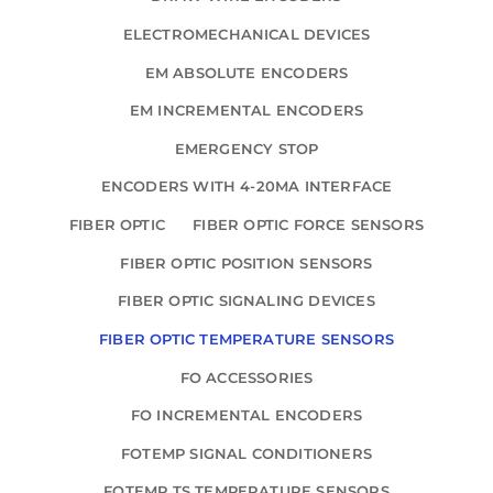
ELECTROMECHANICAL DEVICES
EM ABSOLUTE ENCODERS
EM INCREMENTAL ENCODERS
EMERGENCY STOP
ENCODERS WITH 4-20MA INTERFACE
FIBER OPTIC
FIBER OPTIC FORCE SENSORS
FIBER OPTIC POSITION SENSORS
FIBER OPTIC SIGNALING DEVICES
FIBER OPTIC TEMPERATURE SENSORS
FO ACCESSORIES
FO INCREMENTAL ENCODERS
FOTEMP SIGNAL CONDITIONERS
FOTEMP TS TEMPERATURE SENSORS