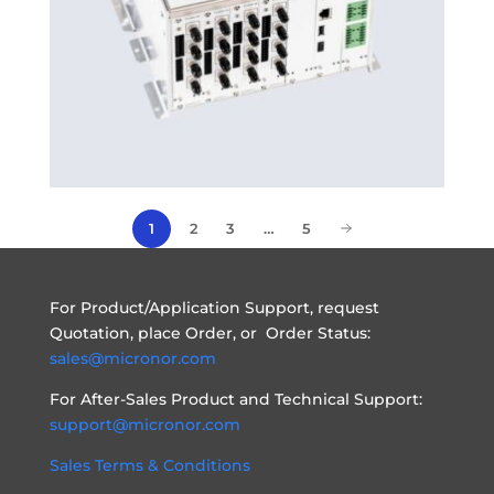
2
3
…
5
1
For Product/Application Support, request
Quotation, place Order, or Order Status:
sales@micronor.com
For After-Sales Product and Technical Support:
support@micronor.com
Sales Terms & Conditions