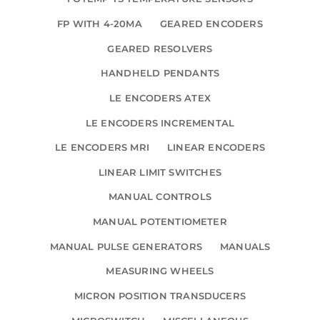
FP WITH 4-20MA
GEARED ENCODERS
GEARED RESOLVERS
HANDHELD PENDANTS
LE ENCODERS ATEX
LE ENCODERS INCREMENTAL
LE ENCODERS MRI
LINEAR ENCODERS
LINEAR LIMIT SWITCHES
MANUAL CONTROLS
MANUAL POTENTIOMETER
MANUAL PULSE GENERATORS
MANUALS
MEASURING WHEELS
MICRON POSITION TRANSDUCERS