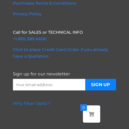
Purchases Terms & Conditions
Privacy Policy
Call for SALES or TECHNICAL INFO
+1-805-389-6600
Click to place Credit Card Order if you already
have a Quotation
Sign up for our newsletter
Why Fiber Optic?
0