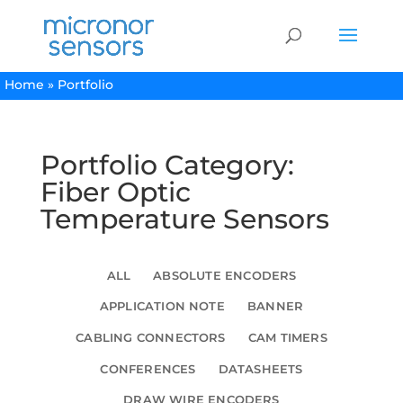
Home
»
Portfolio
Portfolio Category:
Fiber Optic
Temperature Sensors
ALL
ABSOLUTE ENCODERS
APPLICATION NOTE
BANNER
CABLING CONNECTORS
CAM TIMERS
CONFERENCES
DATASHEETS
DRAW WIRE ENCODERS