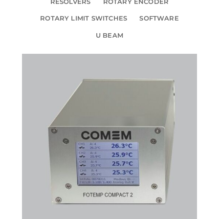
RESOLVERS
ROTARY ENCODER
ROTARY LIMIT SWITCHES
SOFTWARE
U BEAM