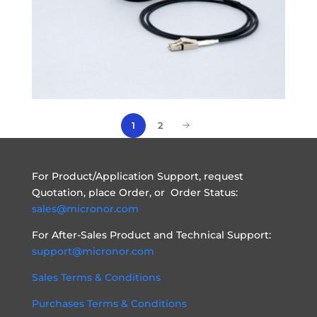
1
2
For Product/Application Support, request
Quotation, place Order, or Order Status:
sales@micronor.com
For After-Sales Product and Technical Support:
support@micronor.com
Sales Terms & Conditions
Purchases Terms & Conditions