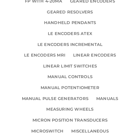
FP WITH 4-20MA
GEARED ENCODERS
GEARED RESOLVERS
HANDHELD PENDANTS
LE ENCODERS ATEX
LE ENCODERS INCREMENTAL
LE ENCODERS MRI
LINEAR ENCODERS
LINEAR LIMIT SWITCHES
MANUAL CONTROLS
MANUAL POTENTIOMETER
MANUAL PULSE GENERATORS
MANUALS
MEASURING WHEELS
MICRON POSITION TRANSDUCERS
MICROSWITCH
MISCELLANEOUS