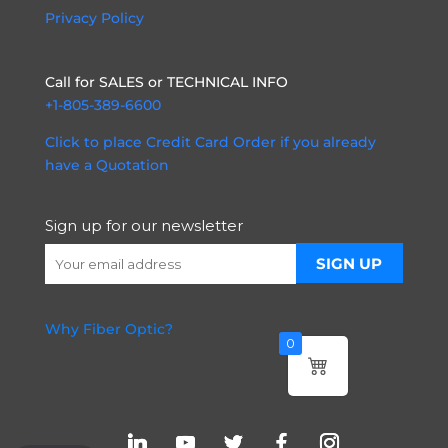
Privacy Policy
Call for SALES or TECHNICAL INFO
+1-805-389-6600
Click to place Credit Card Order if you already
have a Quotation
Sign up for our newsletter
Why Fiber Optic?
0