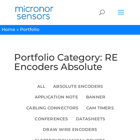
Home
»
Portfolio
Portfolio Category: RE
Encoders Absolute
ALL
ABSOLUTE ENCODERS
APPLICATION NOTE
BANNER
CABLING CONNECTORS
CAM TIMERS
CONFERENCES
DATASHEETS
DRAW WIRE ENCODERS