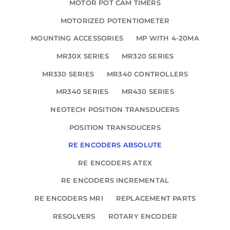
MOTOR POT CAM TIMERS
MOTORIZED POTENTIOMETER
MOUNTING ACCESSORIES
MP WITH 4-20MA
MR30X SERIES
MR320 SERIES
MR330 SERIES
MR340 CONTROLLERS
MR340 SERIES
MR430 SERIES
NEOTECH POSITION TRANSDUCERS
POSITION TRANSDUCERS
RE ENCODERS ABSOLUTE
RE ENCODERS ATEX
RE ENCODERS INCREMENTAL
RE ENCODERS MRI
REPLACEMENT PARTS
RESOLVERS
ROTARY ENCODER