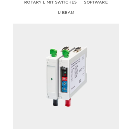
ROTARY LIMIT SWITCHES
SOFTWARE
U BEAM