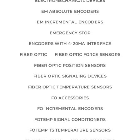
ELECTROMECHANICAL DEVICES
EM ABSOLUTE ENCODERS
EM INCREMENTAL ENCODERS
EMERGENCY STOP
ENCODERS WITH 4-20MA INTERFACE
FIBER OPTIC
FIBER OPTIC FORCE SENSORS
FIBER OPTIC POSITION SENSORS
FIBER OPTIC SIGNALING DEVICES
FIBER OPTIC TEMPERATURE SENSORS
FO ACCESSORIES
FO INCREMENTAL ENCODERS
FOTEMP SIGNAL CONDITIONERS
FOTEMP TS TEMPERATURE SENSORS