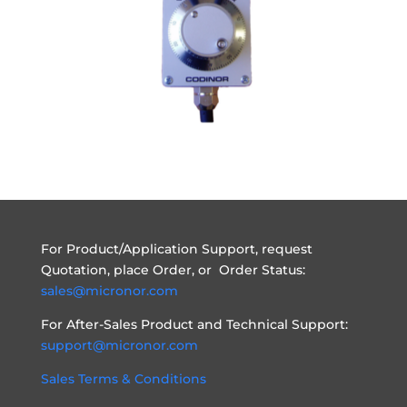
For Product/Application Support, request
Quotation, place Order, or Order Status:
sales@micronor.com
For After-Sales Product and Technical Support:
support@micronor.com
Sales Terms & Conditions