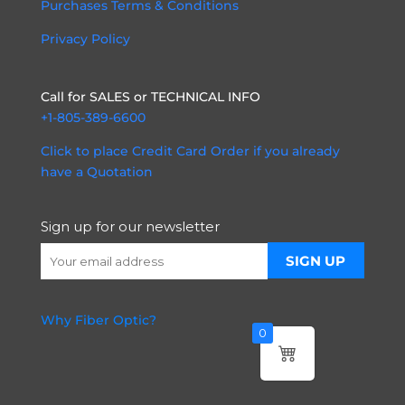
Purchases Terms & Conditions
Privacy Policy
Call for SALES or TECHNICAL INFO
+1-805-389-6600
Click to place Credit Card Order if you already
have a Quotation
Sign up for our newsletter
Why Fiber Optic?
0