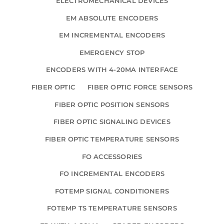
ELECTROMECHANICAL DEVICES
EM ABSOLUTE ENCODERS
EM INCREMENTAL ENCODERS
EMERGENCY STOP
ENCODERS WITH 4-20MA INTERFACE
FIBER OPTIC
FIBER OPTIC FORCE SENSORS
FIBER OPTIC POSITION SENSORS
FIBER OPTIC SIGNALING DEVICES
FIBER OPTIC TEMPERATURE SENSORS
FO ACCESSORIES
FO INCREMENTAL ENCODERS
FOTEMP SIGNAL CONDITIONERS
FOTEMP TS TEMPERATURE SENSORS