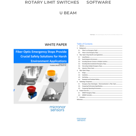
ROTARY LIMIT SWITCHES
SOFTWARE
U BEAM