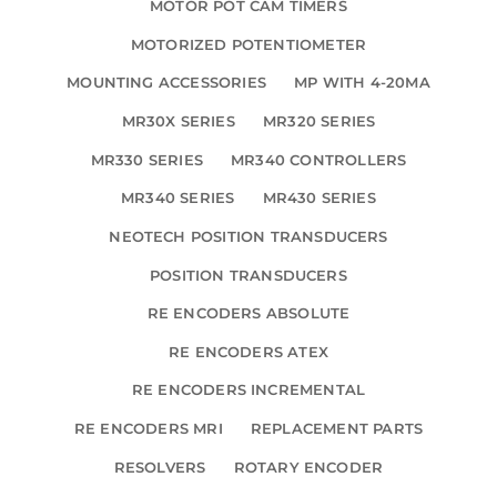
MOTOR POT CAM TIMERS
MOTORIZED POTENTIOMETER
MOUNTING ACCESSORIES
MP WITH 4-20MA
MR30X SERIES
MR320 SERIES
MR330 SERIES
MR340 CONTROLLERS
MR340 SERIES
MR430 SERIES
NEOTECH POSITION TRANSDUCERS
POSITION TRANSDUCERS
RE ENCODERS ABSOLUTE
RE ENCODERS ATEX
RE ENCODERS INCREMENTAL
RE ENCODERS MRI
REPLACEMENT PARTS
RESOLVERS
ROTARY ENCODER