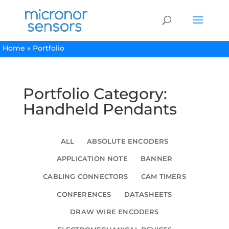
Home
»
Portfolio
Portfolio Category:
Handheld Pendants
ALL
ABSOLUTE ENCODERS
APPLICATION NOTE
BANNER
CABLING CONNECTORS
CAM TIMERS
CONFERENCES
DATASHEETS
DRAW WIRE ENCODERS