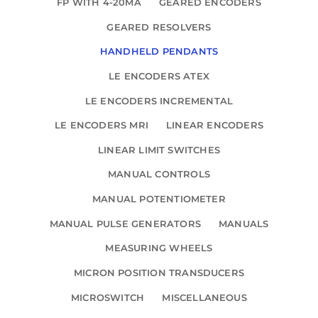
FP WITH 4-20MA
GEARED ENCODERS
GEARED RESOLVERS
HANDHELD PENDANTS
LE ENCODERS ATEX
LE ENCODERS INCREMENTAL
LE ENCODERS MRI
LINEAR ENCODERS
LINEAR LIMIT SWITCHES
MANUAL CONTROLS
MANUAL POTENTIOMETER
MANUAL PULSE GENERATORS
MANUALS
MEASURING WHEELS
MICRON POSITION TRANSDUCERS
MICROSWITCH
MISCELLANEOUS