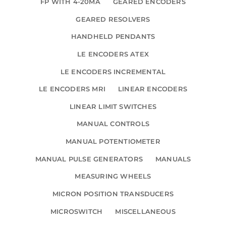
FP WITH 4-20MA
GEARED ENCODERS
GEARED RESOLVERS
HANDHELD PENDANTS
LE ENCODERS ATEX
LE ENCODERS INCREMENTAL
LE ENCODERS MRI
LINEAR ENCODERS
LINEAR LIMIT SWITCHES
MANUAL CONTROLS
MANUAL POTENTIOMETER
MANUAL PULSE GENERATORS
MANUALS
MEASURING WHEELS
MICRON POSITION TRANSDUCERS
MICROSWITCH
MISCELLANEOUS