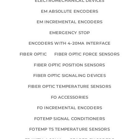
ELECTROMECHANICAL DEVICES
EM ABSOLUTE ENCODERS
EM INCREMENTAL ENCODERS
EMERGENCY STOP
ENCODERS WITH 4-20MA INTERFACE
FIBER OPTIC
FIBER OPTIC FORCE SENSORS
FIBER OPTIC POSITION SENSORS
FIBER OPTIC SIGNALING DEVICES
FIBER OPTIC TEMPERATURE SENSORS
FO ACCESSORIES
FO INCREMENTAL ENCODERS
FOTEMP SIGNAL CONDITIONERS
FOTEMP TS TEMPERATURE SENSORS