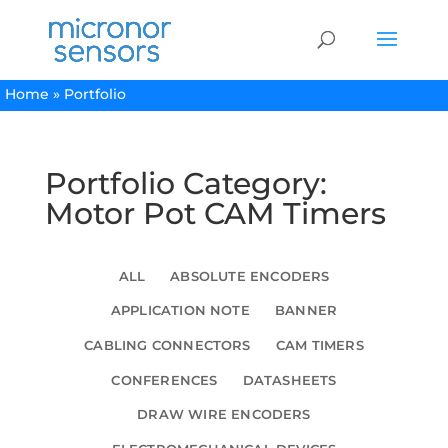
Home
»
Portfolio
Portfolio Category:
Motor Pot CAM Timers
ALL
ABSOLUTE ENCODERS
APPLICATION NOTE
BANNER
CABLING CONNECTORS
CAM TIMERS
CONFERENCES
DATASHEETS
DRAW WIRE ENCODERS