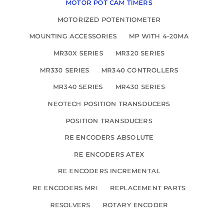
MOTOR POT CAM TIMERS
MOTORIZED POTENTIOMETER
MOUNTING ACCESSORIES
MP WITH 4-20MA
MR30X SERIES
MR320 SERIES
MR330 SERIES
MR340 CONTROLLERS
MR340 SERIES
MR430 SERIES
NEOTECH POSITION TRANSDUCERS
POSITION TRANSDUCERS
RE ENCODERS ABSOLUTE
RE ENCODERS ATEX
RE ENCODERS INCREMENTAL
RE ENCODERS MRI
REPLACEMENT PARTS
RESOLVERS
ROTARY ENCODER