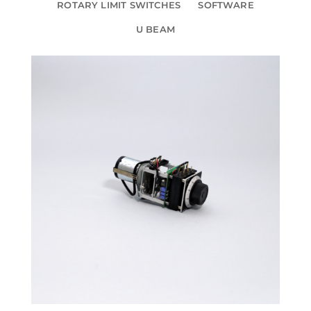
ROTARY LIMIT SWITCHES
SOFTWARE
U BEAM