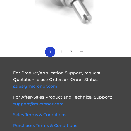
1
2
3
For Product/Application Support, request
Quotation, place Order, or Order Status:
sales@micronor.com
For After-Sales Product and Technical Support:
support@micronor.com
Sales Terms & Conditions
Purchases Terms & Conditions