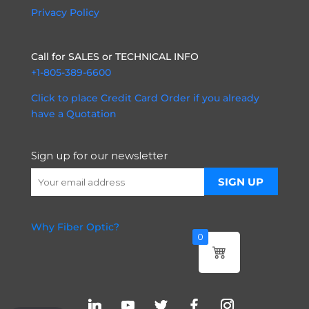
Privacy Policy
Call for SALES or TECHNICAL INFO
+1-805-389-6600
Click to place Credit Card Order if you already
have a Quotation
Sign up for our newsletter
Why Fiber Optic?
0