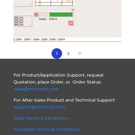
2
1
For Product/Application Support, request
Quotation, place Order, or Order Status:
sales@micronor.com
For After-Sales Product and Technical Support:
support@micronor.com
Sales Terms & Conditions
Purchases Terms & Conditions