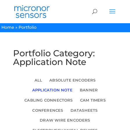
Home
»
Portfolio
Portfolio Category:
Application Note
ALL
ABSOLUTE ENCODERS
APPLICATION NOTE
BANNER
CABLING CONNECTORS
CAM TIMERS
CONFERENCES
DATASHEETS
DRAW WIRE ENCODERS