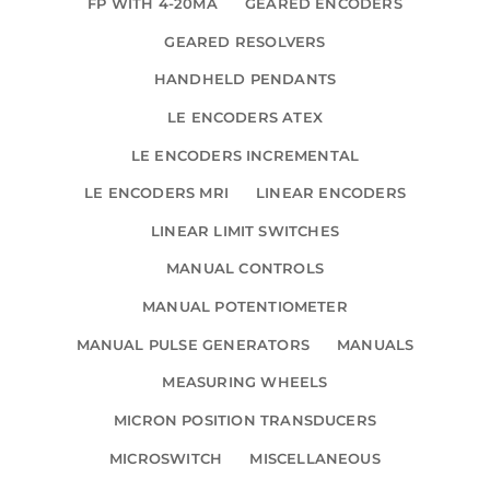
FP WITH 4-20MA
GEARED ENCODERS
GEARED RESOLVERS
HANDHELD PENDANTS
LE ENCODERS ATEX
LE ENCODERS INCREMENTAL
LE ENCODERS MRI
LINEAR ENCODERS
LINEAR LIMIT SWITCHES
MANUAL CONTROLS
MANUAL POTENTIOMETER
MANUAL PULSE GENERATORS
MANUALS
MEASURING WHEELS
MICRON POSITION TRANSDUCERS
MICROSWITCH
MISCELLANEOUS