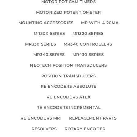
MOTOR POT CAM TIMERS
MOTORIZED POTENTIOMETER
MOUNTING ACCESSORIES
MP WITH 4-20MA
MR30X SERIES
MR320 SERIES
MR330 SERIES
MR340 CONTROLLERS
MR340 SERIES
MR430 SERIES
NEOTECH POSITION TRANSDUCERS
POSITION TRANSDUCERS
RE ENCODERS ABSOLUTE
RE ENCODERS ATEX
RE ENCODERS INCREMENTAL
RE ENCODERS MRI
REPLACEMENT PARTS
RESOLVERS
ROTARY ENCODER