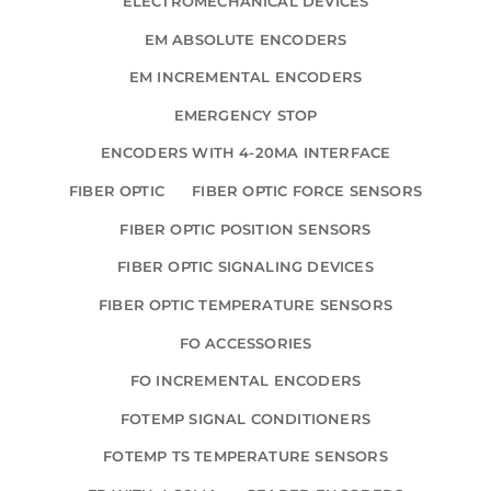
ELECTROMECHANICAL DEVICES
EM ABSOLUTE ENCODERS
EM INCREMENTAL ENCODERS
EMERGENCY STOP
ENCODERS WITH 4-20MA INTERFACE
FIBER OPTIC
FIBER OPTIC FORCE SENSORS
FIBER OPTIC POSITION SENSORS
FIBER OPTIC SIGNALING DEVICES
FIBER OPTIC TEMPERATURE SENSORS
FO ACCESSORIES
FO INCREMENTAL ENCODERS
FOTEMP SIGNAL CONDITIONERS
FOTEMP TS TEMPERATURE SENSORS