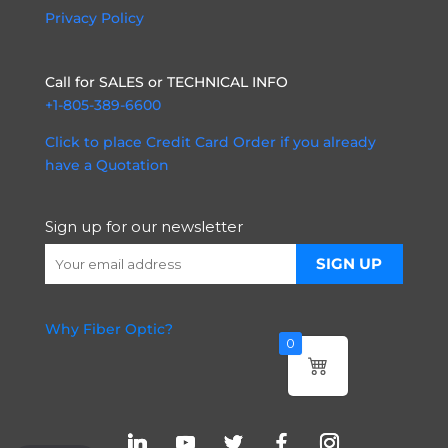
Privacy Policy
Call for SALES or TECHNICAL INFO
+1-805-389-6600
Click to place Credit Card Order if you already
have a Quotation
Sign up for our newsletter
Why Fiber Optic?
0