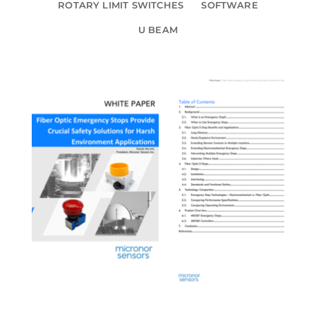
ROTARY LIMIT SWITCHES
SOFTWARE
U BEAM