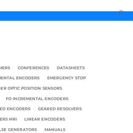
MERS
CONFERENCES
DATASHEETS
MENTAL ENCODERS
EMERGENCY STOP
BER OPTIC POSITION SENSORS
FO INCREMENTAL ENCODERS
ED ENCODERS
GEARED RESOLVERS
ERS MRI
LINEAR ENCODERS
LSE GENERATORS
MANUALS