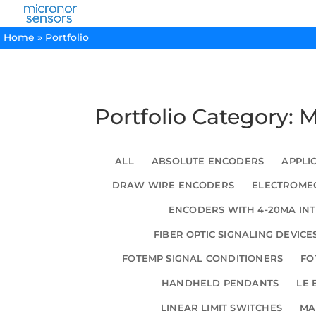
Home
»
Portfolio
Portfolio Category: 
ALL
ABSOLUTE ENCODERS
APPLI
DRAW WIRE ENCODERS
ELECTROMEC
ENCODERS WITH 4-20MA IN
FIBER OPTIC SIGNALING DEVICE
FOTEMP SIGNAL CONDITIONERS
FO
HANDHELD PENDANTS
LE 
LINEAR LIMIT SWITCHES
MA