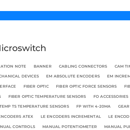
Microswitch
CATION NOTE
BANNER
CABLING CONNECTORS
CAM TI
HANICAL DEVICES
EM ABSOLUTE ENCODERS
EM INCRE
TERFACE
FIBER OPTIC
FIBER OPTIC FORCE SENSORS
FI
S
FIBER OPTIC TEMPERATURE SENSORS
FO ACCESSORIES
TEMP TS TEMPERATURE SENSORS
FP WITH 4-20MA
GEAR
ENCODERS ATEX
LE ENCODERS INCREMENTAL
LE ENCOD
NUAL CONTROLS
MANUAL POTENTIOMETER
MANUAL PU