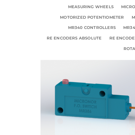
MEASURING WHEELS
MICRO
MOTORIZED POTENTIOMETER
M
MR340 CONTROLLERS
MR34
RE ENCODERS ABSOLUTE
RE ENCODE
ROT