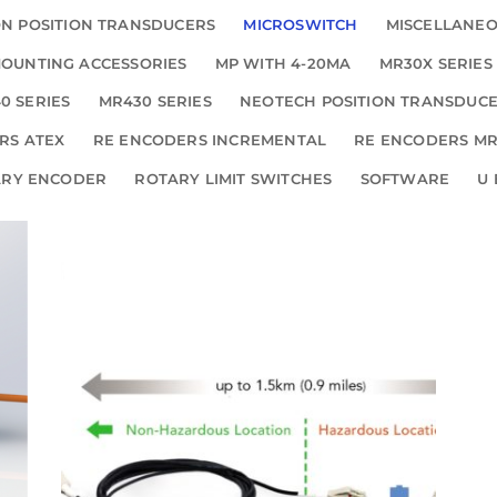
N POSITION TRANSDUCERS
MICROSWITCH
MISCELLANE
OUNTING ACCESSORIES
MP WITH 4-20MA
MR30X SERIES
0 SERIES
MR430 SERIES
NEOTECH POSITION TRANSDUC
RS ATEX
RE ENCODERS INCREMENTAL
RE ENCODERS MR
ARY ENCODER
ROTARY LIMIT SWITCHES
SOFTWARE
U