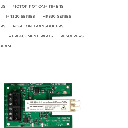
OUS
MOTOR POT CAM TIMERS
MR320 SERIES
MR330 SERIES
ERS
POSITION TRANSDUCERS
I
REPLACEMENT PARTS
RESOLVERS
 BEAM