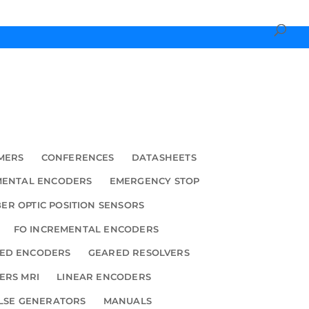
MERS
CONFERENCES
DATASHEETS
MENTAL ENCODERS
EMERGENCY STOP
BER OPTIC POSITION SENSORS
FO INCREMENTAL ENCODERS
ED ENCODERS
GEARED RESOLVERS
ERS MRI
LINEAR ENCODERS
LSE GENERATORS
MANUALS