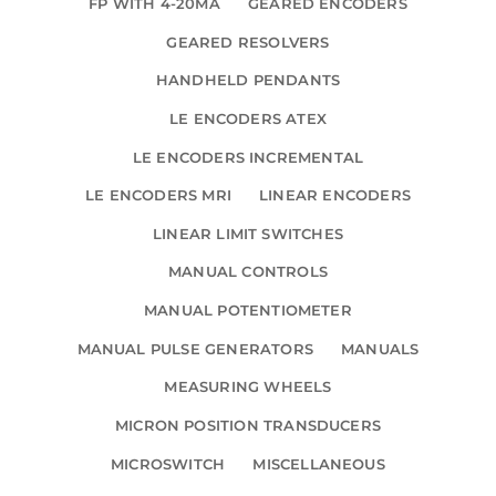
FP WITH 4-20MA
GEARED ENCODERS
GEARED RESOLVERS
HANDHELD PENDANTS
LE ENCODERS ATEX
LE ENCODERS INCREMENTAL
LE ENCODERS MRI
LINEAR ENCODERS
LINEAR LIMIT SWITCHES
MANUAL CONTROLS
MANUAL POTENTIOMETER
MANUAL PULSE GENERATORS
MANUALS
MEASURING WHEELS
MICRON POSITION TRANSDUCERS
MICROSWITCH
MISCELLANEOUS