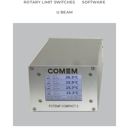
ROTARY LIMIT SWITCHES
SOFTWARE
U BEAM