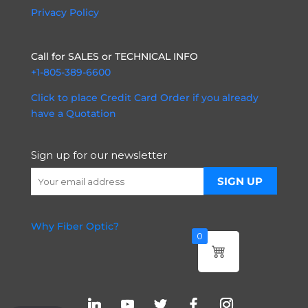
Privacy Policy
Call for SALES or TECHNICAL INFO
+1-805-389-6600
Click to place Credit Card Order if you already
have a Quotation
Sign up for our newsletter
Why Fiber Optic?
0