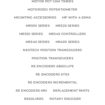
MOTOR POT CAM TIMERS
MOTORIZED POTENTIOMETER
MOUNTING ACCESSORIES
MP WITH 4-20MA
MR30X SERIES
MR320 SERIES
MR330 SERIES
MR340 CONTROLLERS
MR340 SERIES
MR430 SERIES
NEOTECH POSITION TRANSDUCERS
POSITION TRANSDUCERS
RE ENCODERS ABSOLUTE
RE ENCODERS ATEX
RE ENCODERS INCREMENTAL
RE ENCODERS MRI
REPLACEMENT PARTS
RESOLVERS
ROTARY ENCODER