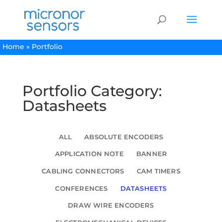
Home
»
Portfolio
Portfolio Category:
Datasheets
ALL
ABSOLUTE ENCODERS
APPLICATION NOTE
BANNER
CABLING CONNECTORS
CAM TIMERS
CONFERENCES
DATASHEETS
DRAW WIRE ENCODERS