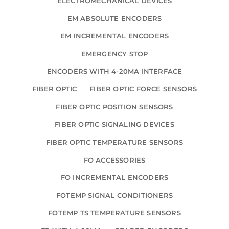
ELECTROMECHANICAL DEVICES
EM ABSOLUTE ENCODERS
EM INCREMENTAL ENCODERS
EMERGENCY STOP
ENCODERS WITH 4-20MA INTERFACE
FIBER OPTIC
FIBER OPTIC FORCE SENSORS
FIBER OPTIC POSITION SENSORS
FIBER OPTIC SIGNALING DEVICES
FIBER OPTIC TEMPERATURE SENSORS
FO ACCESSORIES
FO INCREMENTAL ENCODERS
FOTEMP SIGNAL CONDITIONERS
FOTEMP TS TEMPERATURE SENSORS