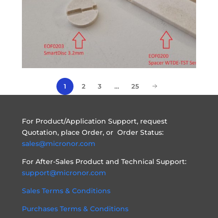
1
2
3
…
25
For Product/Application Support, request
Quotation, place Order, or Order Status:
sales@micronor.com
For After-Sales Product and Technical Support:
support@micronor.com
Sales Terms & Conditions
Purchases Terms & Conditions