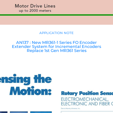
APPLICATION NOTE
AN137 : New MR361-1 Series FO Encoder
Extender System for Incremental Encoders
Replace 1st Gen MR361 Series