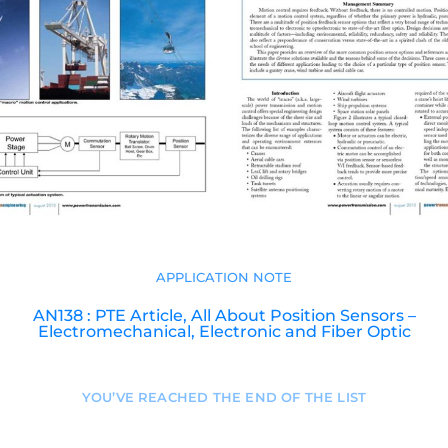
APPLICATION NOTE
AN138 : PTE Article, All About Position Sensors –
Electromechanical, Electronic and Fiber Optic
YOU’VE REACHED THE END OF THE LIST