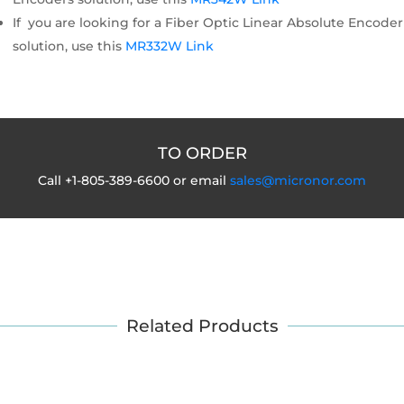
If you are looking for a Fiber Optic Linear Absolute Encoder
solution, use this
MR332W Link
TO ORDER
Call +1-805-389-6600 or email
sales@micronor.com
Related Products