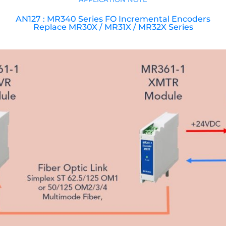
AN127 : MR340 Series FO Incremental Encoders
Replace MR30X / MR31X / MR32X Series