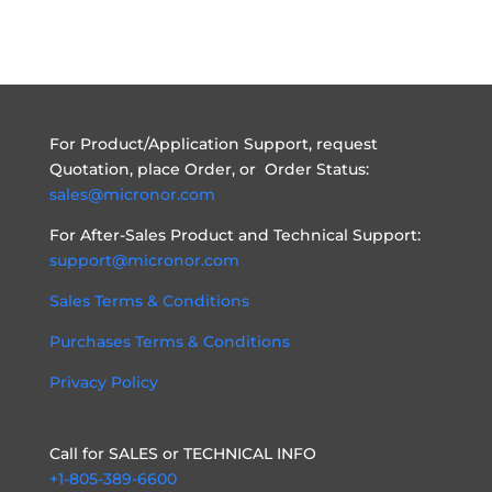
For Product/Application Support, request
Quotation, place Order, or Order Status:
sales@micronor.com
For After-Sales Product and Technical Support:
support@micronor.com
Sales Terms & Conditions
Purchases Terms & Conditions
Privacy Policy
Call for SALES or TECHNICAL INFO
+1-805-389-6600