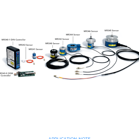
APPLICATION NOTE