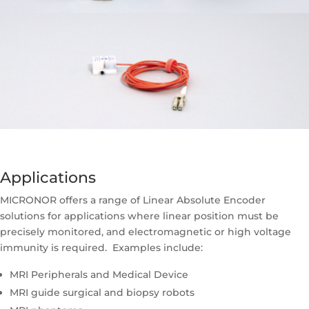
Applications
MICRONOR offers a range of Linear Absolute Encoder
solutions for applications where linear position must be
precisely monitored, and electromagnetic or high voltage
immunity is required. Examples include:
MRI Peripherals and Medical Device
MRI guide surgical and biopsy robots