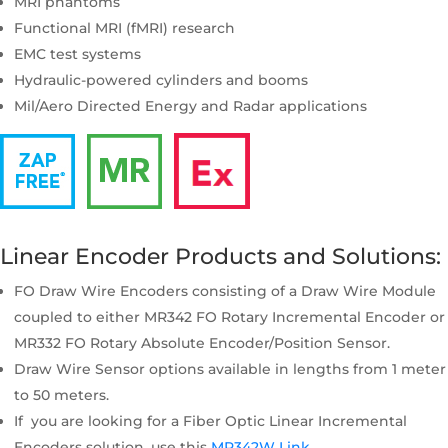
MRI phantoms
Functional MRI (fMRI) research
EMC test systems
Hydraulic-powered cylinders and booms
Mil/Aero Directed Energy and Radar applications
Linear Encoder Products and Solutions:
FO Draw Wire Encoders consisting of a Draw Wire Module
coupled to either MR342 FO Rotary Incremental Encoder or
MR332 FO Rotary Absolute Encoder/Position Sensor.
Draw Wire Sensor options available in lengths from 1 meter
to 50 meters.
If you are looking for a Fiber Optic Linear Incremental
Encoders solution, use this
MR342W Link