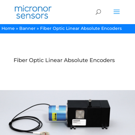
Home
»
Banner
»
Fiber Optic Linear Absolute Encoders
Fiber Optic Linear Absolute Encoders