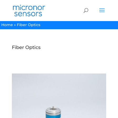
Home
»
Fiber Optics
Fiber Optics