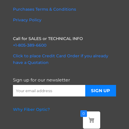
Purchases Terms & Conditions
Privacy Policy
Call for SALES or TECHNICAL INFO
+1-805-389-6600
Click to place Credit Card Order if you already
have a Quotation
Sign up for our newsletter
Why Fiber Optic?
0