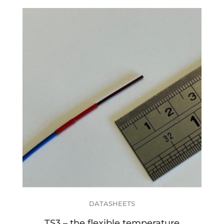
DATASHEETS
TS3 – the flexible temperature