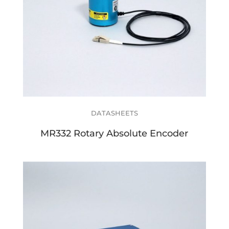
DATASHEETS
MR332 Rotary Absolute Encoder