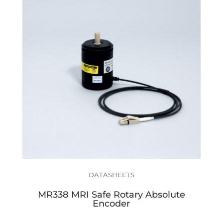
DATASHEETS
MR338 MRI Safe Rotary Absolute
Encoder