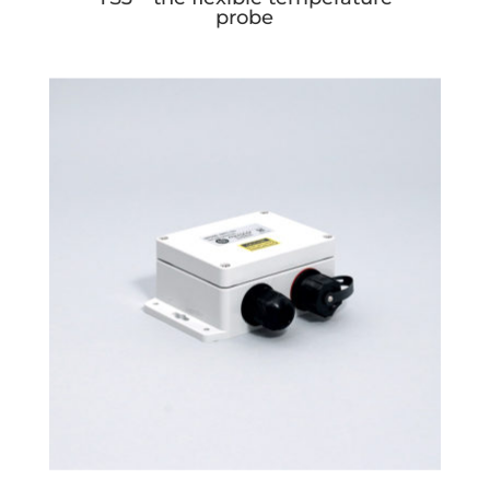
probe