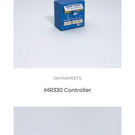
DATASHEETS
MR330 Controller