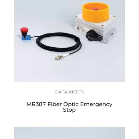
DATASHEETS
MR387 Fiber Optic Emergency
Stop