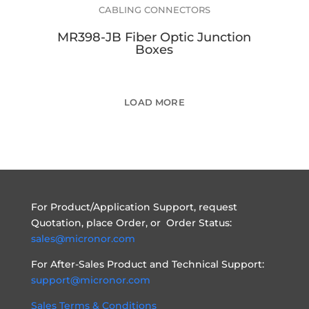
CABLING CONNECTORS
MR398-JB Fiber Optic Junction
Boxes
LOAD MORE
For Product/Application Support, request
Quotation, place Order, or Order Status:
sales@micronor.com
For After-Sales Product and Technical Support:
support@micronor.com
Sales Terms & Conditions