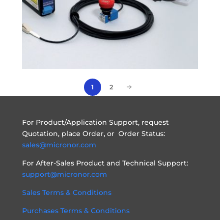
1
2
For Product/Application Support, request
Quotation, place Order, or Order Status:
sales@micronor.com
For After-Sales Product and Technical Support:
support@micronor.com
Sales Terms & Conditions
Purchases Terms & Conditions