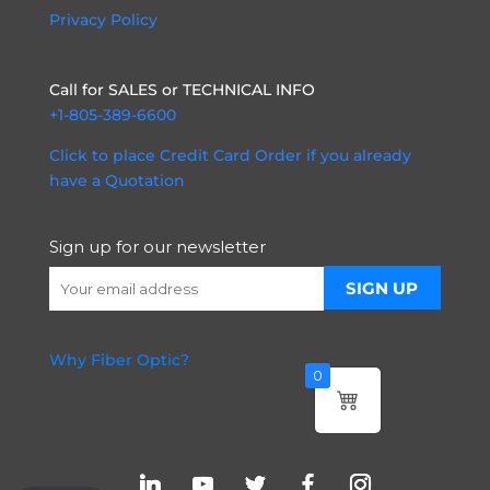
Privacy Policy
Call for SALES or TECHNICAL INFO
+1-805-389-6600
Click to place Credit Card Order if you already
have a Quotation
Sign up for our newsletter
Why Fiber Optic?
0