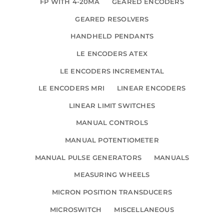
FP WITH 4-20MA
GEARED ENCODERS
GEARED RESOLVERS
HANDHELD PENDANTS
LE ENCODERS ATEX
LE ENCODERS INCREMENTAL
LE ENCODERS MRI
LINEAR ENCODERS
LINEAR LIMIT SWITCHES
MANUAL CONTROLS
MANUAL POTENTIOMETER
MANUAL PULSE GENERATORS
MANUALS
MEASURING WHEELS
MICRON POSITION TRANSDUCERS
MICROSWITCH
MISCELLANEOUS