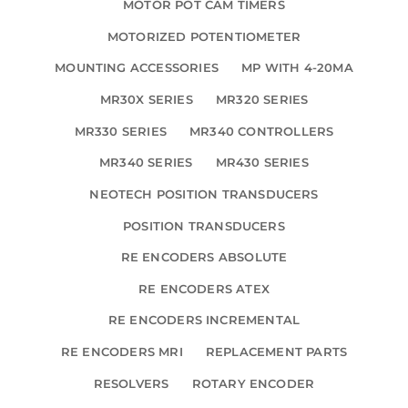
MOTOR POT CAM TIMERS
MOTORIZED POTENTIOMETER
MOUNTING ACCESSORIES
MP WITH 4-20MA
MR30X SERIES
MR320 SERIES
MR330 SERIES
MR340 CONTROLLERS
MR340 SERIES
MR430 SERIES
NEOTECH POSITION TRANSDUCERS
POSITION TRANSDUCERS
RE ENCODERS ABSOLUTE
RE ENCODERS ATEX
RE ENCODERS INCREMENTAL
RE ENCODERS MRI
REPLACEMENT PARTS
RESOLVERS
ROTARY ENCODER