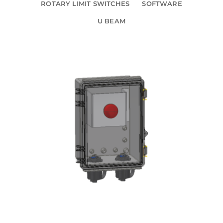
ROTARY LIMIT SWITCHES
SOFTWARE
U BEAM