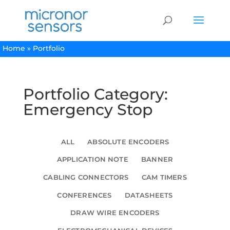
Home
»
Portfolio
Portfolio Category:
Emergency Stop
ALL
ABSOLUTE ENCODERS
APPLICATION NOTE
BANNER
CABLING CONNECTORS
CAM TIMERS
CONFERENCES
DATASHEETS
DRAW WIRE ENCODERS