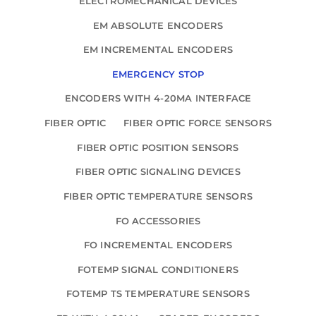
ELECTROMECHANICAL DEVICES
EM ABSOLUTE ENCODERS
EM INCREMENTAL ENCODERS
EMERGENCY STOP
ENCODERS WITH 4-20MA INTERFACE
FIBER OPTIC
FIBER OPTIC FORCE SENSORS
FIBER OPTIC POSITION SENSORS
FIBER OPTIC SIGNALING DEVICES
FIBER OPTIC TEMPERATURE SENSORS
FO ACCESSORIES
FO INCREMENTAL ENCODERS
FOTEMP SIGNAL CONDITIONERS
FOTEMP TS TEMPERATURE SENSORS