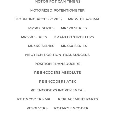
MOTOR POT CAM TIMERS
MOTORIZED POTENTIOMETER
MOUNTING ACCESSORIES
MP WITH 4-20MA
MR30X SERIES
MR320 SERIES
MR330 SERIES
MR340 CONTROLLERS
MR340 SERIES
MR430 SERIES
NEOTECH POSITION TRANSDUCERS
POSITION TRANSDUCERS
RE ENCODERS ABSOLUTE
RE ENCODERS ATEX
RE ENCODERS INCREMENTAL
RE ENCODERS MRI
REPLACEMENT PARTS
RESOLVERS
ROTARY ENCODER