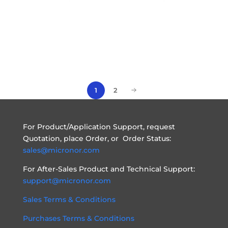
2
1
For Product/Application Support, request
Quotation, place Order, or Order Status:
sales@micronor.com
For After-Sales Product and Technical Support:
support@micronor.com
Sales Terms & Conditions
Purchases Terms & Conditions