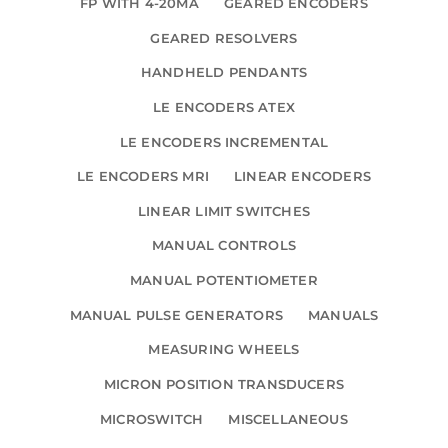
FP WITH 4-20MA
GEARED ENCODERS
GEARED RESOLVERS
HANDHELD PENDANTS
LE ENCODERS ATEX
LE ENCODERS INCREMENTAL
LE ENCODERS MRI
LINEAR ENCODERS
LINEAR LIMIT SWITCHES
MANUAL CONTROLS
MANUAL POTENTIOMETER
MANUAL PULSE GENERATORS
MANUALS
MEASURING WHEELS
MICRON POSITION TRANSDUCERS
MICROSWITCH
MISCELLANEOUS