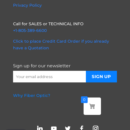
Privacy Policy
Call for SALES or TECHNICAL INFO
+1-805-389-6600
Click to place Credit Card Order if you already
have a Quotation
Sign up for our newsletter
Why Fiber Optic?
0