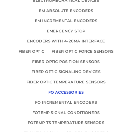
ELECTROMECHANICAL DEVICES
EM ABSOLUTE ENCODERS
EM INCREMENTAL ENCODERS
EMERGENCY STOP
ENCODERS WITH 4-20MA INTERFACE
FIBER OPTIC
FIBER OPTIC FORCE SENSORS
FIBER OPTIC POSITION SENSORS
FIBER OPTIC SIGNALING DEVICES
FIBER OPTIC TEMPERATURE SENSORS
FO ACCESSORIES
FO INCREMENTAL ENCODERS
FOTEMP SIGNAL CONDITIONERS
FOTEMP TS TEMPERATURE SENSORS