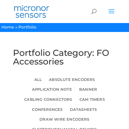
Home
»
Portfolio
Portfolio Category: FO
Accessories
ALL
ABSOLUTE ENCODERS
APPLICATION NOTE
BANNER
CABLING CONNECTORS
CAM TIMERS
CONFERENCES
DATASHEETS
DRAW WIRE ENCODERS