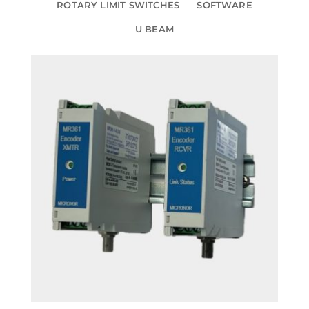
ROTARY LIMIT SWITCHES
SOFTWARE
U BEAM