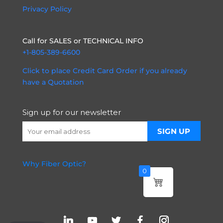
Privacy Policy
Call for SALES or TECHNICAL INFO
+1-805-389-6600
Click to place Credit Card Order if you already
have a Quotation
Sign up for our newsletter
Why Fiber Optic?
0