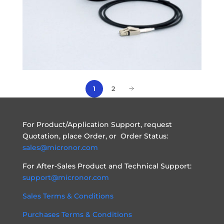
1
2
For Product/Application Support, request
Quotation, place Order, or Order Status:
sales@micronor.com
For After-Sales Product and Technical Support:
support@micronor.com
Sales Terms & Conditions
Purchases Terms & Conditions