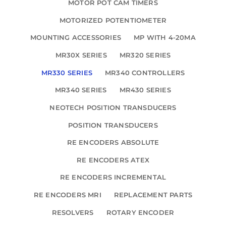
MOTOR POT CAM TIMERS
MOTORIZED POTENTIOMETER
MOUNTING ACCESSORIES
MP WITH 4-20MA
MR30X SERIES
MR320 SERIES
MR330 SERIES
MR340 CONTROLLERS
MR340 SERIES
MR430 SERIES
NEOTECH POSITION TRANSDUCERS
POSITION TRANSDUCERS
RE ENCODERS ABSOLUTE
RE ENCODERS ATEX
RE ENCODERS INCREMENTAL
RE ENCODERS MRI
REPLACEMENT PARTS
RESOLVERS
ROTARY ENCODER