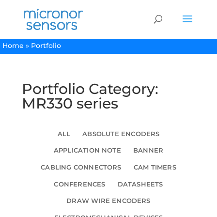
Home
»
Portfolio
Portfolio Category:
MR330 series
ALL
ABSOLUTE ENCODERS
APPLICATION NOTE
BANNER
CABLING CONNECTORS
CAM TIMERS
CONFERENCES
DATASHEETS
DRAW WIRE ENCODERS