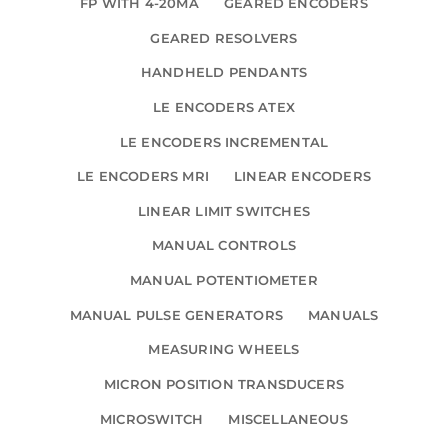
FP WITH 4-20MA
GEARED ENCODERS
GEARED RESOLVERS
HANDHELD PENDANTS
LE ENCODERS ATEX
LE ENCODERS INCREMENTAL
LE ENCODERS MRI
LINEAR ENCODERS
LINEAR LIMIT SWITCHES
MANUAL CONTROLS
MANUAL POTENTIOMETER
MANUAL PULSE GENERATORS
MANUALS
MEASURING WHEELS
MICRON POSITION TRANSDUCERS
MICROSWITCH
MISCELLANEOUS