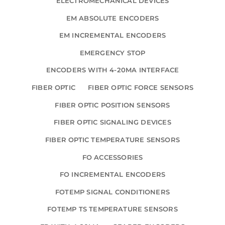
ELECTROMECHANICAL DEVICES
EM ABSOLUTE ENCODERS
EM INCREMENTAL ENCODERS
EMERGENCY STOP
ENCODERS WITH 4-20MA INTERFACE
FIBER OPTIC
FIBER OPTIC FORCE SENSORS
FIBER OPTIC POSITION SENSORS
FIBER OPTIC SIGNALING DEVICES
FIBER OPTIC TEMPERATURE SENSORS
FO ACCESSORIES
FO INCREMENTAL ENCODERS
FOTEMP SIGNAL CONDITIONERS
FOTEMP TS TEMPERATURE SENSORS