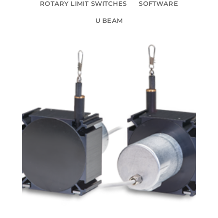
ROTARY LIMIT SWITCHES
SOFTWARE
U BEAM