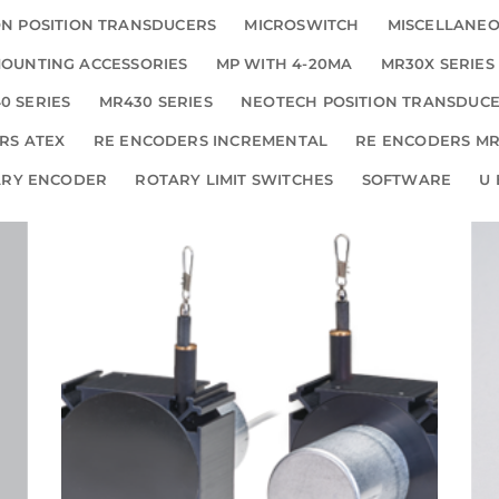
N POSITION TRANSDUCERS
MICROSWITCH
MISCELLANE
OUNTING ACCESSORIES
MP WITH 4-20MA
MR30X SERIES
0 SERIES
MR430 SERIES
NEOTECH POSITION TRANSDUC
RS ATEX
RE ENCODERS INCREMENTAL
RE ENCODERS MR
ARY ENCODER
ROTARY LIMIT SWITCHES
SOFTWARE
U