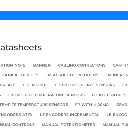
Datasheets
CATION NOTE
BANNER
CABLING CONNECTORS
CAM TI
HANICAL DEVICES
EM ABSOLUTE ENCODERS
EM INCRE
TERFACE
FIBER OPTIC
FIBER OPTIC FORCE SENSORS
FI
S
FIBER OPTIC TEMPERATURE SENSORS
FO ACCESSORIES
TEMP TS TEMPERATURE SENSORS
FP WITH 4-20MA
GEAR
ENCODERS ATEX
LE ENCODERS INCREMENTAL
LE ENCOD
NUAL CONTROLS
MANUAL POTENTIOMETER
MANUAL PU