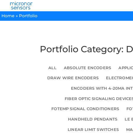
Home
»
Portfolio
Portfolio Category: 
ALL
ABSOLUTE ENCODERS
APPLI
DRAW WIRE ENCODERS
ELECTROMEC
ENCODERS WITH 4-20MA IN
FIBER OPTIC SIGNALING DEVICE
FOTEMP SIGNAL CONDITIONERS
FO
HANDHELD PENDANTS
LE 
LINEAR LIMIT SWITCHES
MA