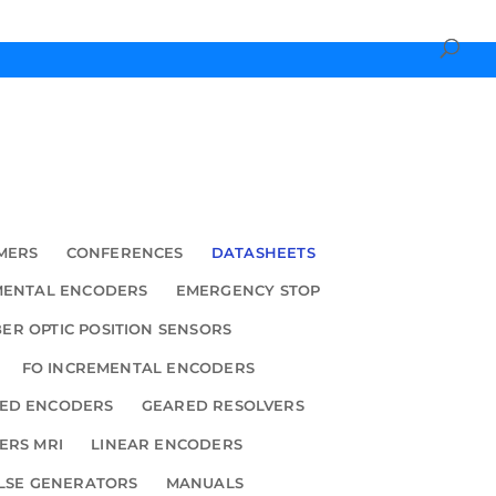
MERS
CONFERENCES
DATASHEETS
MENTAL ENCODERS
EMERGENCY STOP
BER OPTIC POSITION SENSORS
FO INCREMENTAL ENCODERS
ED ENCODERS
GEARED RESOLVERS
ERS MRI
LINEAR ENCODERS
LSE GENERATORS
MANUALS