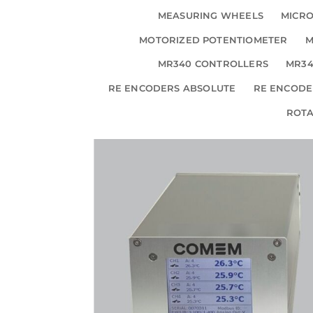
MEASURING WHEELS
MICRO
MOTORIZED POTENTIOMETER
M
MR340 CONTROLLERS
MR34
RE ENCODERS ABSOLUTE
RE ENCODE
ROT