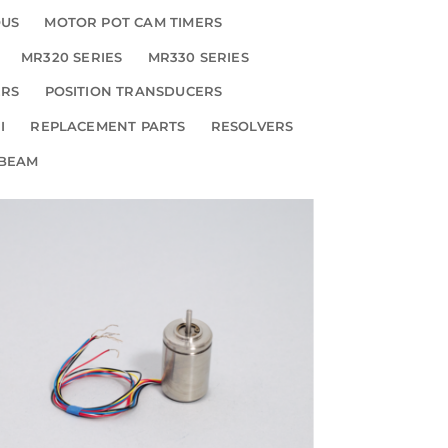
OUS
MOTOR POT CAM TIMERS
MR320 SERIES
MR330 SERIES
ERS
POSITION TRANSDUCERS
I
REPLACEMENT PARTS
RESOLVERS
 BEAM