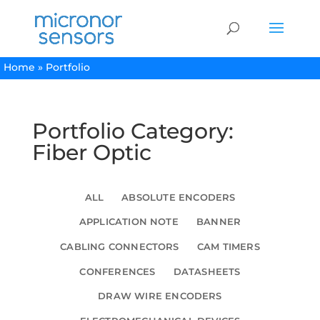
Home
»
Portfolio
Portfolio Category:
Fiber Optic
ALL
ABSOLUTE ENCODERS
APPLICATION NOTE
BANNER
CABLING CONNECTORS
CAM TIMERS
CONFERENCES
DATASHEETS
DRAW WIRE ENCODERS