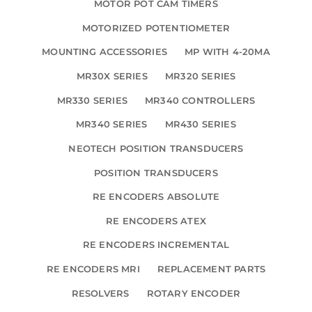
MOTOR POT CAM TIMERS
MOTORIZED POTENTIOMETER
MOUNTING ACCESSORIES
MP WITH 4-20MA
MR30X SERIES
MR320 SERIES
MR330 SERIES
MR340 CONTROLLERS
MR340 SERIES
MR430 SERIES
NEOTECH POSITION TRANSDUCERS
POSITION TRANSDUCERS
RE ENCODERS ABSOLUTE
RE ENCODERS ATEX
RE ENCODERS INCREMENTAL
RE ENCODERS MRI
REPLACEMENT PARTS
RESOLVERS
ROTARY ENCODER