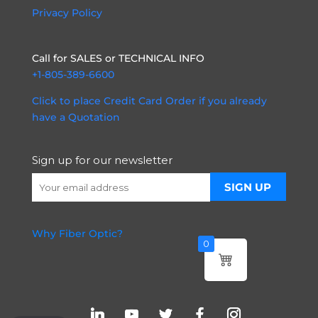
Privacy Policy
Call for SALES or TECHNICAL INFO
+1-805-389-6600
Click to place Credit Card Order if you already
have a Quotation
Sign up for our newsletter
Why Fiber Optic?
0