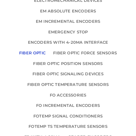
ELECTROMECHANICAL DEVICES
EM ABSOLUTE ENCODERS
EM INCREMENTAL ENCODERS
EMERGENCY STOP
ENCODERS WITH 4-20MA INTERFACE
FIBER OPTIC
FIBER OPTIC FORCE SENSORS
FIBER OPTIC POSITION SENSORS
FIBER OPTIC SIGNALING DEVICES
FIBER OPTIC TEMPERATURE SENSORS
FO ACCESSORIES
FO INCREMENTAL ENCODERS
FOTEMP SIGNAL CONDITIONERS
FOTEMP TS TEMPERATURE SENSORS