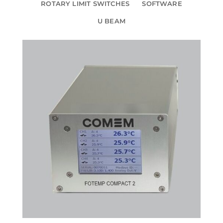
ROTARY LIMIT SWITCHES
SOFTWARE
U BEAM