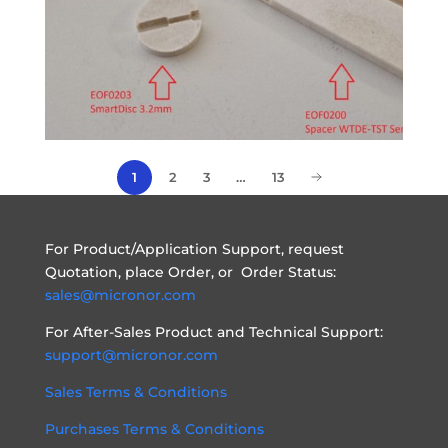
1
2
3
…
13
For Product/Application Support, request
Quotation, place Order, or Order Status:
sales@micronor.com
For After-Sales Product and Technical Support:
support@micronor.com
Sales Terms & Conditions
Purchases Terms & Conditions