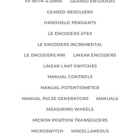
FP WITH 4-20MA
GEARED ENCODERS
GEARED RESOLVERS
HANDHELD PENDANTS
LE ENCODERS ATEX
LE ENCODERS INCREMENTAL
LE ENCODERS MRI
LINEAR ENCODERS
LINEAR LIMIT SWITCHES
MANUAL CONTROLS
MANUAL POTENTIOMETER
MANUAL PULSE GENERATORS
MANUALS
MEASURING WHEELS
MICRON POSITION TRANSDUCERS
MICROSWITCH
MISCELLANEOUS