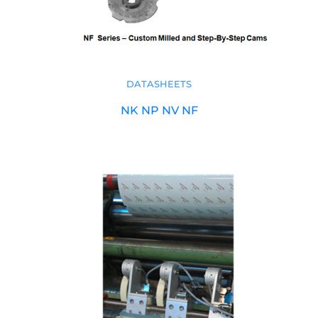
DATASHEETS
NK NP NV NF