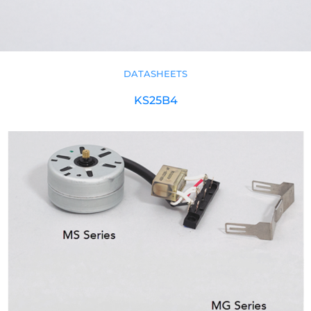
DATASHEETS
KS25B4