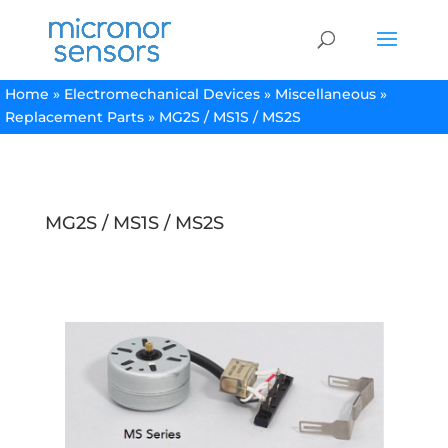
Home
»
Electromechanical Devices
»
Miscellaneous
»
Replacement Parts
»
MG2S / MS1S / MS2S
MG2S / MS1S / MS2S