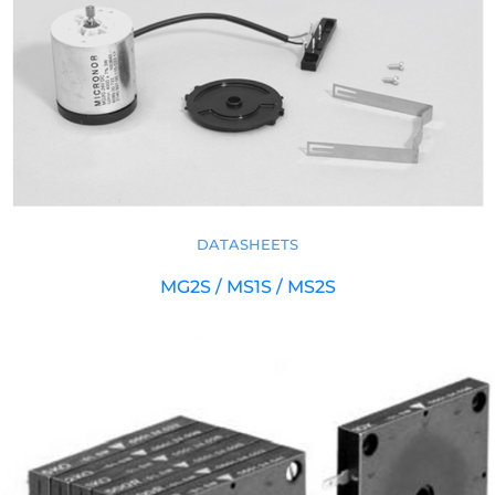
DATASHEETS
MG2S / MS1S / MS2S