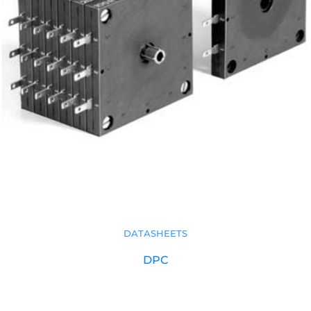
DATASHEETS
DPC