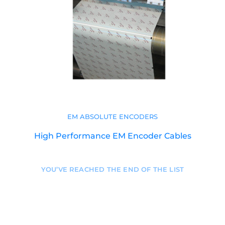
EM ABSOLUTE ENCODERS
High Performance EM Encoder Cables
YOU’VE REACHED THE END OF THE LIST