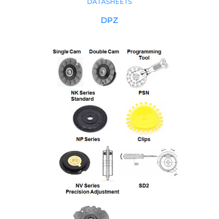
DATASHEETS
DPZ