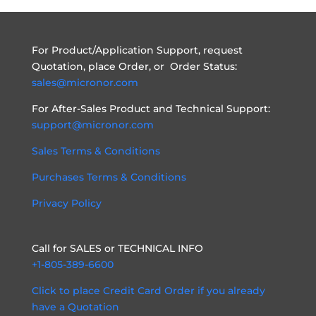
For Product/Application Support, request
Quotation, place Order, or Order Status:
sales@micronor.com
For After-Sales Product and Technical Support:
support@micronor.com
Sales Terms & Conditions
Purchases Terms & Conditions
Privacy Policy
Call for SALES or TECHNICAL INFO
+1-805-389-6600
Click to place Credit Card Order if you already
have a Quotation