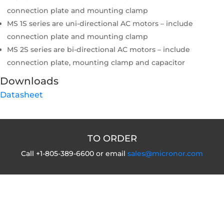
connection plate and mounting clamp
MS 1S series are uni-directional AC motors – include
connection plate and mounting clamp
MS 2S series are bi-directional AC motors – include
connection plate, mounting clamp and capacitor
Downloads
Datasheet
TO ORDER
Call +1-805-389-6600 or email
sales@micronor.com