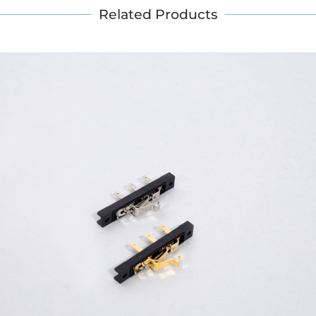
Related Products