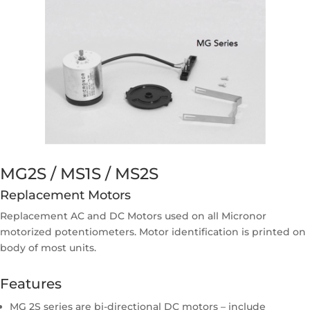
MG2S / MS1S / MS2S
Replacement Motors
Replacement AC and DC Motors used on all Micronor
motorized potentiometers. Motor identification is printed on
body of most units.
Features
MG 2S series are bi-directional DC motors – include