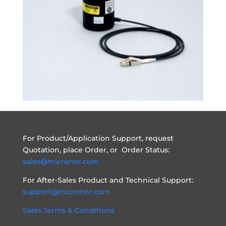
For Product/Application Support, request
Quotation, place Order, or Order Status:
sales@micronor.com
For After-Sales Product and Technical Support:
support@micronor.com
Sales Terms & Conditions