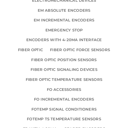
ELECTROMECHANICAL DEVICES
EM ABSOLUTE ENCODERS
EM INCREMENTAL ENCODERS
EMERGENCY STOP
ENCODERS WITH 4-20MA INTERFACE
FIBER OPTIC
FIBER OPTIC FORCE SENSORS
FIBER OPTIC POSITION SENSORS
FIBER OPTIC SIGNALING DEVICES
FIBER OPTIC TEMPERATURE SENSORS
FO ACCESSORIES
FO INCREMENTAL ENCODERS
FOTEMP SIGNAL CONDITIONERS
FOTEMP TS TEMPERATURE SENSORS