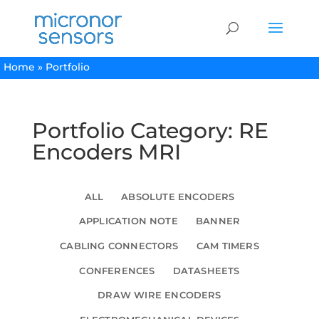
Home
»
Portfolio
Portfolio Category: RE
Encoders MRI
ALL
ABSOLUTE ENCODERS
APPLICATION NOTE
BANNER
CABLING CONNECTORS
CAM TIMERS
CONFERENCES
DATASHEETS
DRAW WIRE ENCODERS