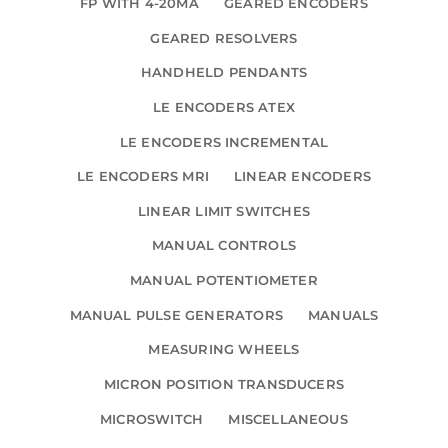
FP WITH 4-20MA
GEARED ENCODERS
GEARED RESOLVERS
HANDHELD PENDANTS
LE ENCODERS ATEX
LE ENCODERS INCREMENTAL
LE ENCODERS MRI
LINEAR ENCODERS
LINEAR LIMIT SWITCHES
MANUAL CONTROLS
MANUAL POTENTIOMETER
MANUAL PULSE GENERATORS
MANUALS
MEASURING WHEELS
MICRON POSITION TRANSDUCERS
MICROSWITCH
MISCELLANEOUS