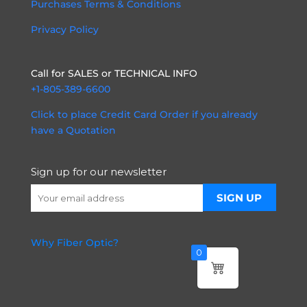
Purchases Terms & Conditions
Privacy Policy
Call for SALES or TECHNICAL INFO
+1-805-389-6600
Click to place Credit Card Order if you already
have a Quotation
Sign up for our newsletter
Why Fiber Optic?
0