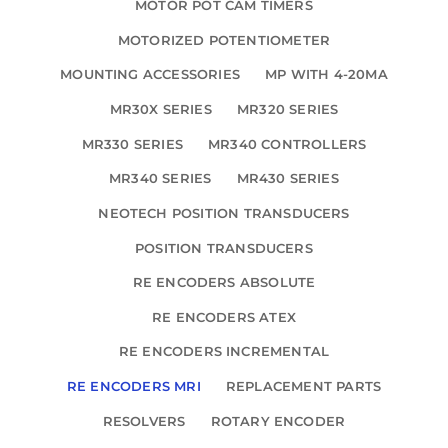
MOTOR POT CAM TIMERS
MOTORIZED POTENTIOMETER
MOUNTING ACCESSORIES
MP WITH 4-20MA
MR30X SERIES
MR320 SERIES
MR330 SERIES
MR340 CONTROLLERS
MR340 SERIES
MR430 SERIES
NEOTECH POSITION TRANSDUCERS
POSITION TRANSDUCERS
RE ENCODERS ABSOLUTE
RE ENCODERS ATEX
RE ENCODERS INCREMENTAL
RE ENCODERS MRI
REPLACEMENT PARTS
RESOLVERS
ROTARY ENCODER