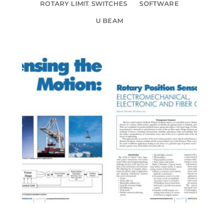
ROTARY LIMIT SWITCHES
SOFTWARE
U BEAM