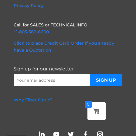
Privacy Policy
Call for SALES or TECHNICAL INFO
+1-805-389-6600
Click to place Credit Card Order if you already
have a Quotation
Sign up for our newsletter
Why Fiber Optic?
0