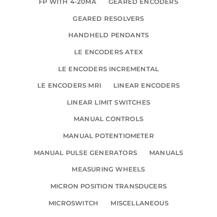
FP WITH 4-20MA
GEARED ENCODERS
GEARED RESOLVERS
HANDHELD PENDANTS
LE ENCODERS ATEX
LE ENCODERS INCREMENTAL
LE ENCODERS MRI
LINEAR ENCODERS
LINEAR LIMIT SWITCHES
MANUAL CONTROLS
MANUAL POTENTIOMETER
MANUAL PULSE GENERATORS
MANUALS
MEASURING WHEELS
MICRON POSITION TRANSDUCERS
MICROSWITCH
MISCELLANEOUS