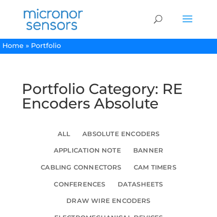
Home
»
Portfolio
Portfolio Category: RE
Encoders Absolute
ALL
ABSOLUTE ENCODERS
APPLICATION NOTE
BANNER
CABLING CONNECTORS
CAM TIMERS
CONFERENCES
DATASHEETS
DRAW WIRE ENCODERS