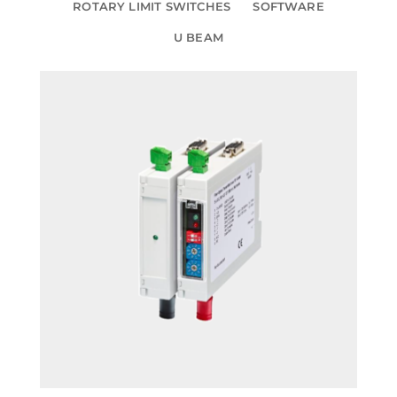
ROTARY LIMIT SWITCHES
SOFTWARE
U BEAM