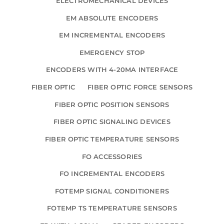
ELECTROMECHANICAL DEVICES
EM ABSOLUTE ENCODERS
EM INCREMENTAL ENCODERS
EMERGENCY STOP
ENCODERS WITH 4-20MA INTERFACE
FIBER OPTIC
FIBER OPTIC FORCE SENSORS
FIBER OPTIC POSITION SENSORS
FIBER OPTIC SIGNALING DEVICES
FIBER OPTIC TEMPERATURE SENSORS
FO ACCESSORIES
FO INCREMENTAL ENCODERS
FOTEMP SIGNAL CONDITIONERS
FOTEMP TS TEMPERATURE SENSORS