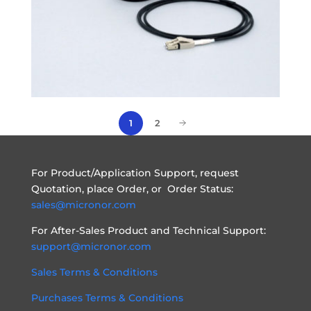
2
1
For Product/Application Support, request
Quotation, place Order, or Order Status:
sales@micronor.com
For After-Sales Product and Technical Support:
support@micronor.com
Sales Terms & Conditions
Purchases Terms & Conditions