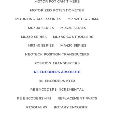
MOTOR POT CAM TIMERS
MOTORIZED POTENTIOMETER
MOUNTING ACCESSORIES
MP WITH 4-20MA
MR30X SERIES
MR320 SERIES
MR330 SERIES
MR340 CONTROLLERS
MR340 SERIES
MR430 SERIES
NEOTECH POSITION TRANSDUCERS
POSITION TRANSDUCERS
RE ENCODERS ABSOLUTE
RE ENCODERS ATEX
RE ENCODERS INCREMENTAL
RE ENCODERS MRI
REPLACEMENT PARTS
RESOLVERS
ROTARY ENCODER