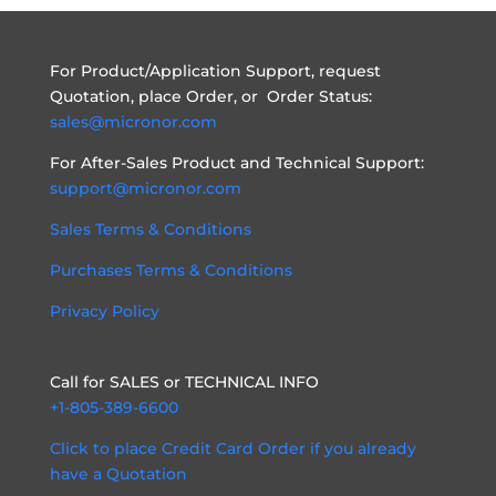
For Product/Application Support, request
Quotation, place Order, or Order Status:
sales@micronor.com
For After-Sales Product and Technical Support:
support@micronor.com
Sales Terms & Conditions
Purchases Terms & Conditions
Privacy Policy
Call for SALES or TECHNICAL INFO
+1-805-389-6600
Click to place Credit Card Order if you already
have a Quotation