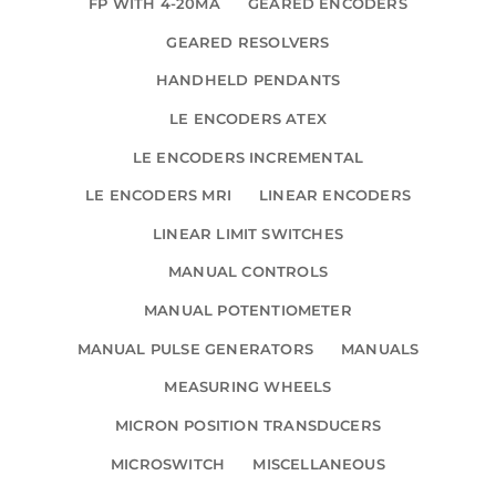
FP WITH 4-20MA
GEARED ENCODERS
GEARED RESOLVERS
HANDHELD PENDANTS
LE ENCODERS ATEX
LE ENCODERS INCREMENTAL
LE ENCODERS MRI
LINEAR ENCODERS
LINEAR LIMIT SWITCHES
MANUAL CONTROLS
MANUAL POTENTIOMETER
MANUAL PULSE GENERATORS
MANUALS
MEASURING WHEELS
MICRON POSITION TRANSDUCERS
MICROSWITCH
MISCELLANEOUS