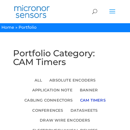
Home
»
Portfolio
Portfolio Category:
CAM Timers
ALL
ABSOLUTE ENCODERS
APPLICATION NOTE
BANNER
CABLING CONNECTORS
CAM TIMERS
CONFERENCES
DATASHEETS
DRAW WIRE ENCODERS