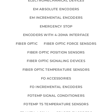
ELECTROMECHANICAL DEVICES
EM ABSOLUTE ENCODERS
EM INCREMENTAL ENCODERS
EMERGENCY STOP
ENCODERS WITH 4-20MA INTERFACE
FIBER OPTIC
FIBER OPTIC FORCE SENSORS
FIBER OPTIC POSITION SENSORS
FIBER OPTIC SIGNALING DEVICES
FIBER OPTIC TEMPERATURE SENSORS
FO ACCESSORIES
FO INCREMENTAL ENCODERS
FOTEMP SIGNAL CONDITIONERS
FOTEMP TS TEMPERATURE SENSORS