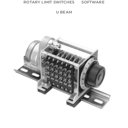
ROTARY LIMIT SWITCHES
SOFTWARE
U BEAM