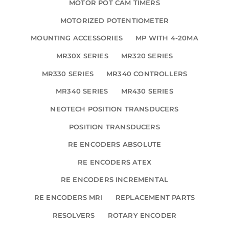
MOTOR POT CAM TIMERS
MOTORIZED POTENTIOMETER
MOUNTING ACCESSORIES
MP WITH 4-20MA
MR30X SERIES
MR320 SERIES
MR330 SERIES
MR340 CONTROLLERS
MR340 SERIES
MR430 SERIES
NEOTECH POSITION TRANSDUCERS
POSITION TRANSDUCERS
RE ENCODERS ABSOLUTE
RE ENCODERS ATEX
RE ENCODERS INCREMENTAL
RE ENCODERS MRI
REPLACEMENT PARTS
RESOLVERS
ROTARY ENCODER